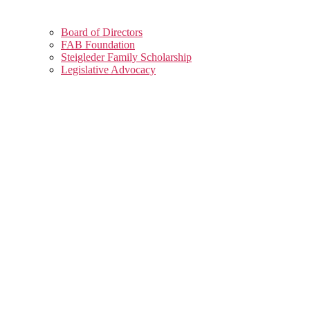
Board of Directors
FAB Foundation
Steigleder Family Scholarship
Legislative Advocacy