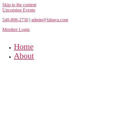
Skip to the content
Upcoming Events
540-898-2730
|
admin@fabava.com
Member Login
Home
About