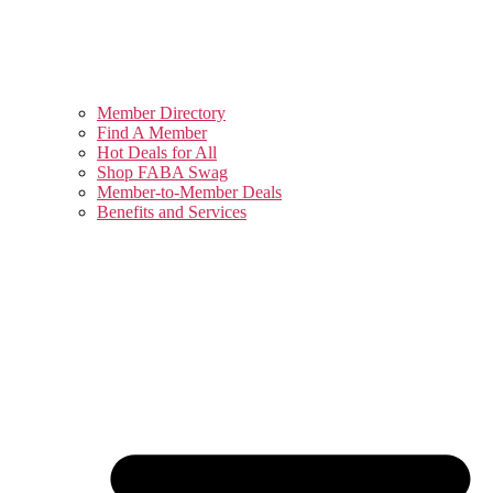
Member Directory
Find A Member
Hot Deals for All
Shop FABA Swag
Member-to-Member Deals
Benefits and Services