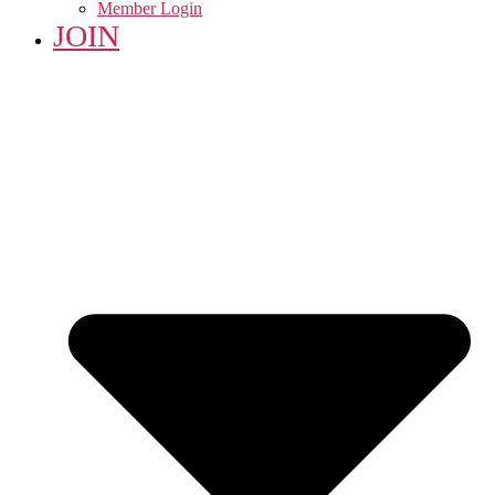
Member Login
JOIN