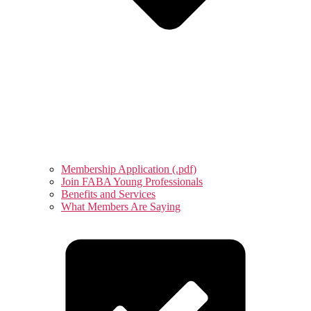
Membership Application (.pdf)
Join FABA Young Professionals
Benefits and Services
What Members Are Saying