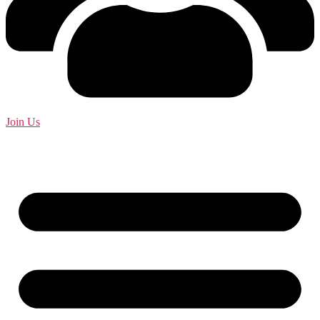
Join Us