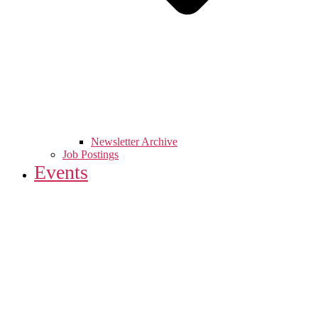
Newsletter Archive
Job Postings
Events