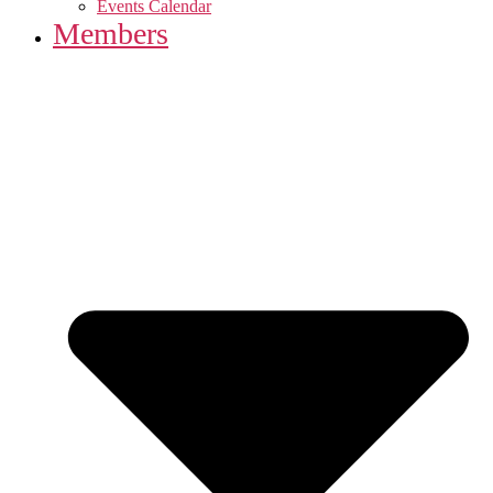
Events Calendar
Members