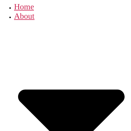
Home
About