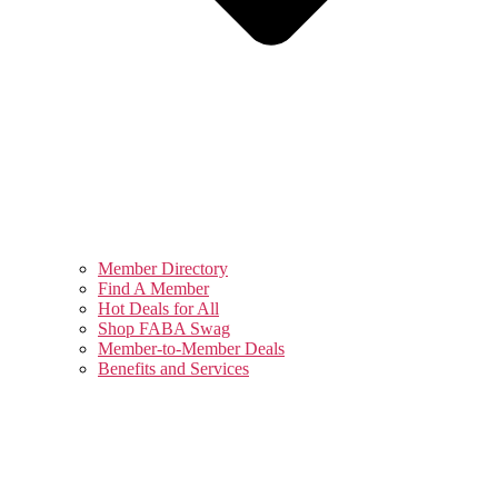
Member Directory
Find A Member
Hot Deals for All
Shop FABA Swag
Member-to-Member Deals
Benefits and Services