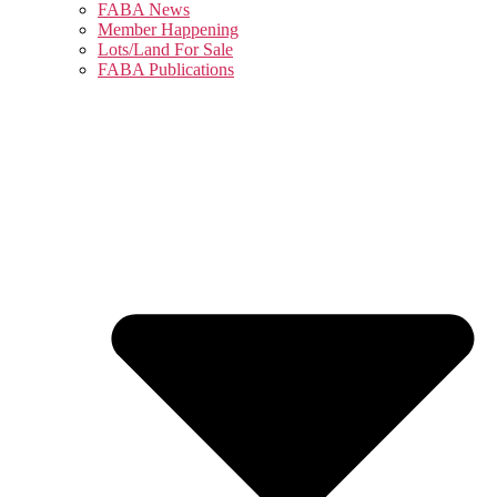
FABA News
Member Happening
Lots/Land For Sale
FABA Publications