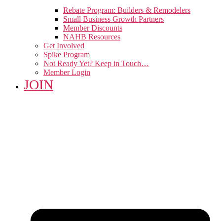
Rebate Program: Builders & Remodelers
Small Business Growth Partners
Member Discounts
NAHB Resources
Get Involved
Spike Program
Not Ready Yet? Keep in Touch…
Member Login
JOIN