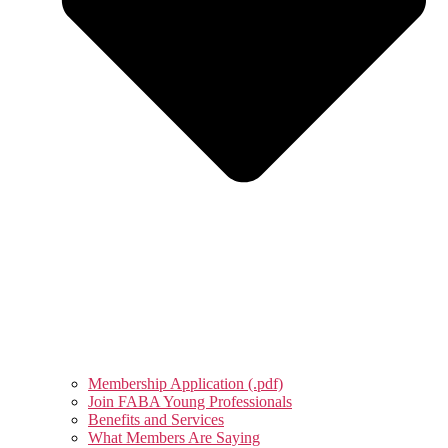
Membership Application (.pdf)
Join FABA Young Professionals
Benefits and Services
What Members Are Saying