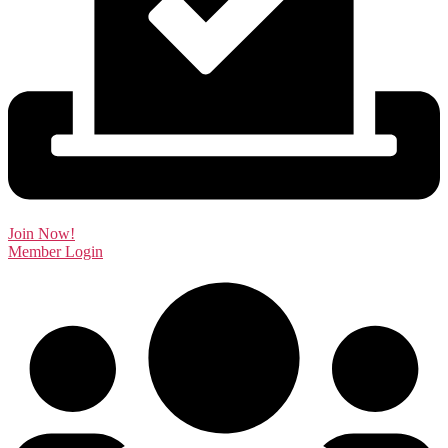
Join Now!
Member Login