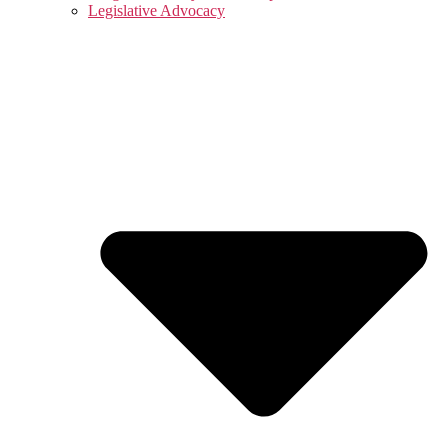
Legislative Advocacy