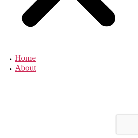
Home
About