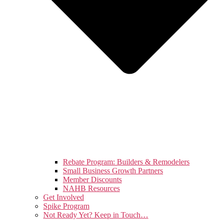
Rebate Program: Builders & Remodelers
Small Business Growth Partners
Member Discounts
NAHB Resources
Get Involved
Spike Program
Not Ready Yet? Keep in Touch…