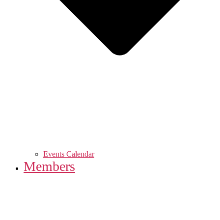
Events Calendar
Members