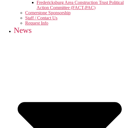
Fredericksburg Area Construction Trust Political
Action Committee (FACT-PAC)
Cornerstone Sponsorship
Staff / Contact Us
Request Info
News