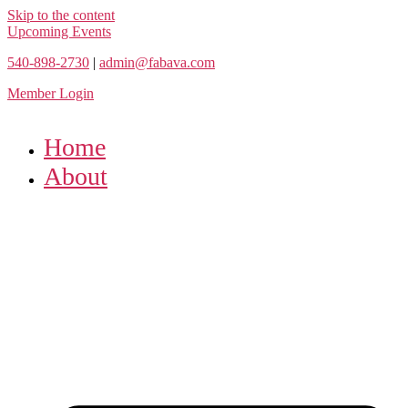
Skip to the content
Upcoming Events
540-898-2730
|
admin@fabava.com
Member Login
Home
About