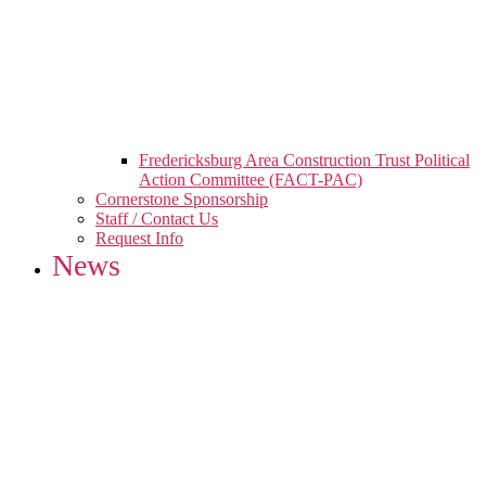
Fredericksburg Area Construction Trust Political
Action Committee (FACT-PAC)
Cornerstone Sponsorship
Staff / Contact Us
Request Info
News