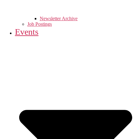
Newsletter Archive
Job Postings
Events