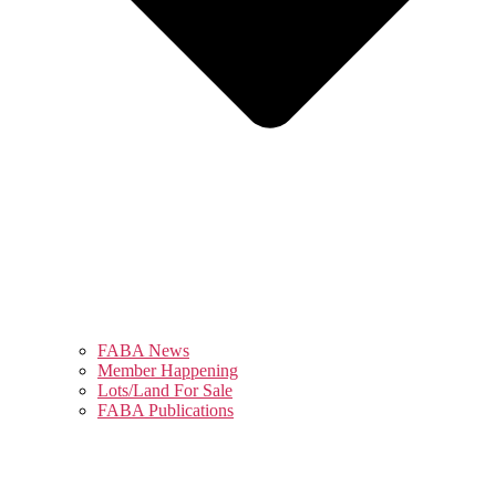
FABA News
Member Happening
Lots/Land For Sale
FABA Publications