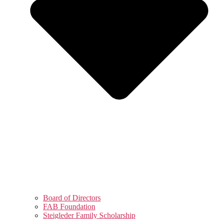
Board of Directors
FAB Foundation
Steigleder Family Scholarship