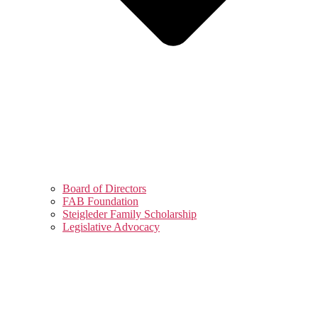
Board of Directors
FAB Foundation
Steigleder Family Scholarship
Legislative Advocacy