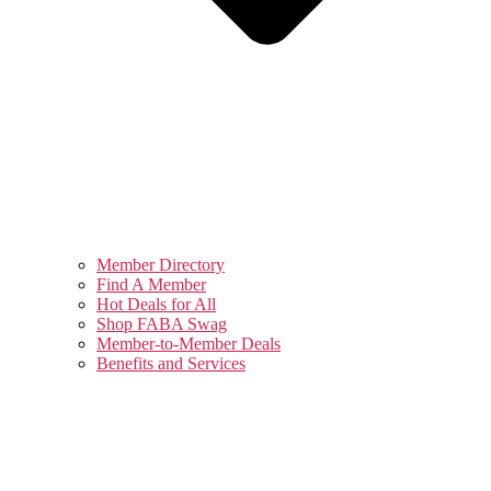
Member Directory
Find A Member
Hot Deals for All
Shop FABA Swag
Member-to-Member Deals
Benefits and Services