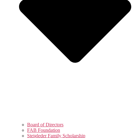
Board of Directors
FAB Foundation
Steigleder Family Scholarship