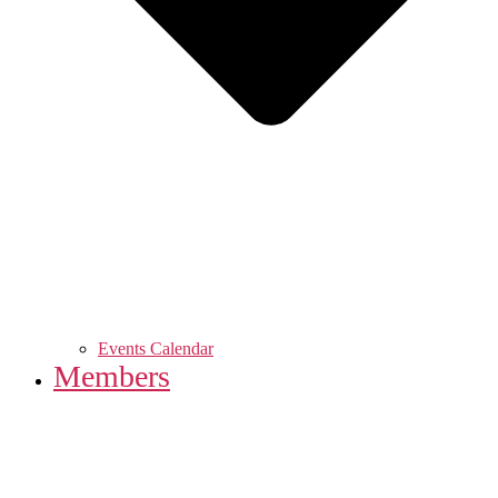
Events Calendar
Members