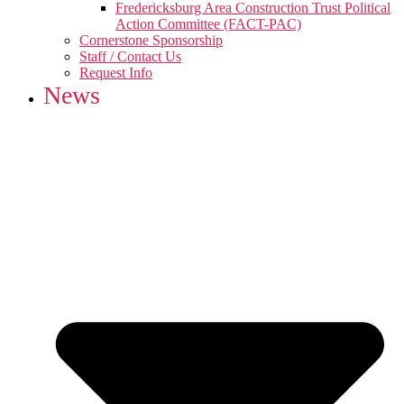
Fredericksburg Area Construction Trust Political
Action Committee (FACT-PAC)
Cornerstone Sponsorship
Staff / Contact Us
Request Info
News