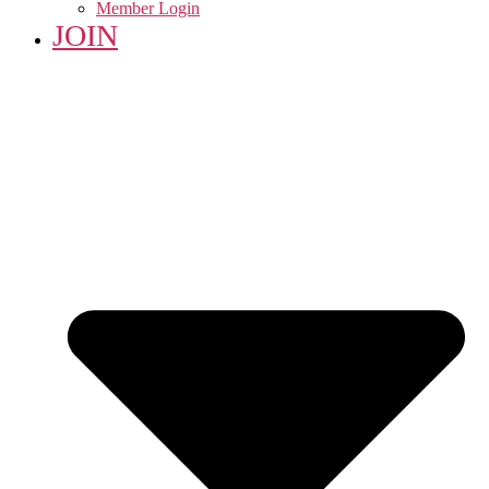
Member Login
JOIN