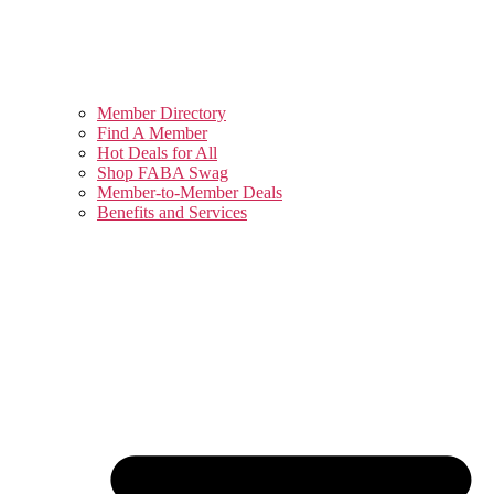
Member Directory
Find A Member
Hot Deals for All
Shop FABA Swag
Member-to-Member Deals
Benefits and Services