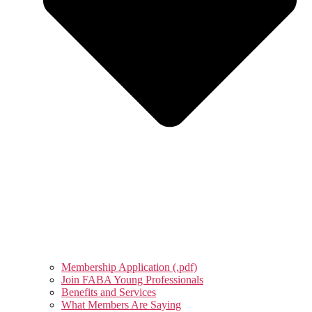
Membership Application (.pdf)
Join FABA Young Professionals
Benefits and Services
What Members Are Saying