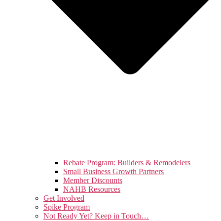
Rebate Program: Builders & Remodelers
Small Business Growth Partners
Member Discounts
NAHB Resources
Get Involved
Spike Program
Not Ready Yet? Keep in Touch…