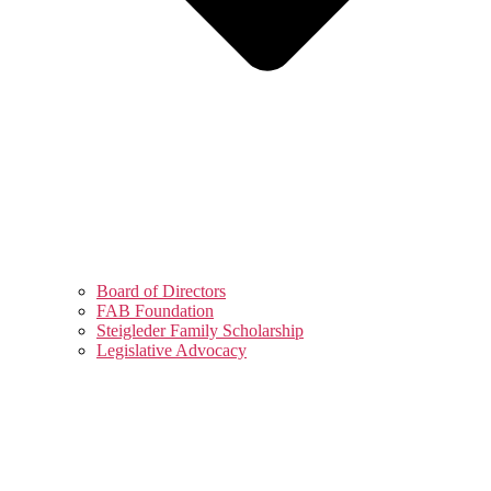
Board of Directors
FAB Foundation
Steigleder Family Scholarship
Legislative Advocacy