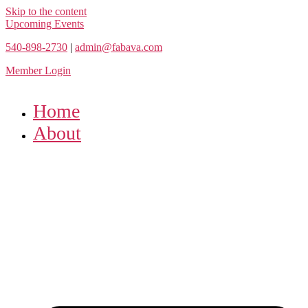
Skip to the content
Upcoming Events
540-898-2730
|
admin@fabava.com
Member Login
Home
About