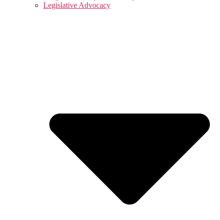
Legislative Advocacy