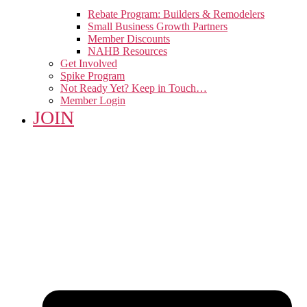
Rebate Program: Builders & Remodelers
Small Business Growth Partners
Member Discounts
NAHB Resources
Get Involved
Spike Program
Not Ready Yet? Keep in Touch…
Member Login
JOIN