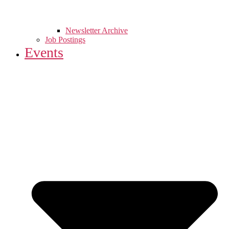
Newsletter Archive
Job Postings
Events