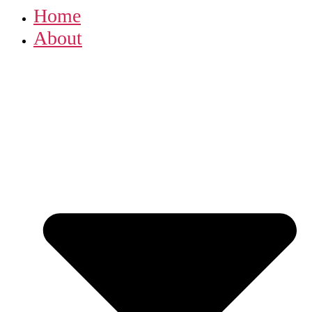
Home
About