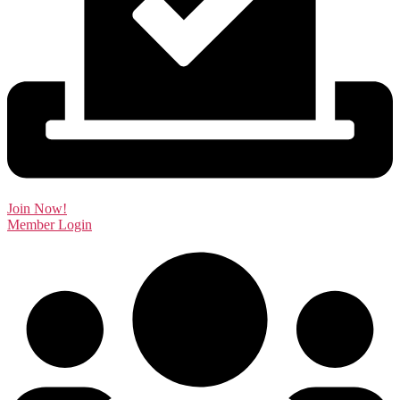
Join Now!
Member Login