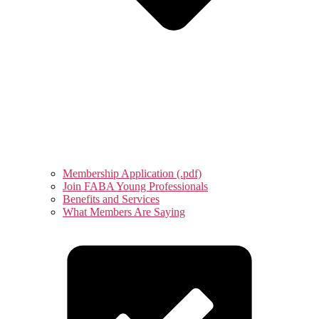
Membership Application (.pdf)
Join FABA Young Professionals
Benefits and Services
What Members Are Saying