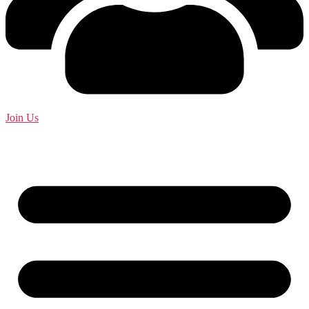
Join Us