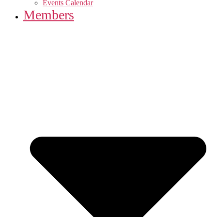
Events Calendar
Members