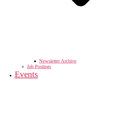
Newsletter Archive
Job Postings
Events