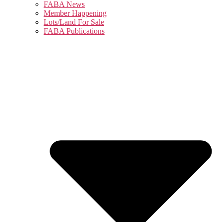
FABA News
Member Happening
Lots/Land For Sale
FABA Publications