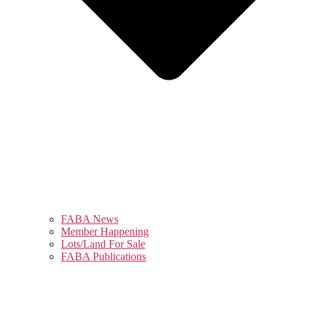
FABA News
Member Happening
Lots/Land For Sale
FABA Publications