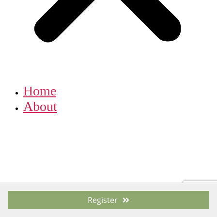
Home
About
Register