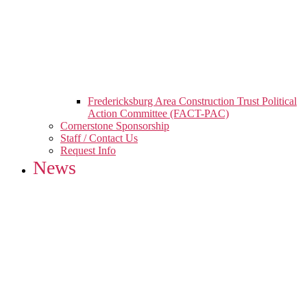
Fredericksburg Area Construction Trust Political
Action Committee (FACT-PAC)
Cornerstone Sponsorship
Staff / Contact Us
Request Info
News