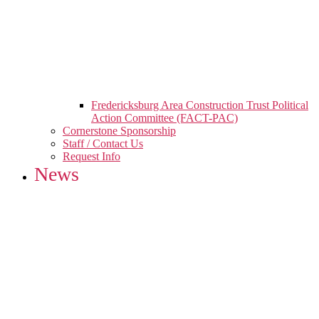
Fredericksburg Area Construction Trust Political
Action Committee (FACT-PAC)
Cornerstone Sponsorship
Staff / Contact Us
Request Info
News