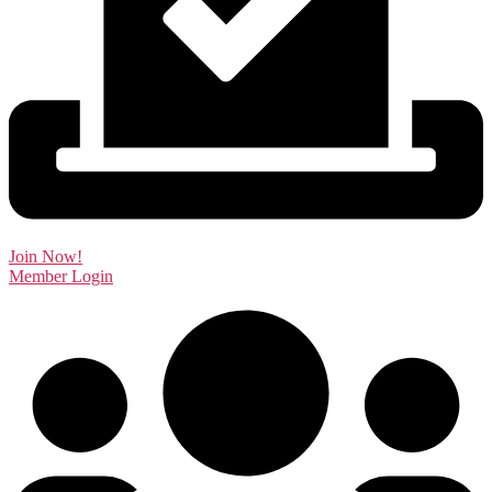
Join Now!
Member Login