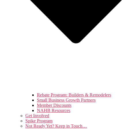
Rebate Program: Builders & Remodelers
Small Business Growth Partners
Member Discounts
NAHB Resources
Get Involved
Spike Program
Not Ready Yet? Keep in Touch…