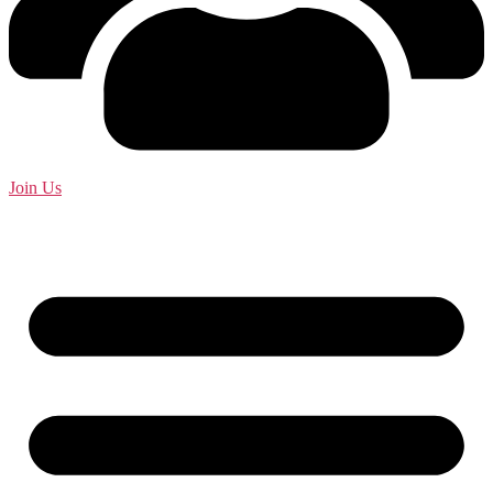
Join Us