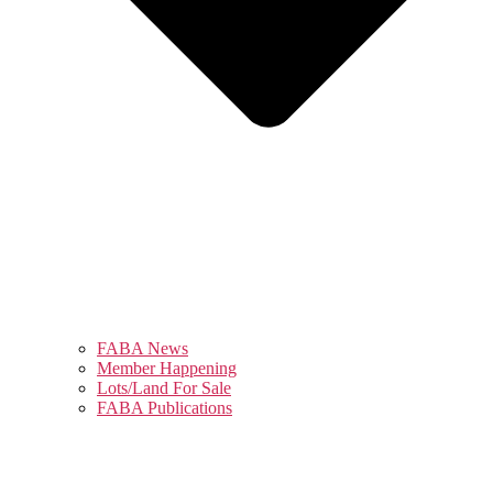
FABA News
Member Happening
Lots/Land For Sale
FABA Publications