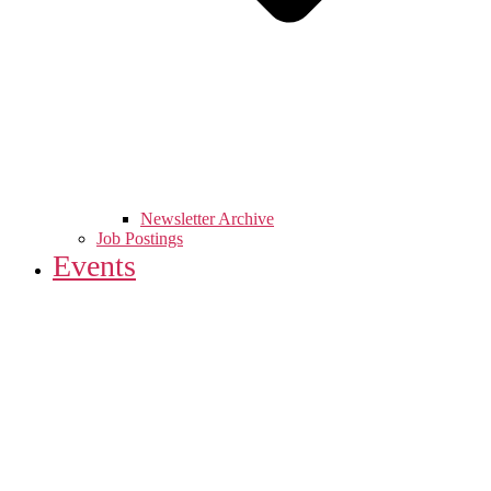
Newsletter Archive
Job Postings
Events