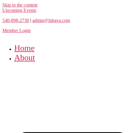
Skip to the content
Upcoming Events
540-898-2730
|
admin@fabava.com
Member Login
Home
About