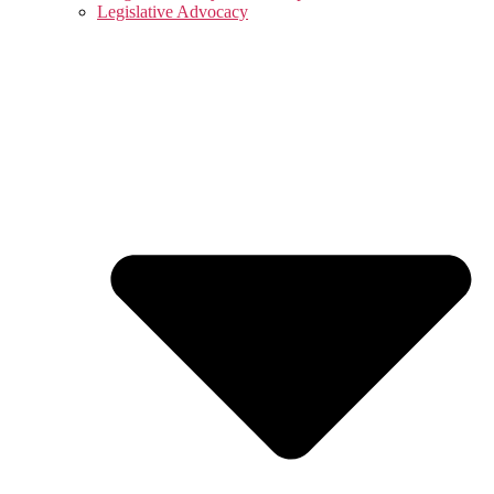
Legislative Advocacy