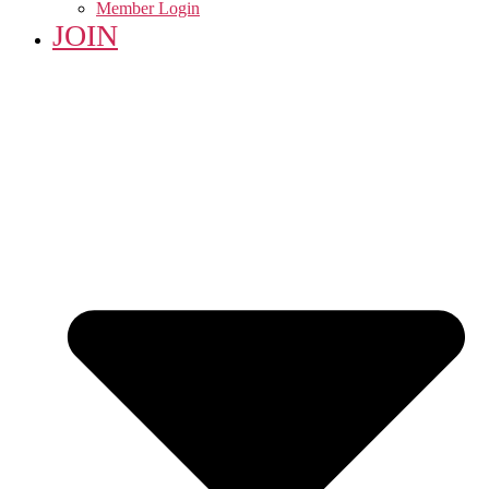
Member Login
JOIN