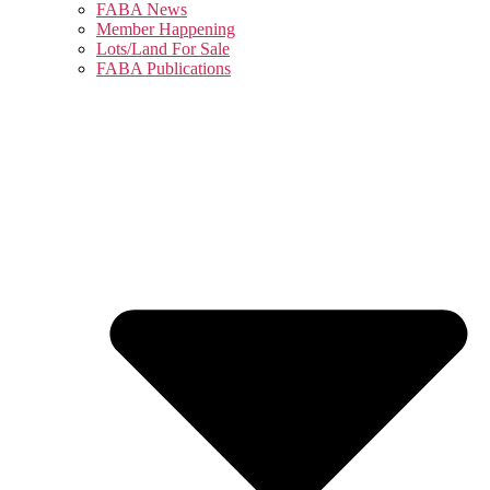
FABA News
Member Happening
Lots/Land For Sale
FABA Publications