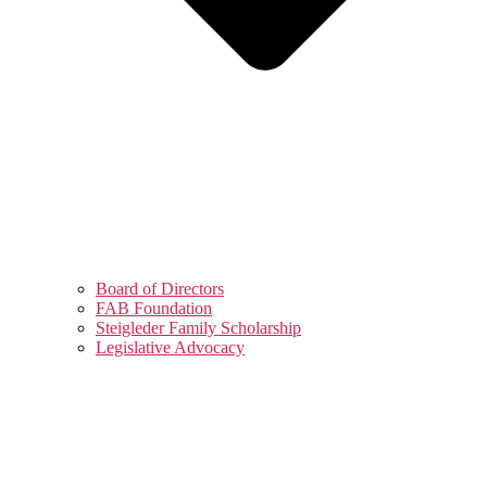
Board of Directors
FAB Foundation
Steigleder Family Scholarship
Legislative Advocacy