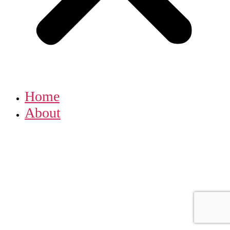
Home
About