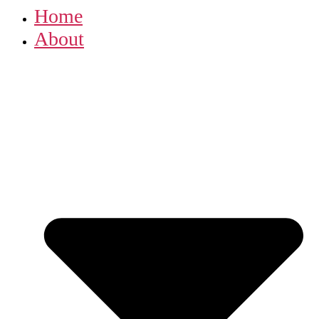
Home
About