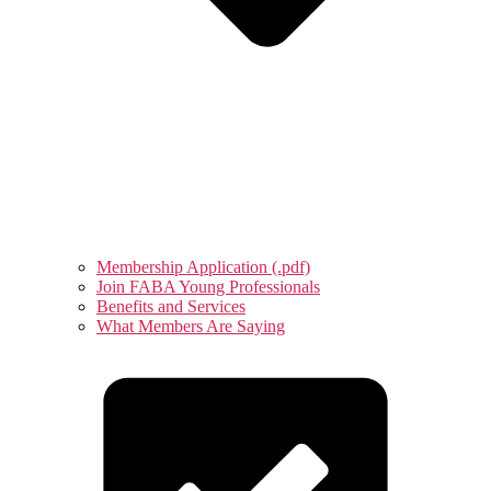
Membership Application (.pdf)
Join FABA Young Professionals
Benefits and Services
What Members Are Saying