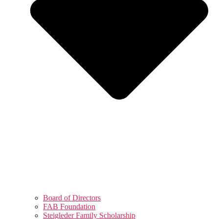
Board of Directors
FAB Foundation
Steigleder Family Scholarship