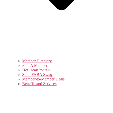
Member Directory
Find A Member
Hot Deals for All
Shop FABA Swag
Member-to-Member Deals
Benefits and Services