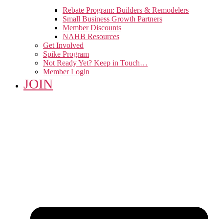
Rebate Program: Builders & Remodelers
Small Business Growth Partners
Member Discounts
NAHB Resources
Get Involved
Spike Program
Not Ready Yet? Keep in Touch…
Member Login
JOIN