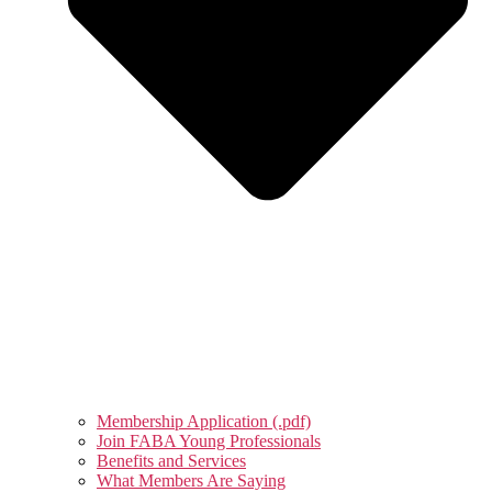
Membership Application (.pdf)
Join FABA Young Professionals
Benefits and Services
What Members Are Saying