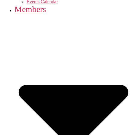
Events Calendar
Members