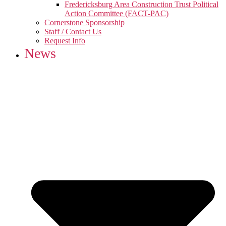
Fredericksburg Area Construction Trust Political
Action Committee (FACT-PAC)
Cornerstone Sponsorship
Staff / Contact Us
Request Info
News