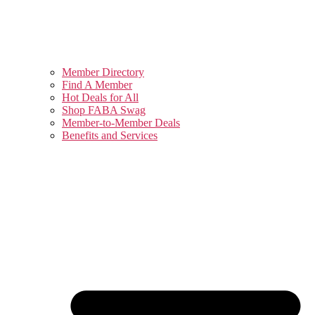
Member Directory
Find A Member
Hot Deals for All
Shop FABA Swag
Member-to-Member Deals
Benefits and Services