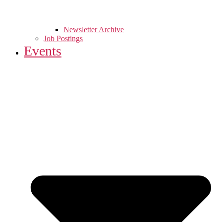
Newsletter Archive
Job Postings
Events