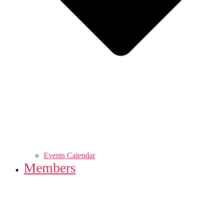
Events Calendar
Members