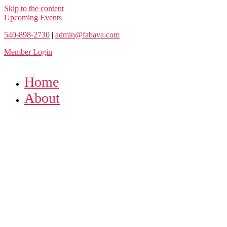
Skip to the content
Upcoming Events
540-898-2730
|
admin@fabava.com
Member Login
Home
About