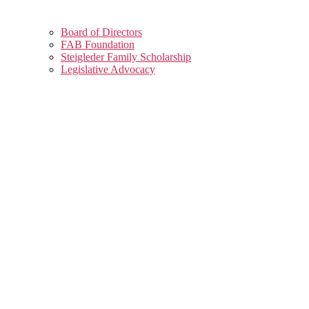
Board of Directors
FAB Foundation
Steigleder Family Scholarship
Legislative Advocacy