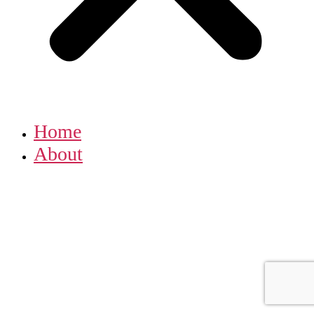
Home
About