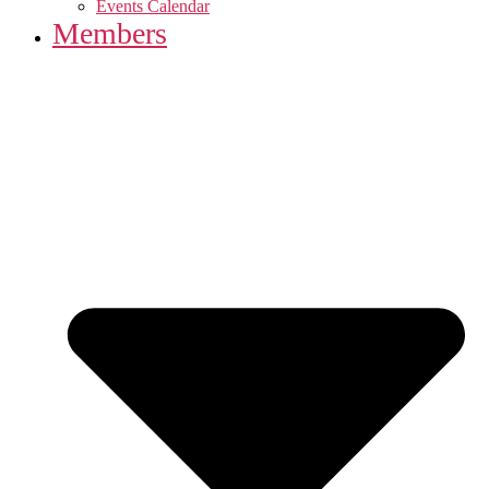
Events Calendar
Members