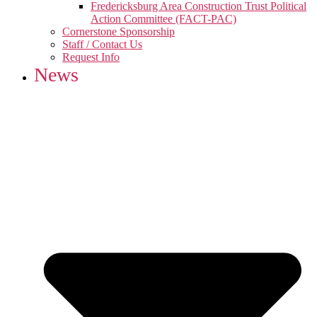
Fredericksburg Area Construction Trust Political
Action Committee (FACT-PAC)
Cornerstone Sponsorship
Staff / Contact Us
Request Info
News