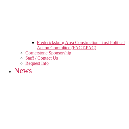
Fredericksburg Area Construction Trust Political
Action Committee (FACT-PAC)
Cornerstone Sponsorship
Staff / Contact Us
Request Info
News