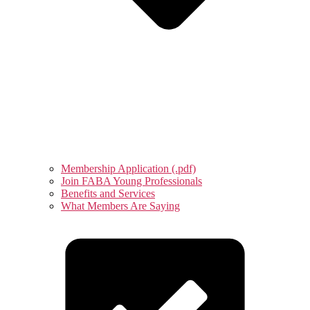
Membership Application (.pdf)
Join FABA Young Professionals
Benefits and Services
What Members Are Saying