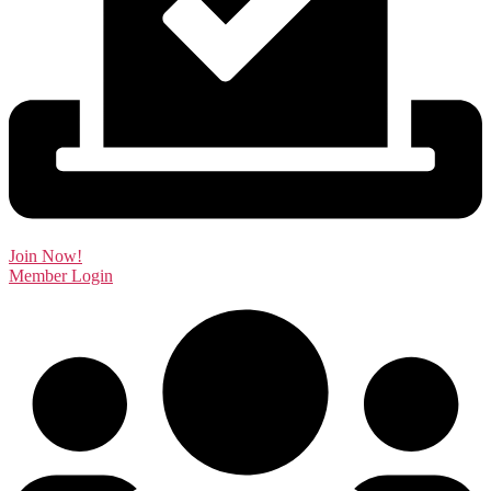
Join Now!
Member Login