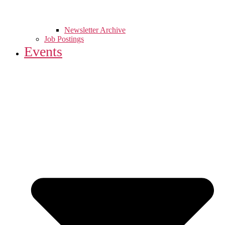
Newsletter Archive
Job Postings
Events