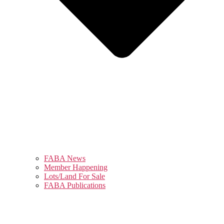
FABA News
Member Happening
Lots/Land For Sale
FABA Publications