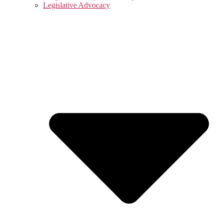
Legislative Advocacy