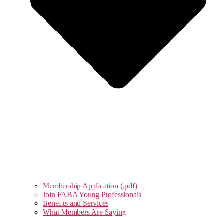
Membership Application (.pdf)
Join FABA Young Professionals
Benefits and Services
What Members Are Saying