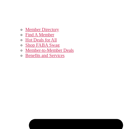
Member Directory
Find A Member
Hot Deals for All
Shop FABA Swag
Member-to-Member Deals
Benefits and Services