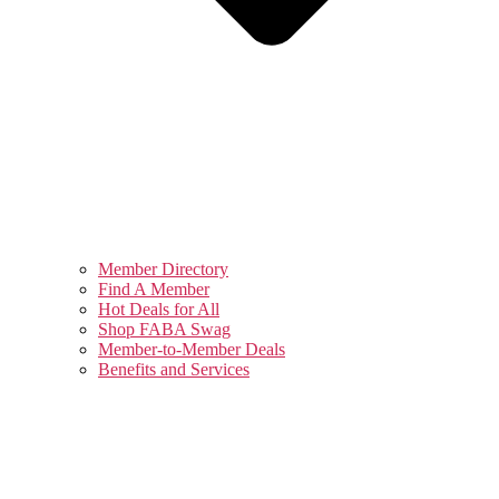
Member Directory
Find A Member
Hot Deals for All
Shop FABA Swag
Member-to-Member Deals
Benefits and Services