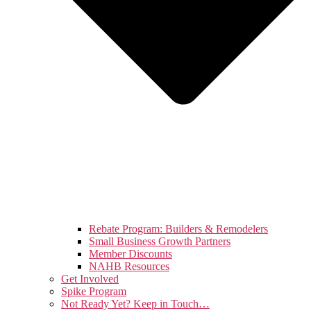
Rebate Program: Builders & Remodelers
Small Business Growth Partners
Member Discounts
NAHB Resources
Get Involved
Spike Program
Not Ready Yet? Keep in Touch…