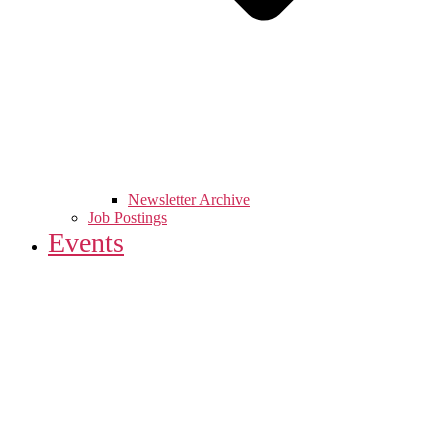
Newsletter Archive
Job Postings
Events