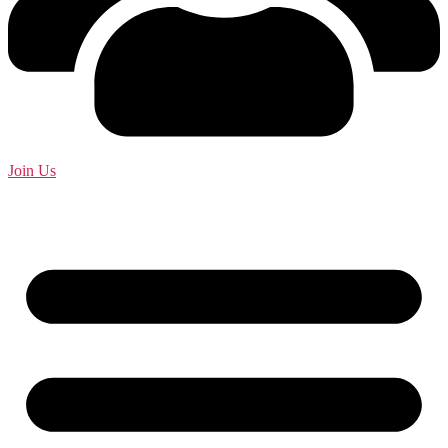
Join Us