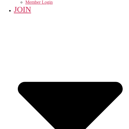
Member Login
JOIN