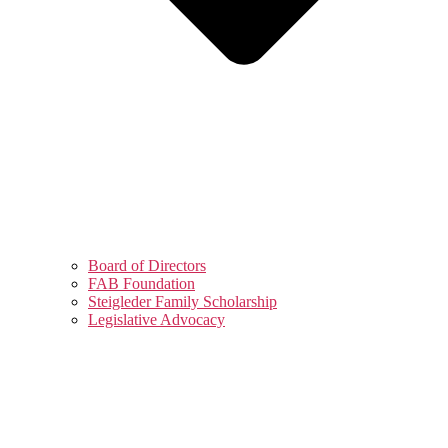
Board of Directors
FAB Foundation
Steigleder Family Scholarship
Legislative Advocacy