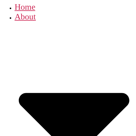
Home
About