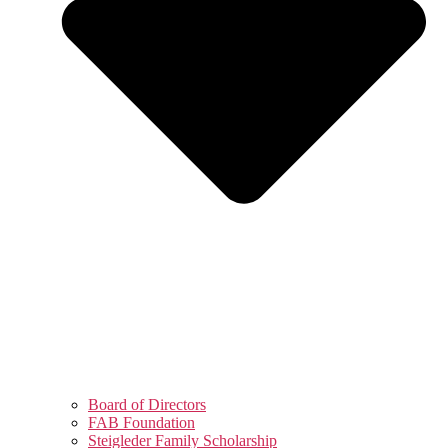
Board of Directors
FAB Foundation
Steigleder Family Scholarship