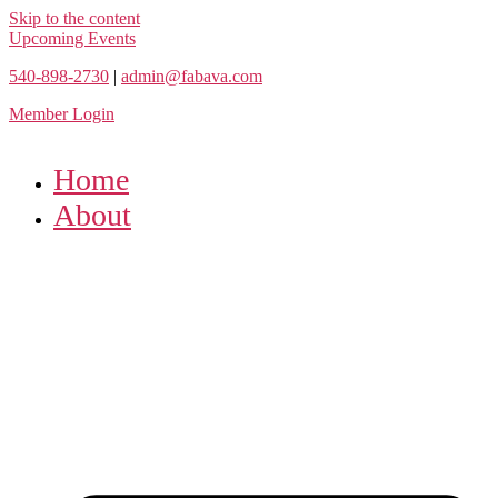
Skip to the content
Upcoming Events
540-898-2730
|
admin@fabava.com
Member Login
Home
About