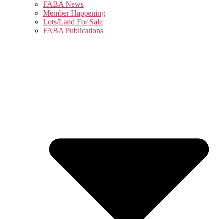
FABA News
Member Happening
Lots/Land For Sale
FABA Publications