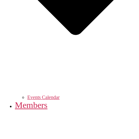
Events Calendar
Members