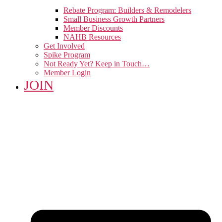
Rebate Program: Builders & Remodelers
Small Business Growth Partners
Member Discounts
NAHB Resources
Get Involved
Spike Program
Not Ready Yet? Keep in Touch…
Member Login
JOIN