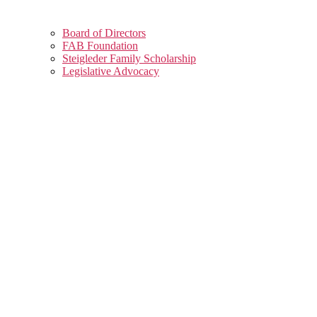
Board of Directors
FAB Foundation
Steigleder Family Scholarship
Legislative Advocacy