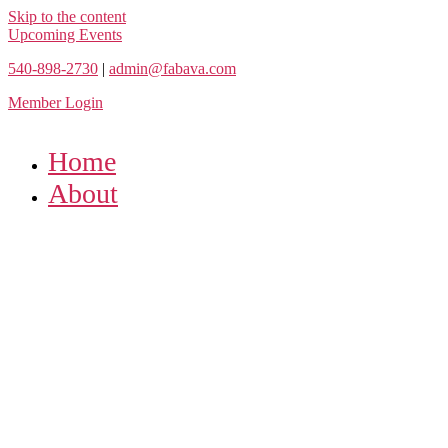
Skip to the content
Upcoming Events
540-898-2730
|
admin@fabava.com
Member Login
Home
About