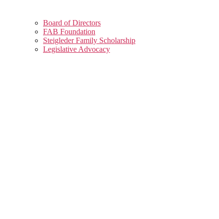
Board of Directors
FAB Foundation
Steigleder Family Scholarship
Legislative Advocacy