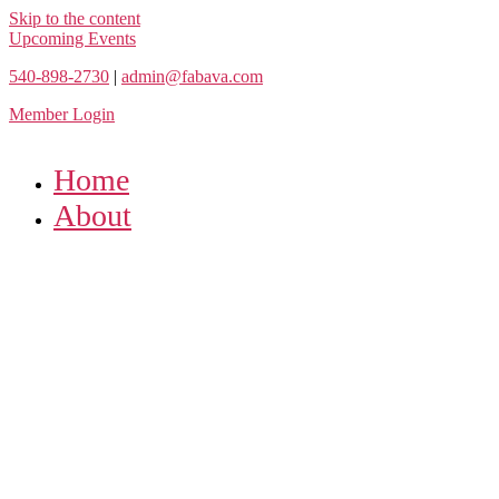
Skip to the content
Upcoming Events
540-898-2730
|
admin@fabava.com
Member Login
Home
About