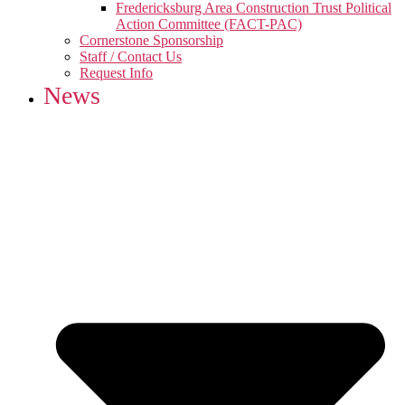
Fredericksburg Area Construction Trust Political
Action Committee (FACT-PAC)
Cornerstone Sponsorship
Staff / Contact Us
Request Info
News