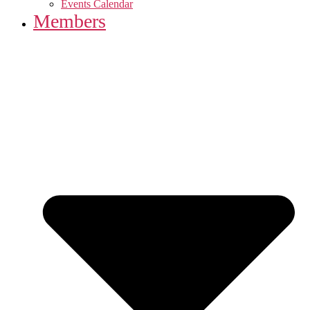
Events Calendar
Members