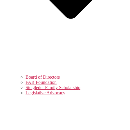
Board of Directors
FAB Foundation
Steigleder Family Scholarship
Legislative Advocacy