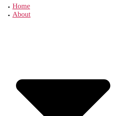
Home
About