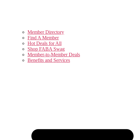
Member Directory
Find A Member
Hot Deals for All
Shop FABA Swag
Member-to-Member Deals
Benefits and Services