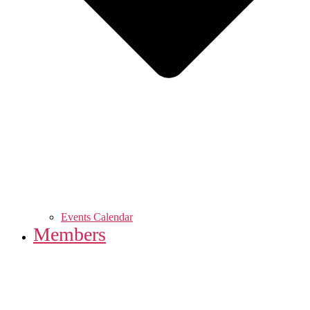
Events Calendar
Members