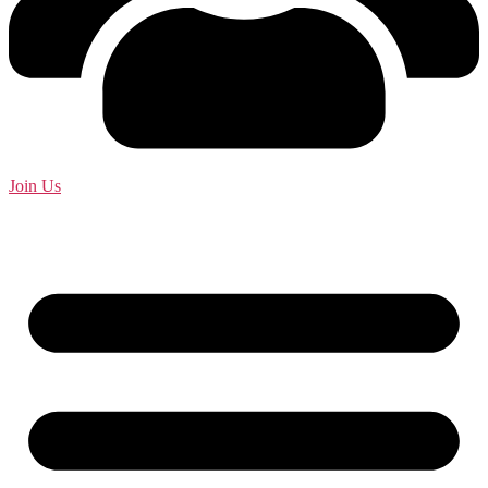
Join Us