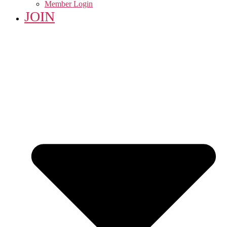
Member Login
JOIN