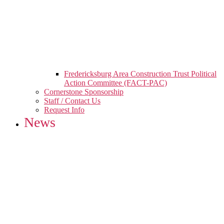
Fredericksburg Area Construction Trust Political
Action Committee (FACT-PAC)
Cornerstone Sponsorship
Staff / Contact Us
Request Info
News