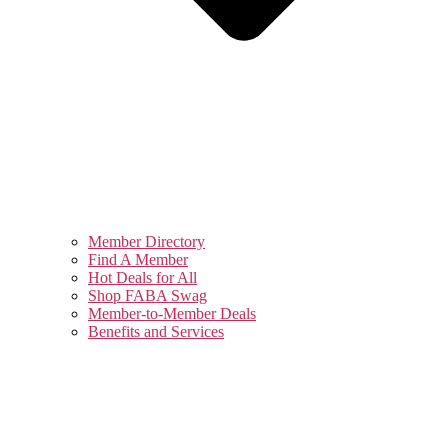
Member Directory
Find A Member
Hot Deals for All
Shop FABA Swag
Member-to-Member Deals
Benefits and Services