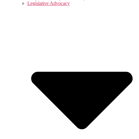
Legislative Advocacy