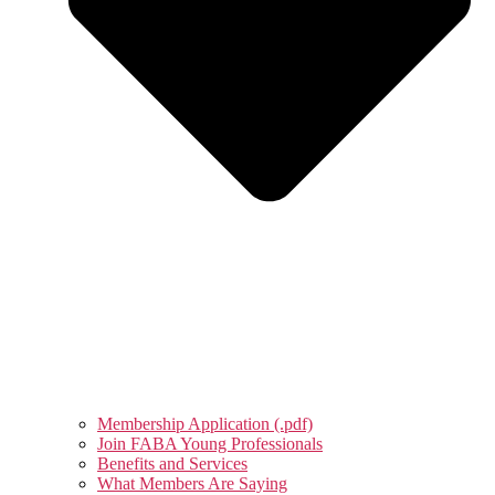
Membership Application (.pdf)
Join FABA Young Professionals
Benefits and Services
What Members Are Saying