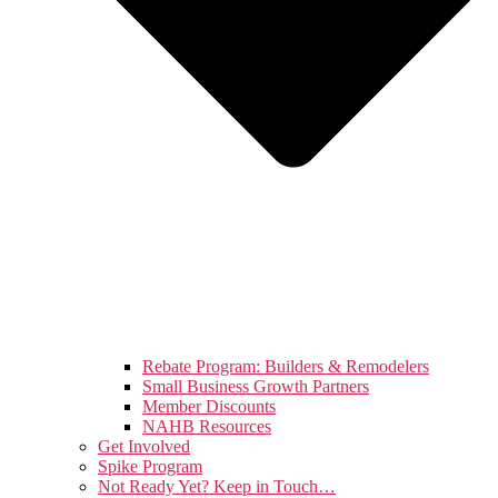
Rebate Program: Builders & Remodelers
Small Business Growth Partners
Member Discounts
NAHB Resources
Get Involved
Spike Program
Not Ready Yet? Keep in Touch…