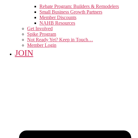
Rebate Program: Builders & Remodelers
Small Business Growth Partners
Member Discounts
NAHB Resources
Get Involved
Spike Program
Not Ready Yet? Keep in Touch…
Member Login
JOIN