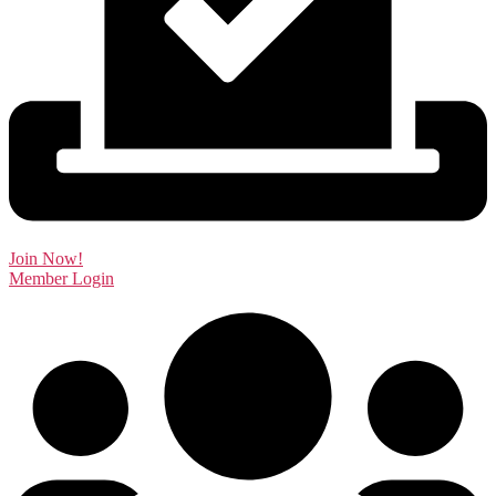
Join Now!
Member Login