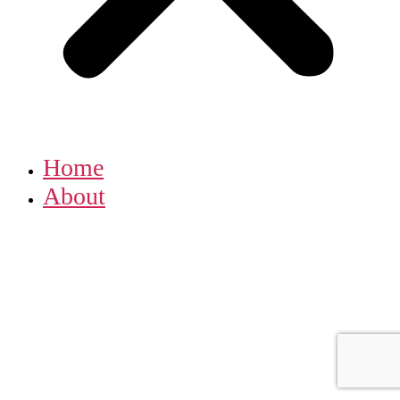
Home
About