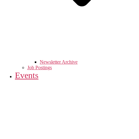
Newsletter Archive
Job Postings
Events