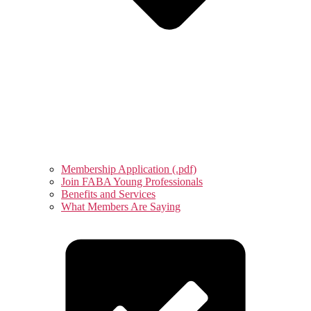
Membership Application (.pdf)
Join FABA Young Professionals
Benefits and Services
What Members Are Saying