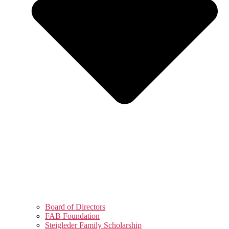
Board of Directors
FAB Foundation
Steigleder Family Scholarship