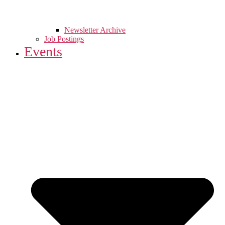
Newsletter Archive
Job Postings
Events