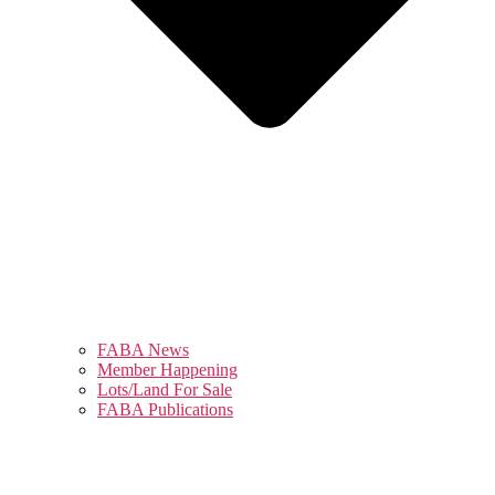
FABA News
Member Happening
Lots/Land For Sale
FABA Publications