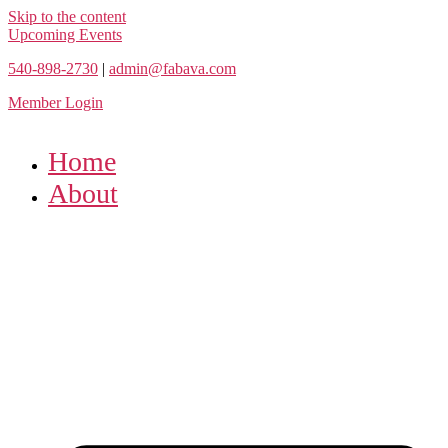
Skip to the content
Upcoming Events
540-898-2730
|
admin@fabava.com
Member Login
Home
About