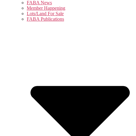
FABA News
Member Happening
Lots/Land For Sale
FABA Publications