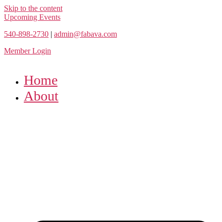
Skip to the content
Upcoming Events
540-898-2730
|
admin@fabava.com
Member Login
Home
About