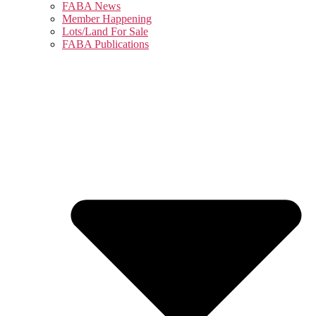
FABA News
Member Happening
Lots/Land For Sale
FABA Publications