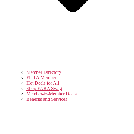
Member Directory
Find A Member
Hot Deals for All
Shop FABA Swag
Member-to-Member Deals
Benefits and Services