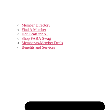
Member Directory
Find A Member
Hot Deals for All
Shop FABA Swag
Member-to-Member Deals
Benefits and Services