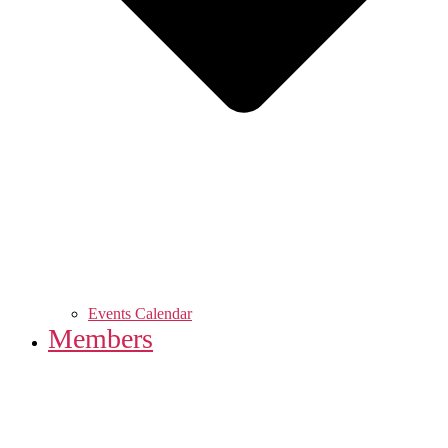
Events Calendar
Members