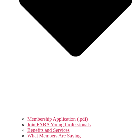
Membership Application (.pdf)
Join FABA Young Professionals
Benefits and Services
What Members Are Saying