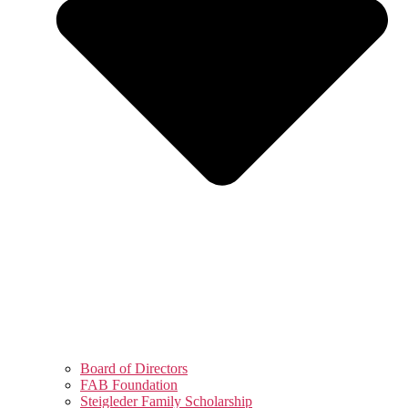
Board of Directors
FAB Foundation
Steigleder Family Scholarship