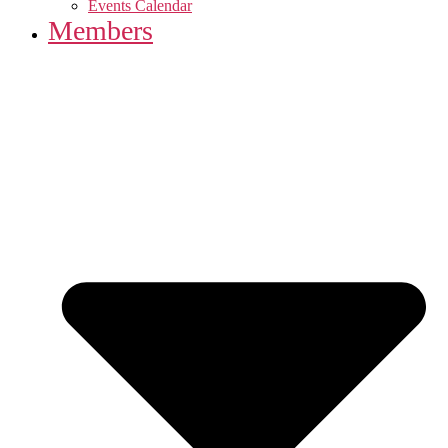
Events Calendar
Members