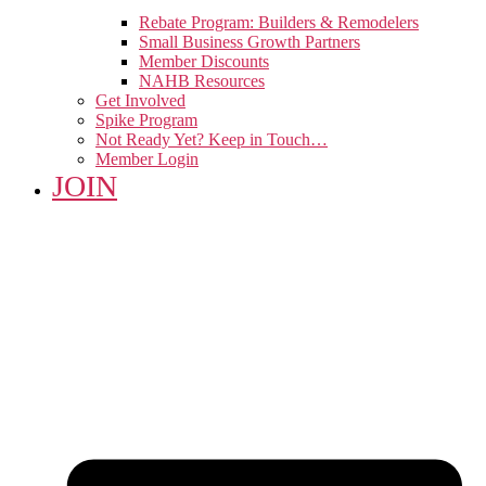
Rebate Program: Builders & Remodelers
Small Business Growth Partners
Member Discounts
NAHB Resources
Get Involved
Spike Program
Not Ready Yet? Keep in Touch…
Member Login
JOIN