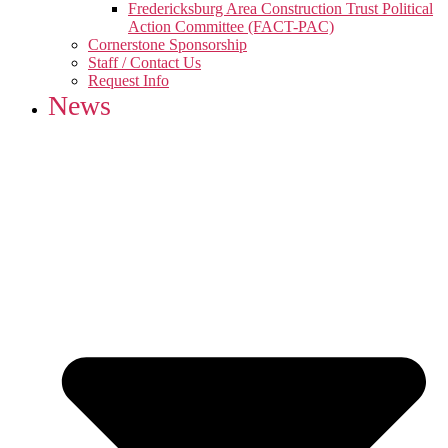
Fredericksburg Area Construction Trust Political
Action Committee (FACT-PAC)
Cornerstone Sponsorship
Staff / Contact Us
Request Info
News