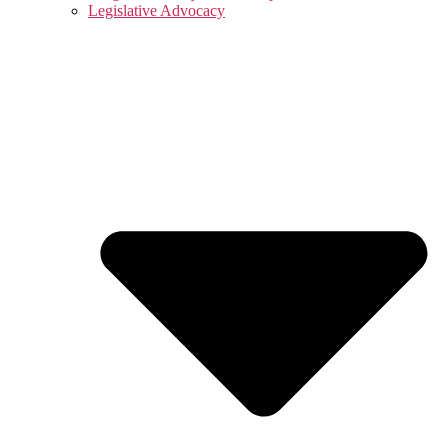
Legislative Advocacy