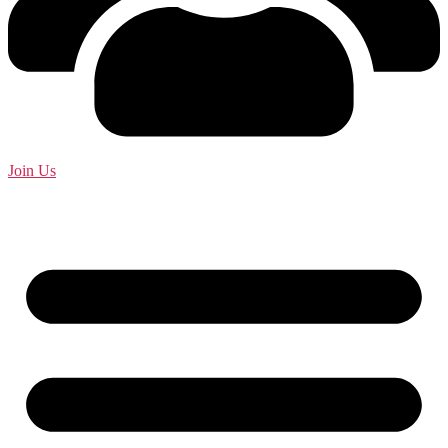
Join Us