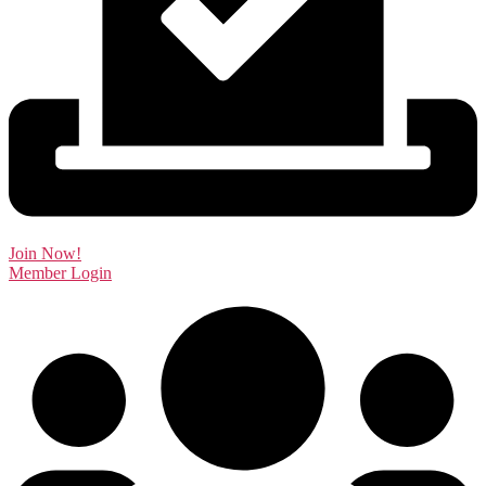
Join Now!
Member Login