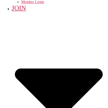
Member Login
JOIN