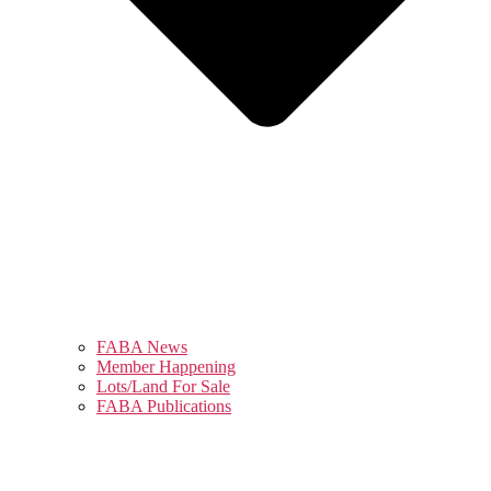
FABA News
Member Happening
Lots/Land For Sale
FABA Publications