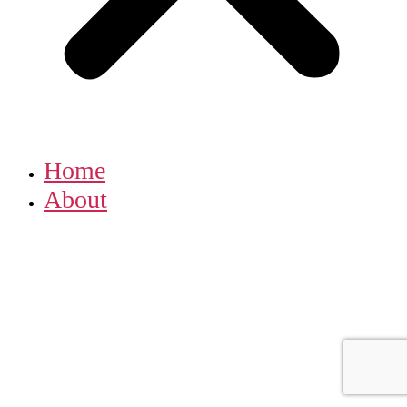
Home
About