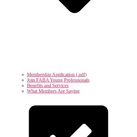
Membership Application (.pdf)
Join FABA Young Professionals
Benefits and Services
What Members Are Saying