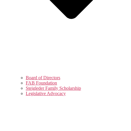
Board of Directors
FAB Foundation
Steigleder Family Scholarship
Legislative Advocacy