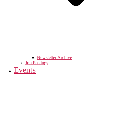
Newsletter Archive
Job Postings
Events