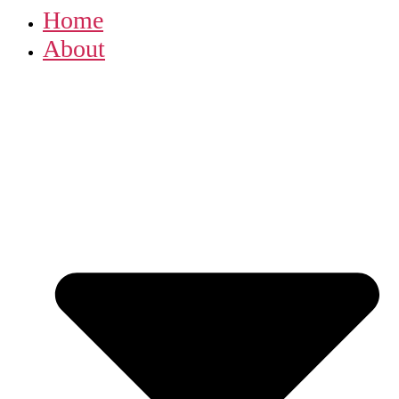
Home
About