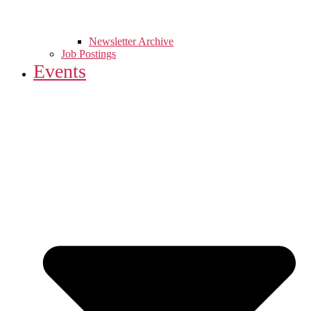
Newsletter Archive
Job Postings
Events