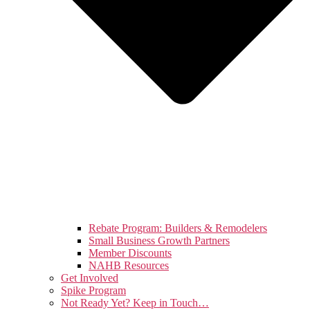
Rebate Program: Builders & Remodelers
Small Business Growth Partners
Member Discounts
NAHB Resources
Get Involved
Spike Program
Not Ready Yet? Keep in Touch…