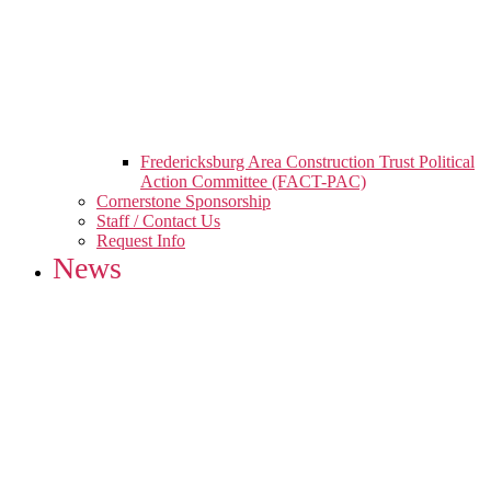
Fredericksburg Area Construction Trust Political
Action Committee (FACT-PAC)
Cornerstone Sponsorship
Staff / Contact Us
Request Info
News