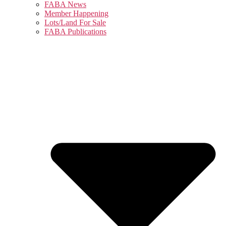
FABA News
Member Happening
Lots/Land For Sale
FABA Publications