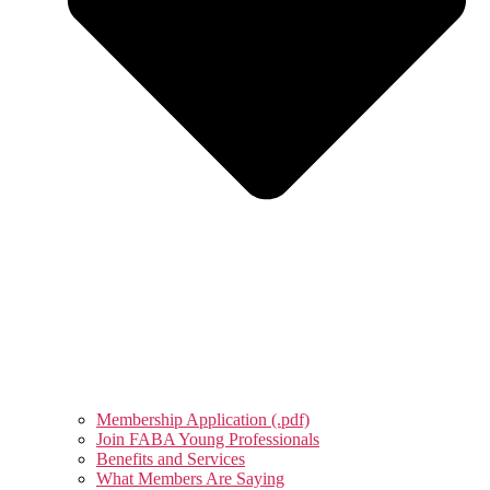
Membership Application (.pdf)
Join FABA Young Professionals
Benefits and Services
What Members Are Saying