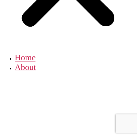
Home
About