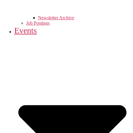
Newsletter Archive
Job Postings
Events