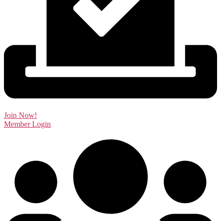
Join Now!
Member Login