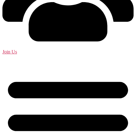
Join Us