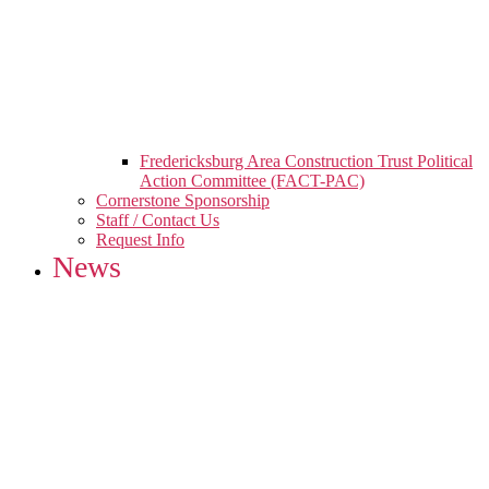
Fredericksburg Area Construction Trust Political
Action Committee (FACT-PAC)
Cornerstone Sponsorship
Staff / Contact Us
Request Info
News