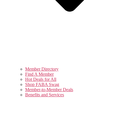
Member Directory
Find A Member
Hot Deals for All
Shop FABA Swag
Member-to-Member Deals
Benefits and Services