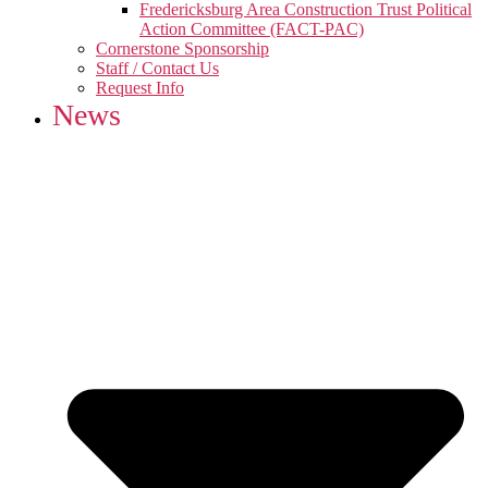
Fredericksburg Area Construction Trust Political
Action Committee (FACT-PAC)
Cornerstone Sponsorship
Staff / Contact Us
Request Info
News