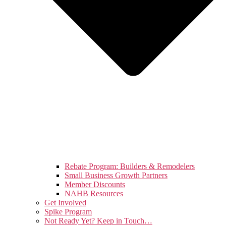
Rebate Program: Builders & Remodelers
Small Business Growth Partners
Member Discounts
NAHB Resources
Get Involved
Spike Program
Not Ready Yet? Keep in Touch…