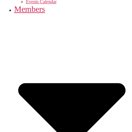
Events Calendar
Members