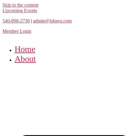
Skip to the content
Upcoming Events
540-898-2730
|
admin@fabava.com
Member Login
Home
About