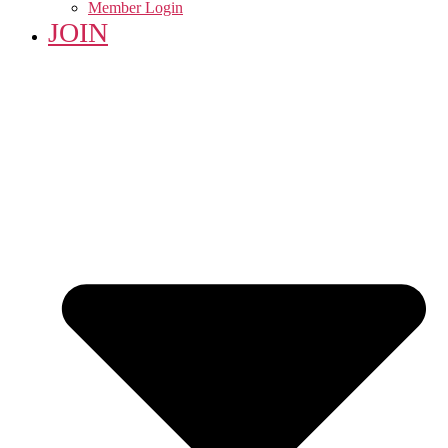
Member Login
JOIN