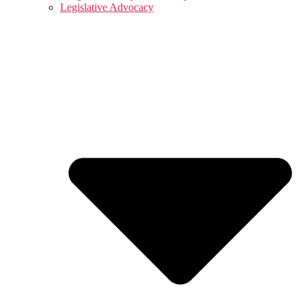
Legislative Advocacy