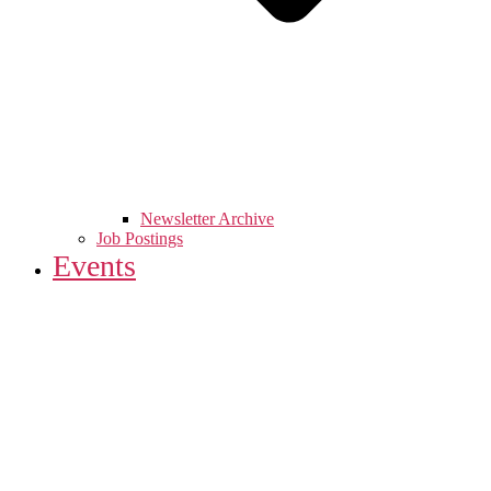
Newsletter Archive
Job Postings
Events