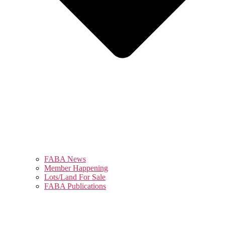
FABA News
Member Happening
Lots/Land For Sale
FABA Publications