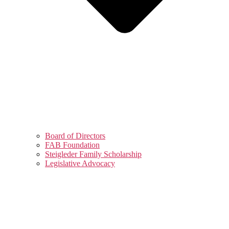
Board of Directors
FAB Foundation
Steigleder Family Scholarship
Legislative Advocacy