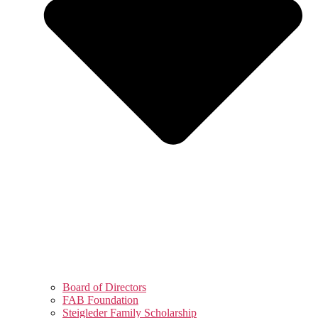
Board of Directors
FAB Foundation
Steigleder Family Scholarship