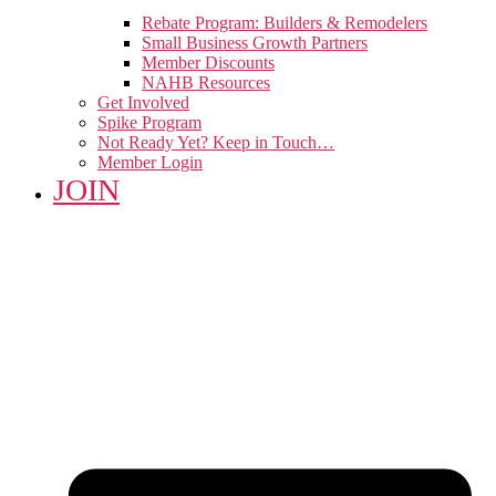
Rebate Program: Builders & Remodelers
Small Business Growth Partners
Member Discounts
NAHB Resources
Get Involved
Spike Program
Not Ready Yet? Keep in Touch…
Member Login
JOIN