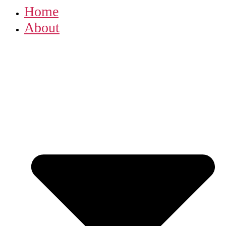
Home
About