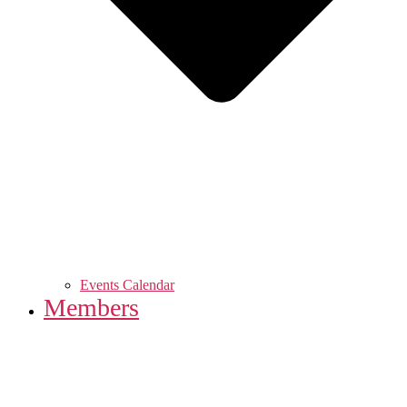
Events Calendar
Members