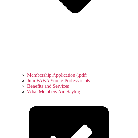
Membership Application (.pdf)
Join FABA Young Professionals
Benefits and Services
What Members Are Saying