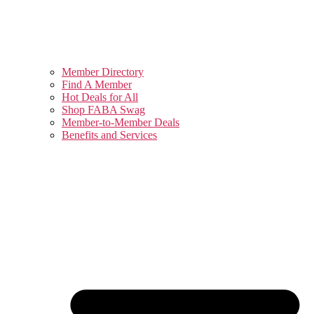
Member Directory
Find A Member
Hot Deals for All
Shop FABA Swag
Member-to-Member Deals
Benefits and Services