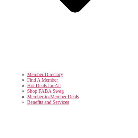
Member Directory
Find A Member
Hot Deals for All
Shop FABA Swag
Member-to-Member Deals
Benefits and Services