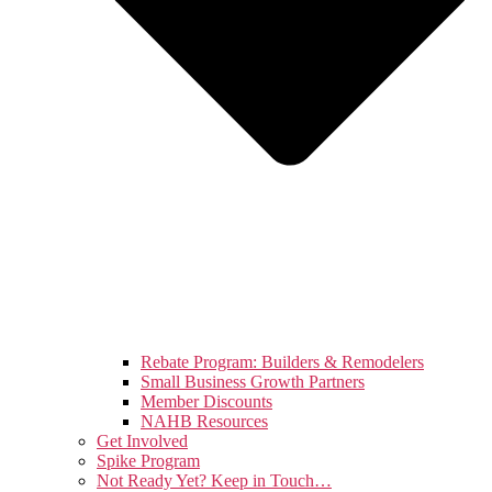
Rebate Program: Builders & Remodelers
Small Business Growth Partners
Member Discounts
NAHB Resources
Get Involved
Spike Program
Not Ready Yet? Keep in Touch…