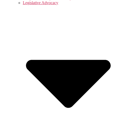
Legislative Advocacy