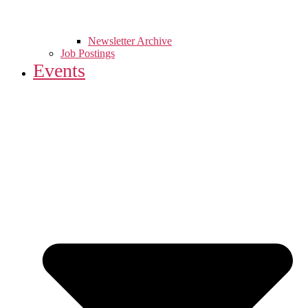
Newsletter Archive
Job Postings
Events