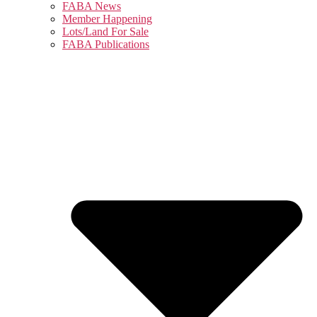
FABA News
Member Happening
Lots/Land For Sale
FABA Publications