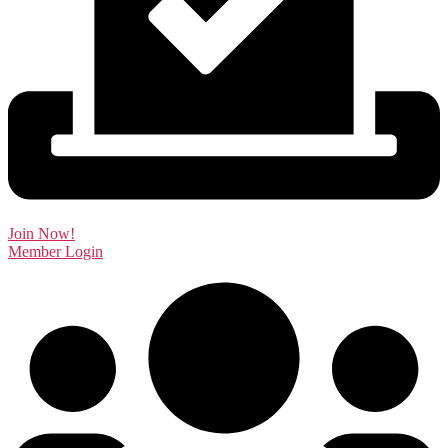
Join Now!
Member Login