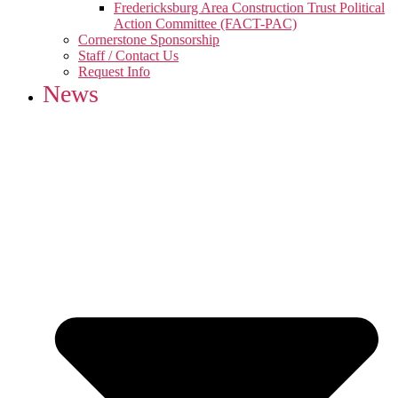
Fredericksburg Area Construction Trust Political
Action Committee (FACT-PAC)
Cornerstone Sponsorship
Staff / Contact Us
Request Info
News