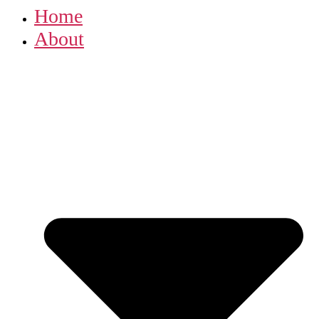
Home
About