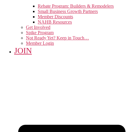
Rebate Program: Builders & Remodelers
Small Business Growth Partners
Member Discounts
NAHB Resources
Get Involved
Spike Program
Not Ready Yet? Keep in Touch…
Member Login
JOIN