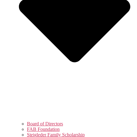
Board of Directors
FAB Foundation
Steigleder Family Scholarship