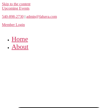
Skip to the content
Upcoming Events
540-898-2730
|
admin@fabava.com
Member Login
Home
About