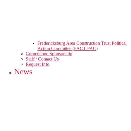
Fredericksburg Area Construction Trust Political
Action Committee (FACT-PAC)
Cornerstone Sponsorship
Staff / Contact Us
Request Info
News