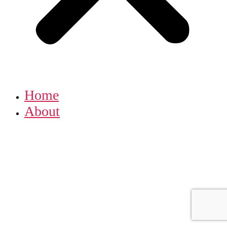
Home
About