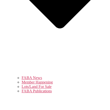
FABA News
Member Happening
Lots/Land For Sale
FABA Publications