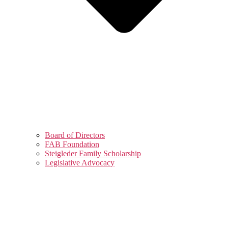
Board of Directors
FAB Foundation
Steigleder Family Scholarship
Legislative Advocacy