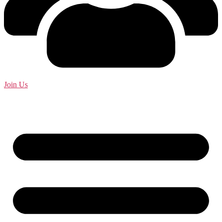
Join Us