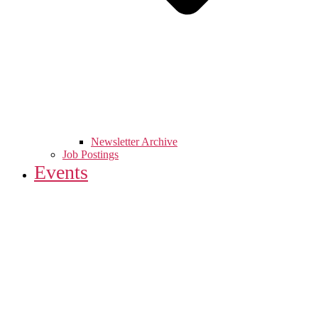
Newsletter Archive
Job Postings
Events