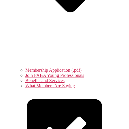
Membership Application (.pdf)
Join FABA Young Professionals
Benefits and Services
What Members Are Saying