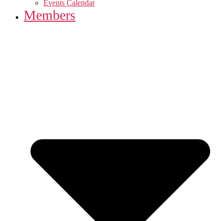
Events Calendar
Members