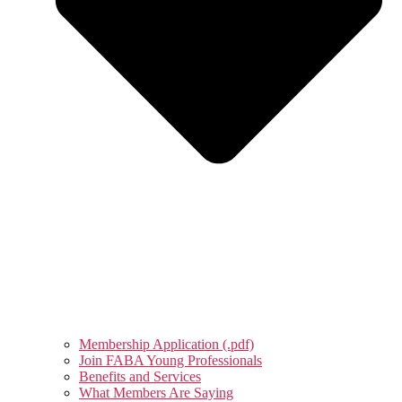
Membership Application (.pdf)
Join FABA Young Professionals
Benefits and Services
What Members Are Saying