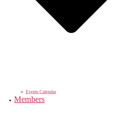
Events Calendar
Members