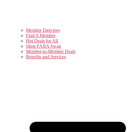
Member Directory
Find A Member
Hot Deals for All
Shop FABA Swag
Member-to-Member Deals
Benefits and Services