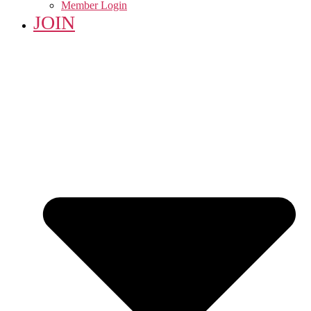
Member Login
JOIN