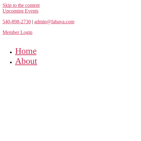
Skip to the content
Upcoming Events
540-898-2730
|
admin@fabava.com
Member Login
Home
About