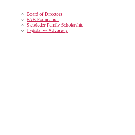
Board of Directors
FAB Foundation
Steigleder Family Scholarship
Legislative Advocacy