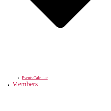
Events Calendar
Members