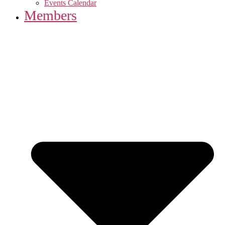
Events Calendar
Members