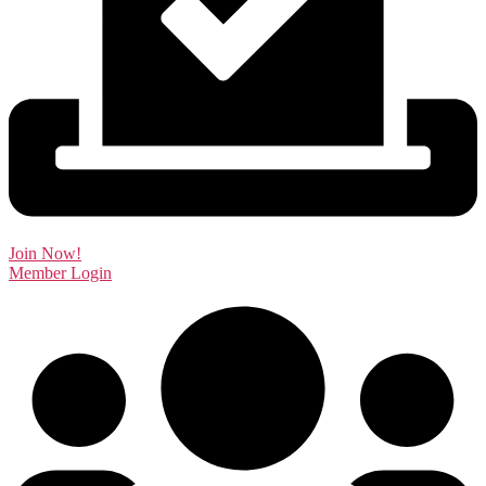
Join Now!
Member Login