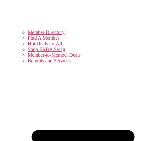
Member Directory
Find A Member
Hot Deals for All
Shop FABA Swag
Member-to-Member Deals
Benefits and Services