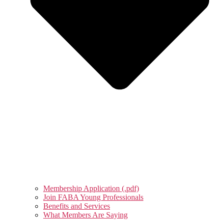
Membership Application (.pdf)
Join FABA Young Professionals
Benefits and Services
What Members Are Saying