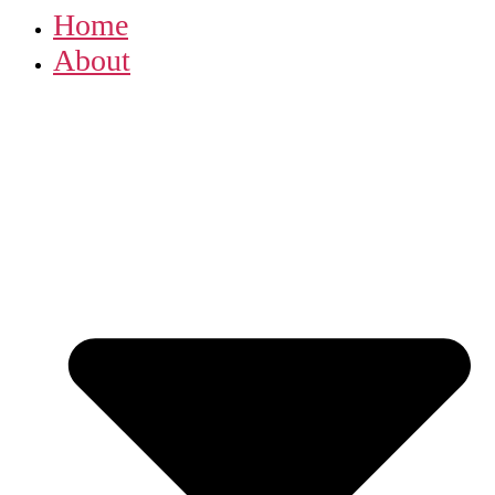
Home
About