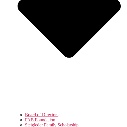
Board of Directors
FAB Foundation
Steigleder Family Scholarship