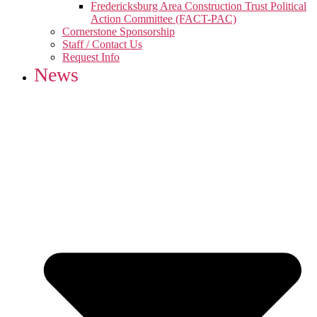
Fredericksburg Area Construction Trust Political
Action Committee (FACT-PAC)
Cornerstone Sponsorship
Staff / Contact Us
Request Info
News