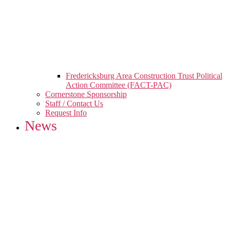
Fredericksburg Area Construction Trust Political
Action Committee (FACT-PAC)
Cornerstone Sponsorship
Staff / Contact Us
Request Info
News