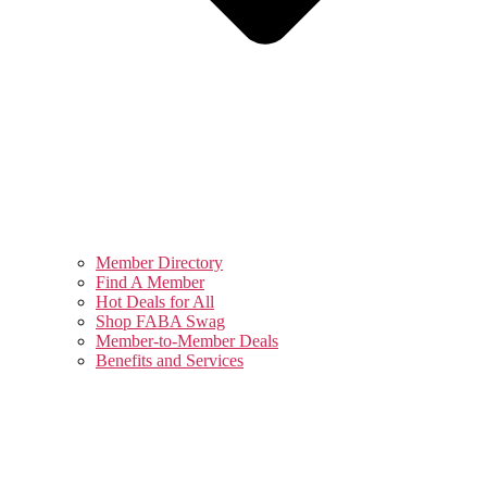
Member Directory
Find A Member
Hot Deals for All
Shop FABA Swag
Member-to-Member Deals
Benefits and Services