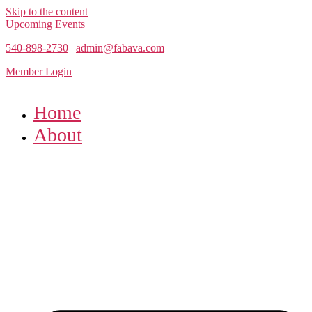
Skip to the content
Upcoming Events
540-898-2730
|
admin@fabava.com
Member Login
Home
About