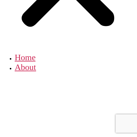
Home
About