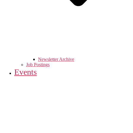
Newsletter Archive
Job Postings
Events