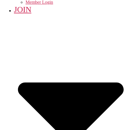
Member Login
JOIN