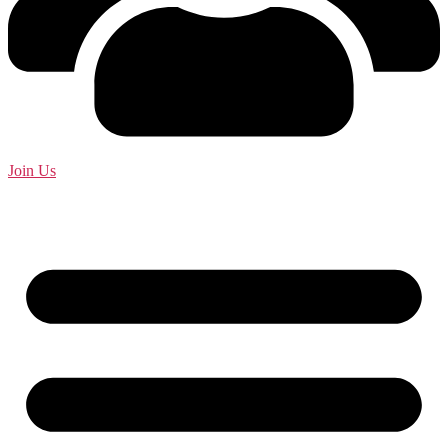
Join Us