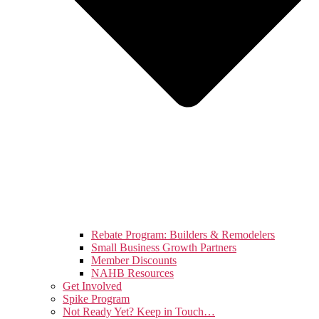
Rebate Program: Builders & Remodelers
Small Business Growth Partners
Member Discounts
NAHB Resources
Get Involved
Spike Program
Not Ready Yet? Keep in Touch…