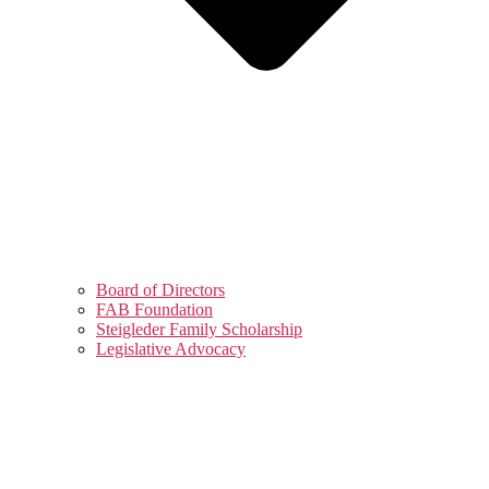
Board of Directors
FAB Foundation
Steigleder Family Scholarship
Legislative Advocacy