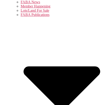
FABA News
Member Happening
Lots/Land For Sale
FABA Publications