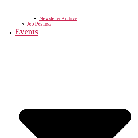
Newsletter Archive
Job Postings
Events