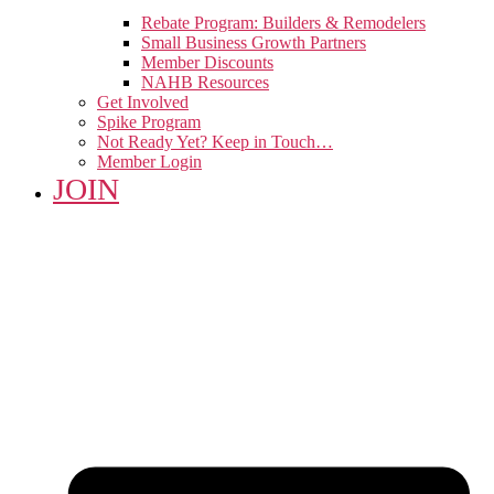
Rebate Program: Builders & Remodelers
Small Business Growth Partners
Member Discounts
NAHB Resources
Get Involved
Spike Program
Not Ready Yet? Keep in Touch…
Member Login
JOIN