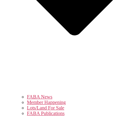
FABA News
Member Happening
Lots/Land For Sale
FABA Publications