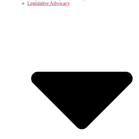
Legislative Advocacy