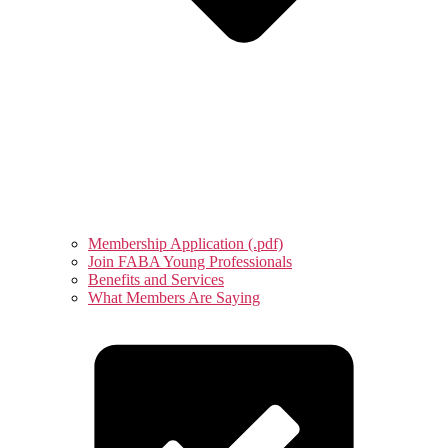
Membership Application (.pdf)
Join FABA Young Professionals
Benefits and Services
What Members Are Saying