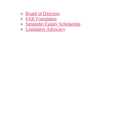
Board of Directors
FAB Foundation
Steigleder Family Scholarship
Legislative Advocacy