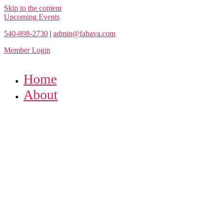
Skip to the content
Upcoming Events
540-898-2730
|
admin@fabava.com
Member Login
Home
About