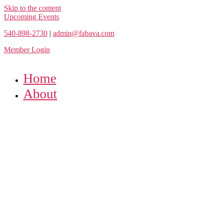
Skip to the content
Upcoming Events
540-898-2730
|
admin@fabava.com
Member Login
Home
About