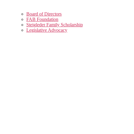
Board of Directors
FAB Foundation
Steigleder Family Scholarship
Legislative Advocacy