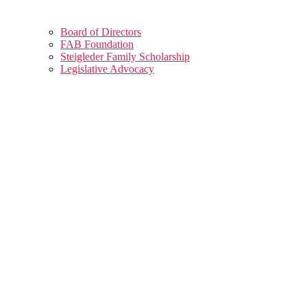
Board of Directors
FAB Foundation
Steigleder Family Scholarship
Legislative Advocacy