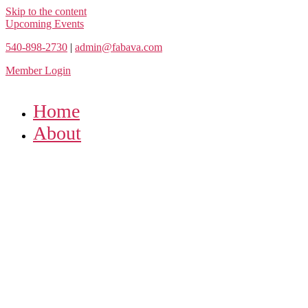
Skip to the content
Upcoming Events
540-898-2730
|
admin@fabava.com
Member Login
Home
About