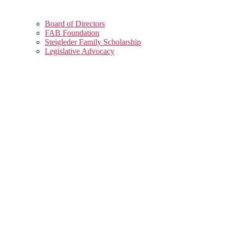
Board of Directors
FAB Foundation
Steigleder Family Scholarship
Legislative Advocacy