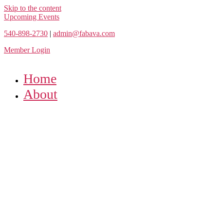
Skip to the content
Upcoming Events
540-898-2730
|
admin@fabava.com
Member Login
Home
About