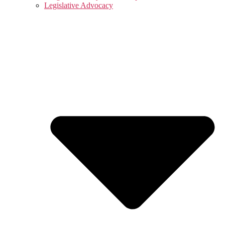
Legislative Advocacy