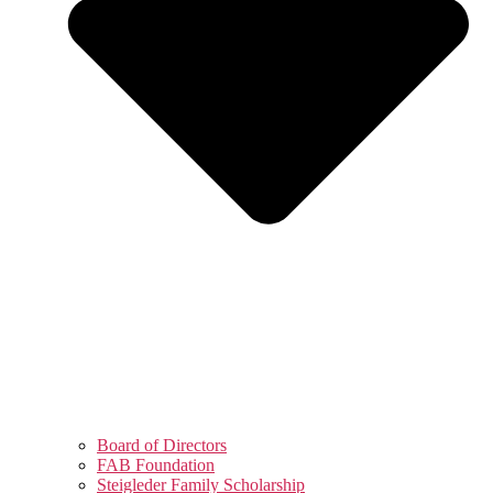
Board of Directors
FAB Foundation
Steigleder Family Scholarship