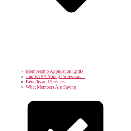
Membership Application (.pdf)
Join FABA Young Professionals
Benefits and Services
What Members Are Saying