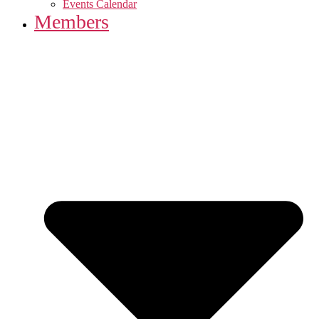
Events Calendar
Members