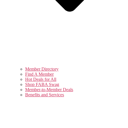
Member Directory
Find A Member
Hot Deals for All
Shop FABA Swag
Member-to-Member Deals
Benefits and Services