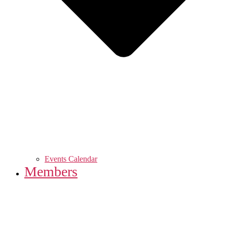
Events Calendar
Members