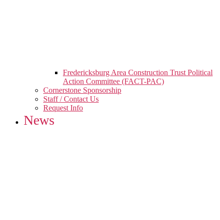
Fredericksburg Area Construction Trust Political
Action Committee (FACT-PAC)
Cornerstone Sponsorship
Staff / Contact Us
Request Info
News