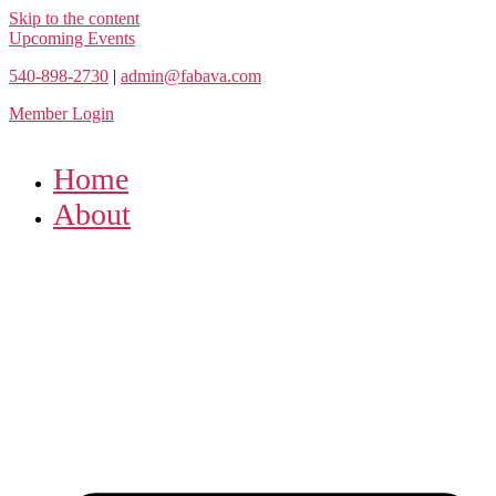
Skip to the content
Upcoming Events
540-898-2730
|
admin@fabava.com
Member Login
Home
About