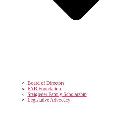
Board of Directors
FAB Foundation
Steigleder Family Scholarship
Legislative Advocacy