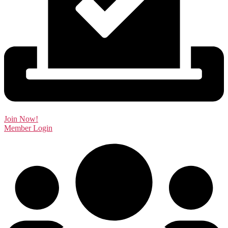
Join Now!
Member Login