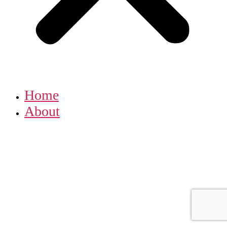
Home
About