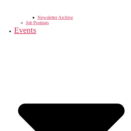
Newsletter Archive
Job Postings
Events