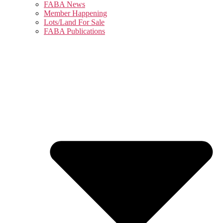
FABA News
Member Happening
Lots/Land For Sale
FABA Publications