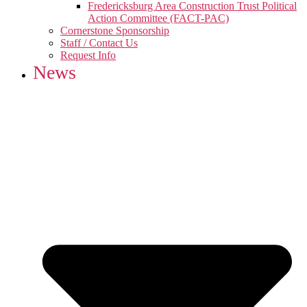
Fredericksburg Area Construction Trust Political
Action Committee (FACT-PAC)
Cornerstone Sponsorship
Staff / Contact Us
Request Info
News