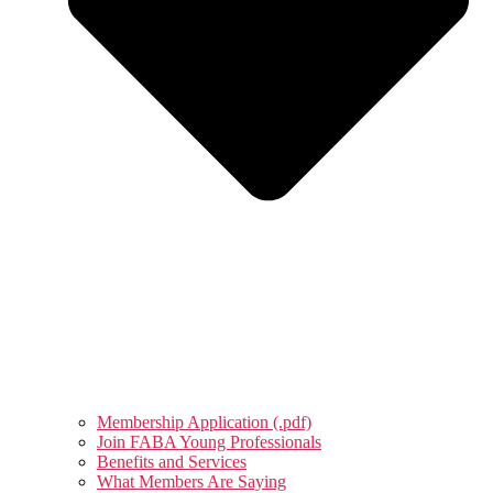
Membership Application (.pdf)
Join FABA Young Professionals
Benefits and Services
What Members Are Saying