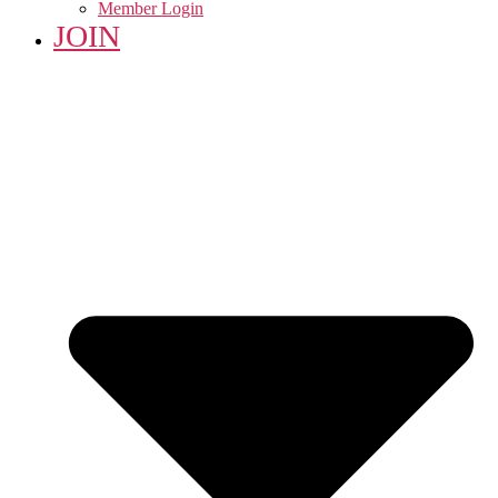
Member Login
JOIN