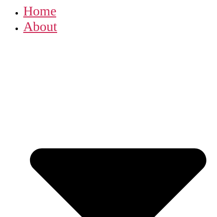
Home
About