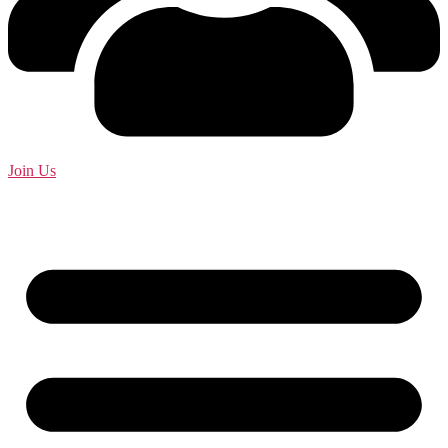
Join Us