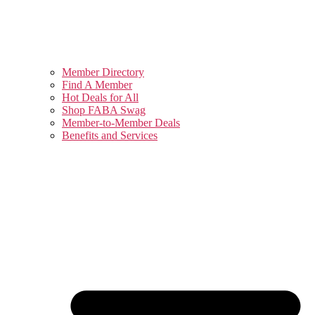
Member Directory
Find A Member
Hot Deals for All
Shop FABA Swag
Member-to-Member Deals
Benefits and Services