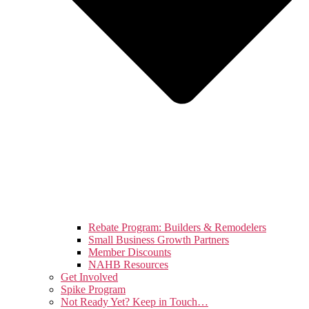
Rebate Program: Builders & Remodelers
Small Business Growth Partners
Member Discounts
NAHB Resources
Get Involved
Spike Program
Not Ready Yet? Keep in Touch…