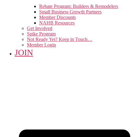
Rebate Program: Builders & Remodelers
Small Business Growth Partners
Member Discounts
NAHB Resources
Get Involved
Spike Program
Not Ready Yet? Keep in Touch…
Member Login
JOIN