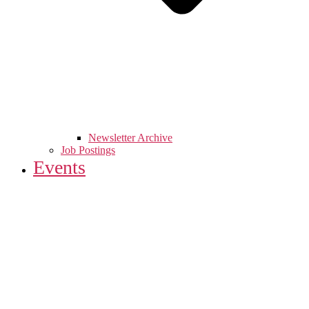
Newsletter Archive
Job Postings
Events