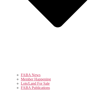
FABA News
Member Happening
Lots/Land For Sale
FABA Publications