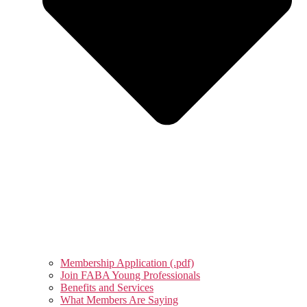
Membership Application (.pdf)
Join FABA Young Professionals
Benefits and Services
What Members Are Saying