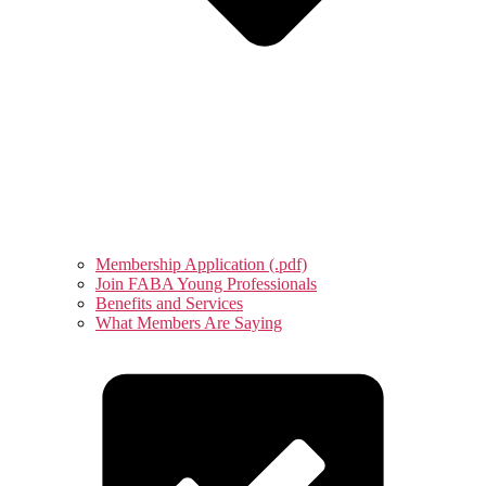
Membership Application (.pdf)
Join FABA Young Professionals
Benefits and Services
What Members Are Saying