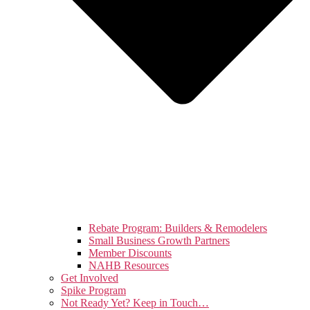
Rebate Program: Builders & Remodelers
Small Business Growth Partners
Member Discounts
NAHB Resources
Get Involved
Spike Program
Not Ready Yet? Keep in Touch…