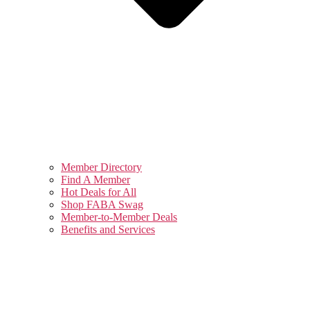
Member Directory
Find A Member
Hot Deals for All
Shop FABA Swag
Member-to-Member Deals
Benefits and Services