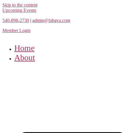
Skip to the content
Upcoming Events
540-898-2730
|
admin@fabava.com
Member Login
Home
About