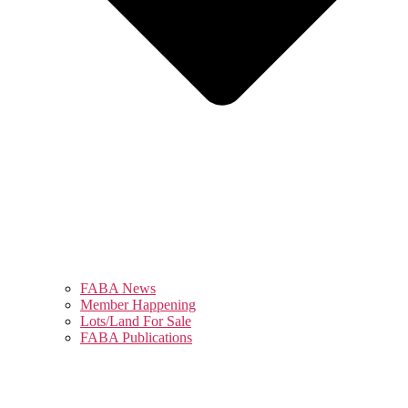
FABA News
Member Happening
Lots/Land For Sale
FABA Publications