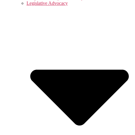
Legislative Advocacy