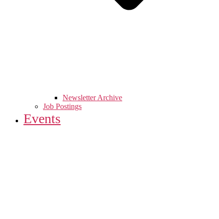
Newsletter Archive
Job Postings
Events