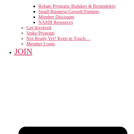
Rebate Program: Builders & Remodelers
Small Business Growth Partners
Member Discounts
NAHB Resources
Get Involved
Spike Program
Not Ready Yet? Keep in Touch…
Member Login
JOIN