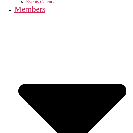
Events Calendar
Members