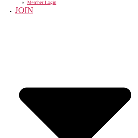
Member Login
JOIN