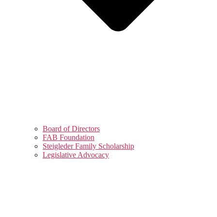
Board of Directors
FAB Foundation
Steigleder Family Scholarship
Legislative Advocacy