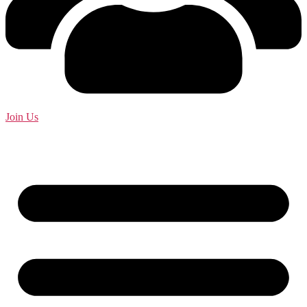
Join Us