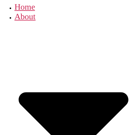
Home
About