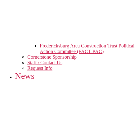
Fredericksburg Area Construction Trust Political
Action Committee (FACT-PAC)
Cornerstone Sponsorship
Staff / Contact Us
Request Info
News