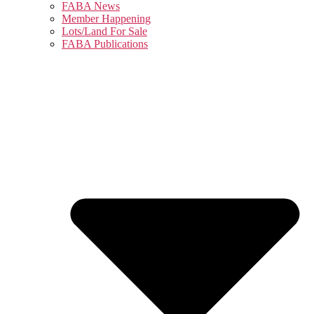
FABA News
Member Happening
Lots/Land For Sale
FABA Publications