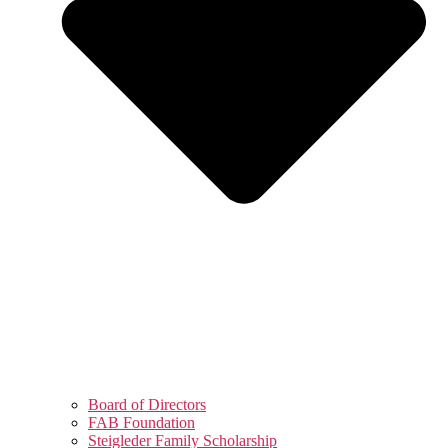
Board of Directors
FAB Foundation
Steigleder Family Scholarship