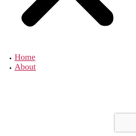
Home
About