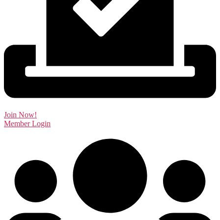
Join Now!
Member Login