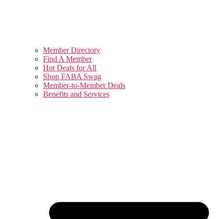
Member Directory
Find A Member
Hot Deals for All
Shop FABA Swag
Member-to-Member Deals
Benefits and Services