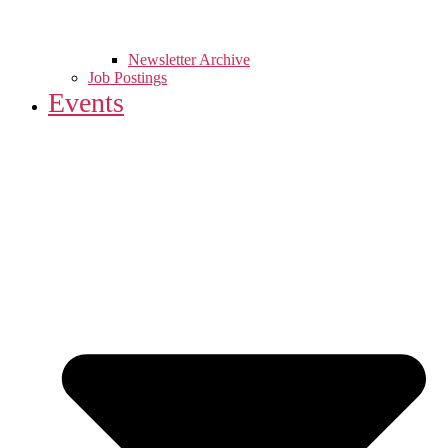
Newsletter Archive
Job Postings
Events