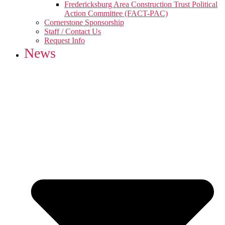
Fredericksburg Area Construction Trust Political
Action Committee (FACT-PAC)
Cornerstone Sponsorship
Staff / Contact Us
Request Info
News