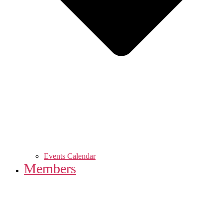
Events Calendar
Members