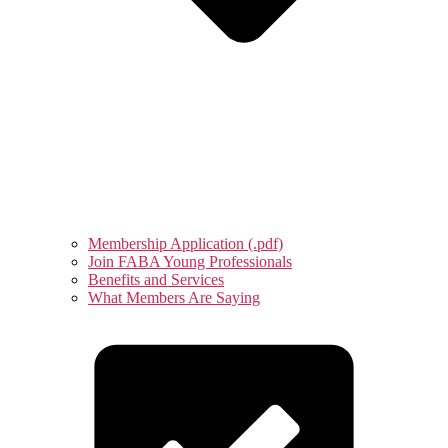
Membership Application (.pdf)
Join FABA Young Professionals
Benefits and Services
What Members Are Saying