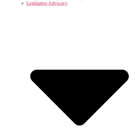
Legislative Advocacy