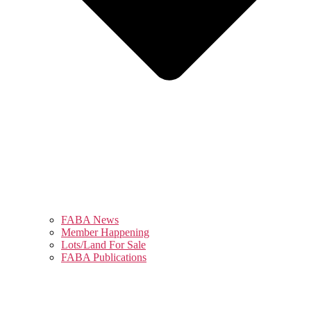
FABA News
Member Happening
Lots/Land For Sale
FABA Publications