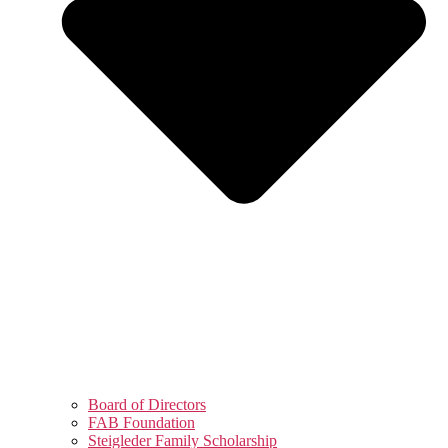
Board of Directors
FAB Foundation
Steigleder Family Scholarship