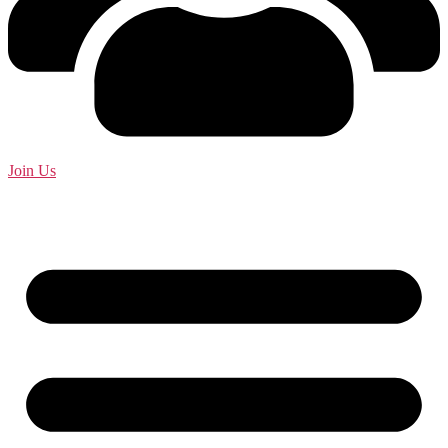
Join Us