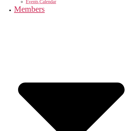
Events Calendar
Members