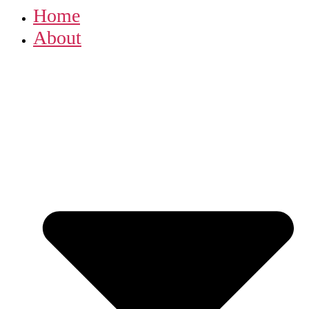
Home
About