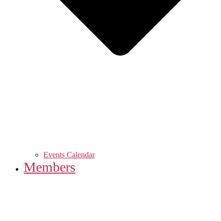
Events Calendar
Members