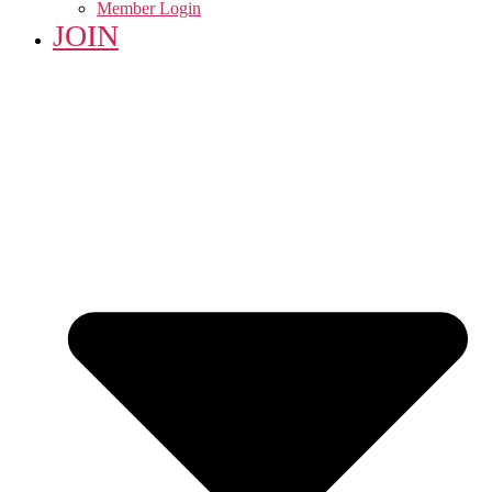
Member Login
JOIN