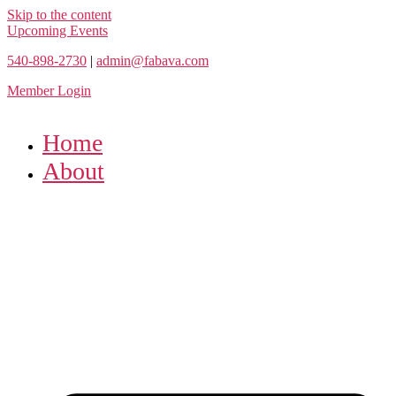
Skip to the content
Upcoming Events
540-898-2730
|
admin@fabava.com
Member Login
Home
About