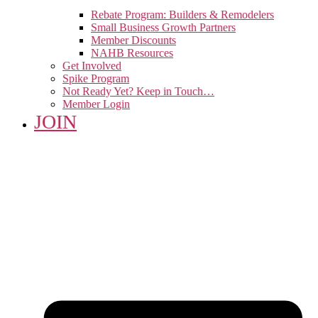
Rebate Program: Builders & Remodelers
Small Business Growth Partners
Member Discounts
NAHB Resources
Get Involved
Spike Program
Not Ready Yet? Keep in Touch…
Member Login
JOIN