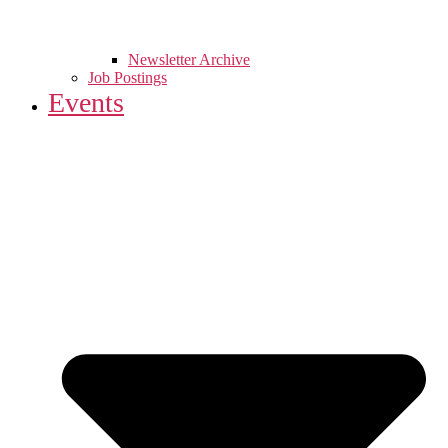
Newsletter Archive
Job Postings
Events