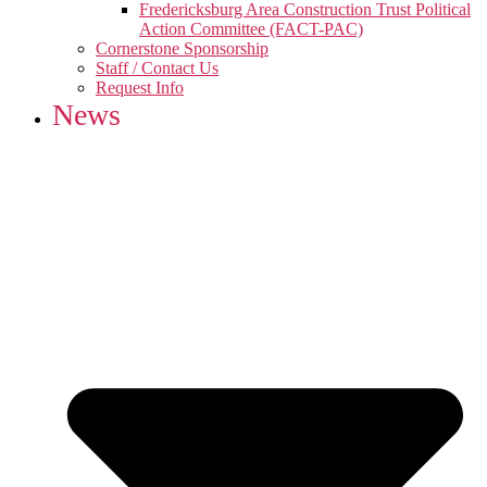
Fredericksburg Area Construction Trust Political
Action Committee (FACT-PAC)
Cornerstone Sponsorship
Staff / Contact Us
Request Info
News