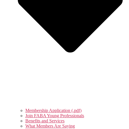
Membership Application (.pdf)
Join FABA Young Professionals
Benefits and Services
What Members Are Saying