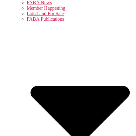
FABA News
Member Happening
Lots/Land For Sale
FABA Publications