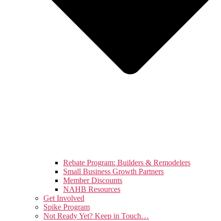
Rebate Program: Builders & Remodelers
Small Business Growth Partners
Member Discounts
NAHB Resources
Get Involved
Spike Program
Not Ready Yet? Keep in Touch…