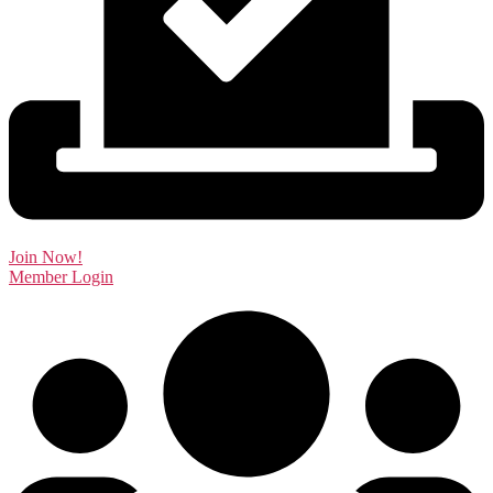
Join Now!
Member Login