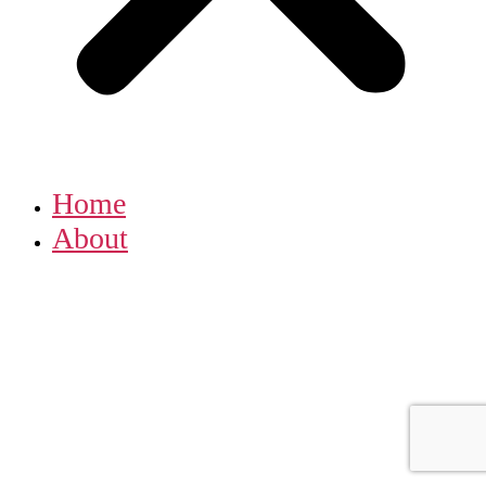
Home
About