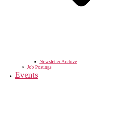
Newsletter Archive
Job Postings
Events