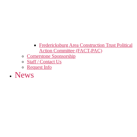
Fredericksburg Area Construction Trust Political
Action Committee (FACT-PAC)
Cornerstone Sponsorship
Staff / Contact Us
Request Info
News