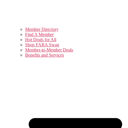
Member Directory
Find A Member
Hot Deals for All
Shop FABA Swag
Member-to-Member Deals
Benefits and Services