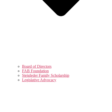
Board of Directors
FAB Foundation
Steigleder Family Scholarship
Legislative Advocacy