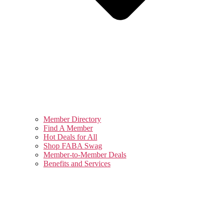
Member Directory
Find A Member
Hot Deals for All
Shop FABA Swag
Member-to-Member Deals
Benefits and Services