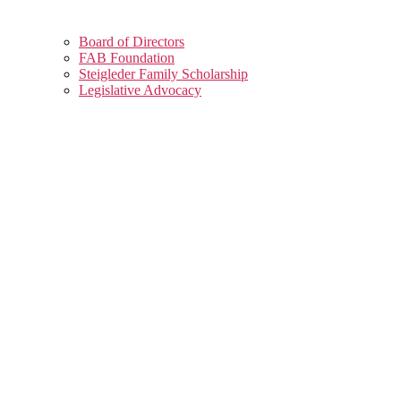
Board of Directors
FAB Foundation
Steigleder Family Scholarship
Legislative Advocacy