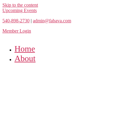
Skip to the content
Upcoming Events
540-898-2730
|
admin@fabava.com
Member Login
Home
About