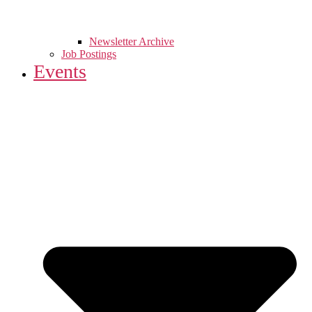
Newsletter Archive
Job Postings
Events