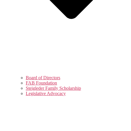
Board of Directors
FAB Foundation
Steigleder Family Scholarship
Legislative Advocacy