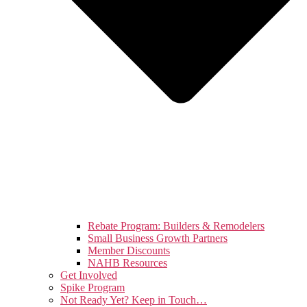
Rebate Program: Builders & Remodelers
Small Business Growth Partners
Member Discounts
NAHB Resources
Get Involved
Spike Program
Not Ready Yet? Keep in Touch…