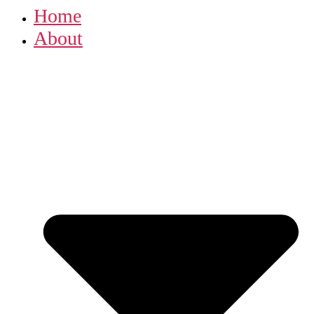
Home
About