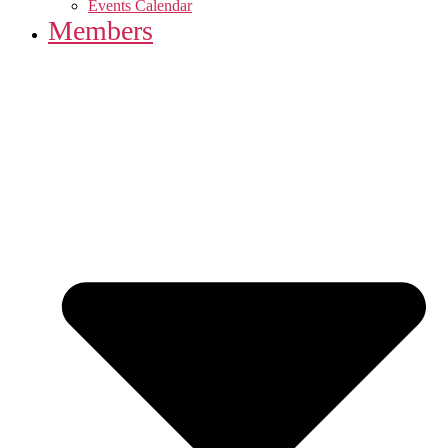
Events Calendar
Members