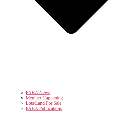
FABA News
Member Happening
Lots/Land For Sale
FABA Publications