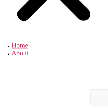
Home
About