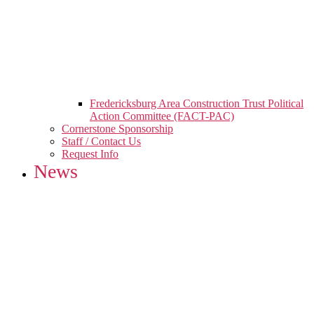
Fredericksburg Area Construction Trust Political
Action Committee (FACT-PAC)
Cornerstone Sponsorship
Staff / Contact Us
Request Info
News