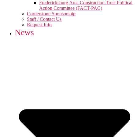
Fredericksburg Area Construction Trust Political
Action Committee (FACT-PAC)
Cornerstone Sponsorship
Staff / Contact Us
Request Info
News