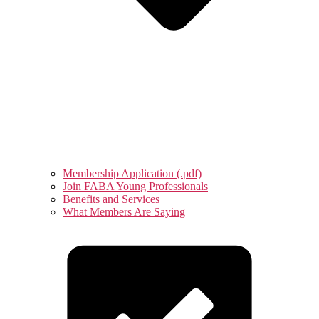
Membership Application (.pdf)
Join FABA Young Professionals
Benefits and Services
What Members Are Saying