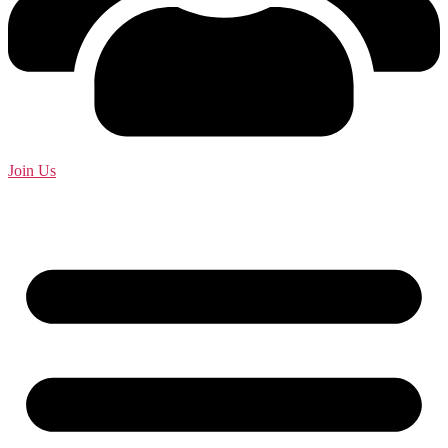
Join Us