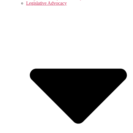
Legislative Advocacy