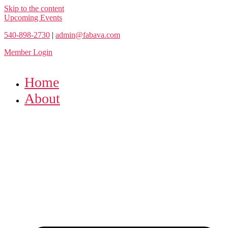
Skip to the content
Upcoming Events
540-898-2730
|
admin@fabava.com
Member Login
Home
About