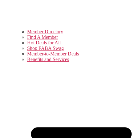
Member Directory
Find A Member
Hot Deals for All
Shop FABA Swag
Member-to-Member Deals
Benefits and Services