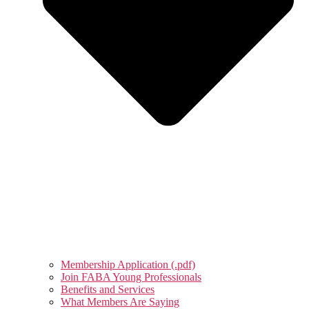
Membership Application (.pdf)
Join FABA Young Professionals
Benefits and Services
What Members Are Saying