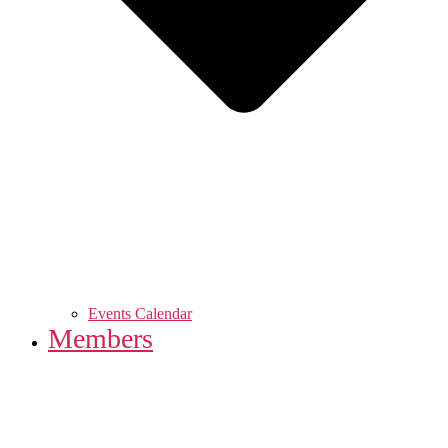
Events Calendar
Members