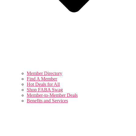
Member Directory
Find A Member
Hot Deals for All
Shop FABA Swag
Member-to-Member Deals
Benefits and Services