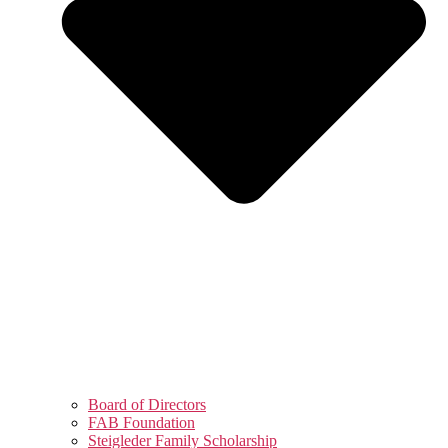
Board of Directors
FAB Foundation
Steigleder Family Scholarship