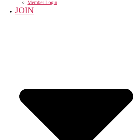
Member Login
JOIN