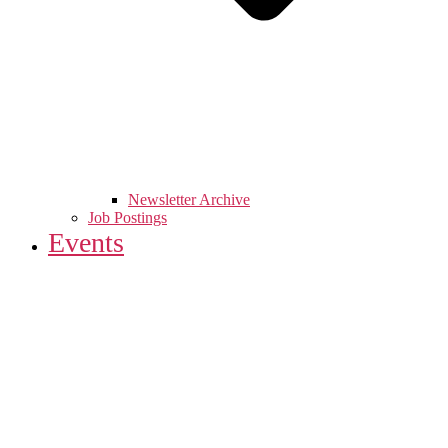
Newsletter Archive
Job Postings
Events