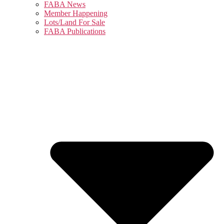
FABA News
Member Happening
Lots/Land For Sale
FABA Publications