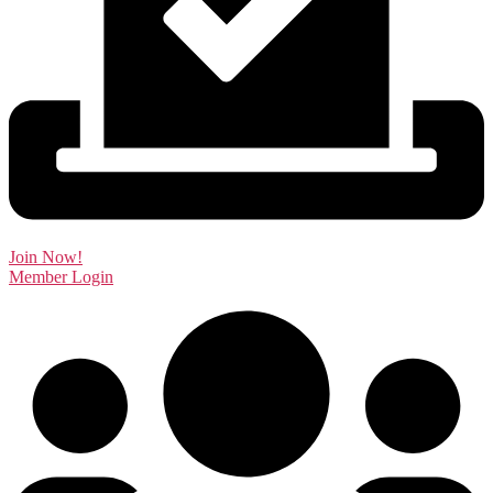
Join Now!
Member Login