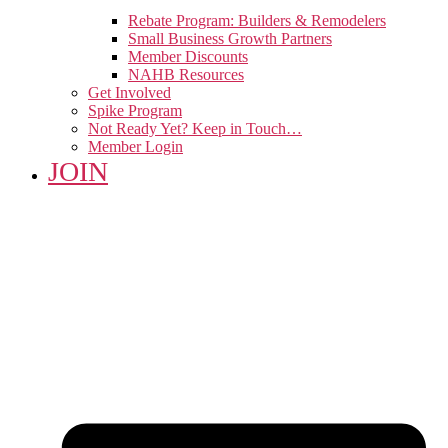
Rebate Program: Builders & Remodelers
Small Business Growth Partners
Member Discounts
NAHB Resources
Get Involved
Spike Program
Not Ready Yet? Keep in Touch…
Member Login
JOIN