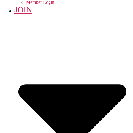
Member Login
JOIN