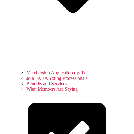
Membership Application (.pdf)
Join FABA Young Professionals
Benefits and Services
What Members Are Saying