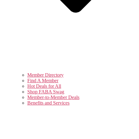
Member Directory
Find A Member
Hot Deals for All
Shop FABA Swag
Member-to-Member Deals
Benefits and Services