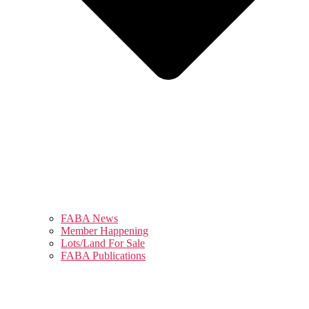
FABA News
Member Happening
Lots/Land For Sale
FABA Publications