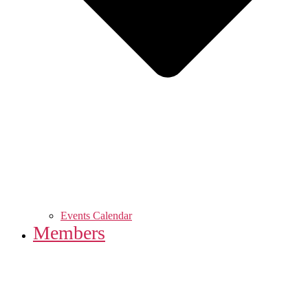
Events Calendar
Members