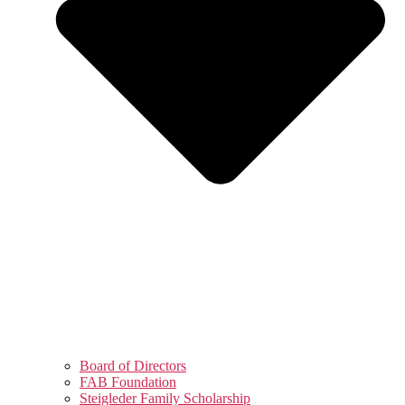
Board of Directors
FAB Foundation
Steigleder Family Scholarship