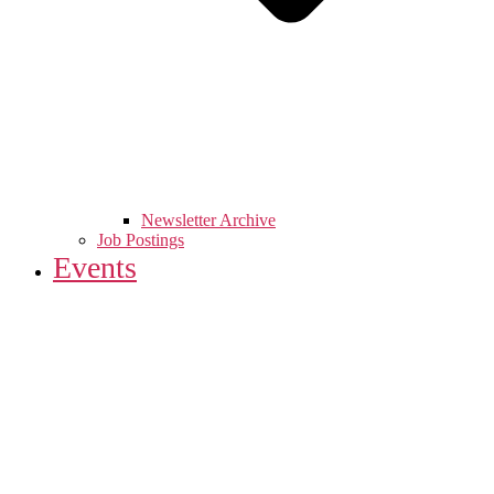
Newsletter Archive
Job Postings
Events