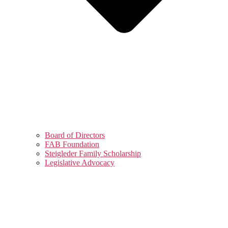
Board of Directors
FAB Foundation
Steigleder Family Scholarship
Legislative Advocacy