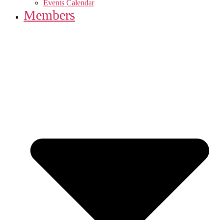
Events Calendar
Members