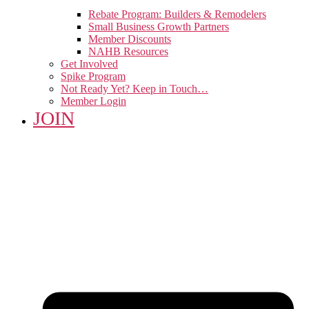
Rebate Program: Builders & Remodelers
Small Business Growth Partners
Member Discounts
NAHB Resources
Get Involved
Spike Program
Not Ready Yet? Keep in Touch…
Member Login
JOIN