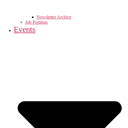
Newsletter Archive
Job Postings
Events