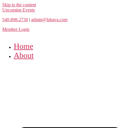
Skip to the content
Upcoming Events
540-898-2730
|
admin@fabava.com
Member Login
Home
About