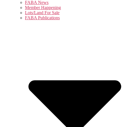
FABA News
Member Happening
Lots/Land For Sale
FABA Publications