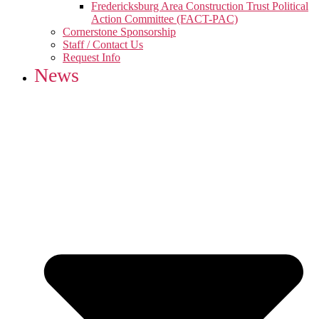
Fredericksburg Area Construction Trust Political
Action Committee (FACT-PAC)
Cornerstone Sponsorship
Staff / Contact Us
Request Info
News