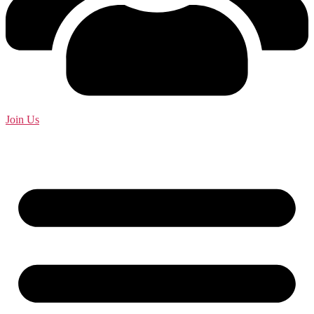
Join Us