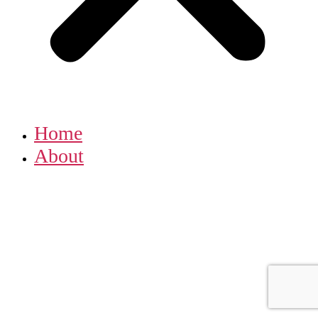
Home
About