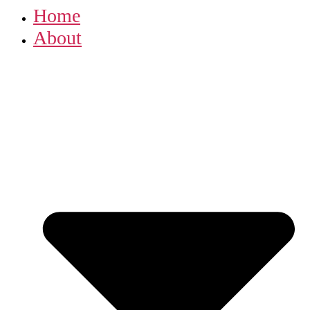
Home
About