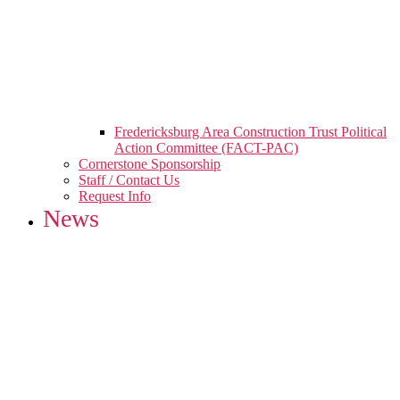
Fredericksburg Area Construction Trust Political
Action Committee (FACT-PAC)
Cornerstone Sponsorship
Staff / Contact Us
Request Info
News