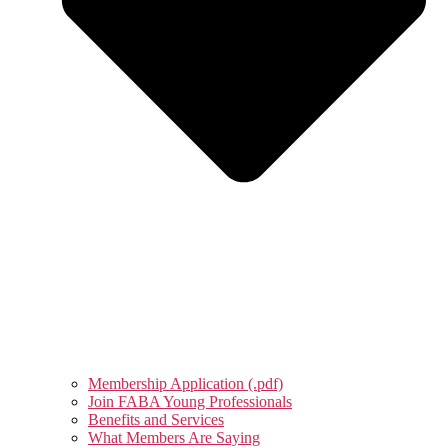
Membership Application (.pdf)
Join FABA Young Professionals
Benefits and Services
What Members Are Saying