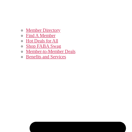
Member Directory
Find A Member
Hot Deals for All
Shop FABA Swag
Member-to-Member Deals
Benefits and Services