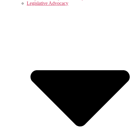
Legislative Advocacy