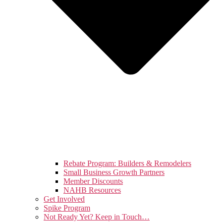
Rebate Program: Builders & Remodelers
Small Business Growth Partners
Member Discounts
NAHB Resources
Get Involved
Spike Program
Not Ready Yet? Keep in Touch…