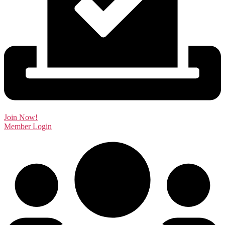
Join Now!
Member Login