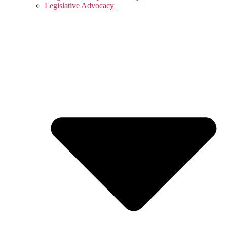
Legislative Advocacy