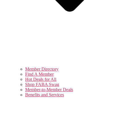
Member Directory
Find A Member
Hot Deals for All
Shop FABA Swag
Member-to-Member Deals
Benefits and Services