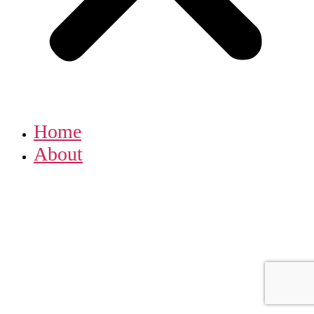
Home
About