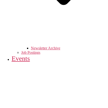
Newsletter Archive
Job Postings
Events