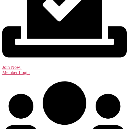
Join Now!
Member Login