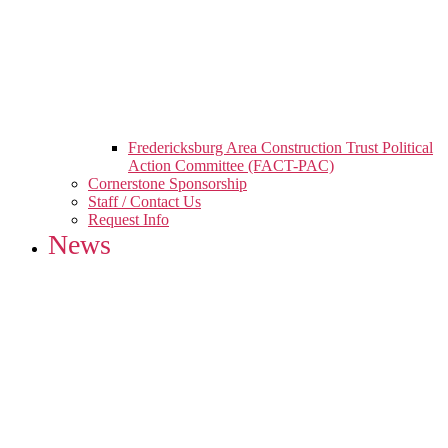
Fredericksburg Area Construction Trust Political
Action Committee (FACT-PAC)
Cornerstone Sponsorship
Staff / Contact Us
Request Info
News