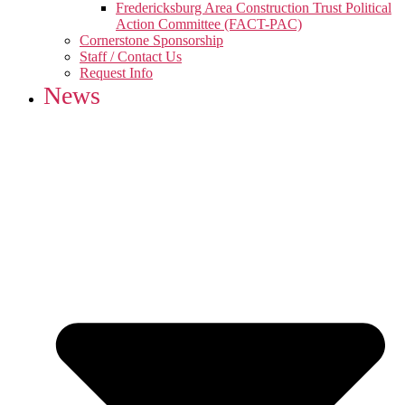
Fredericksburg Area Construction Trust Political
Action Committee (FACT-PAC)
Cornerstone Sponsorship
Staff / Contact Us
Request Info
News