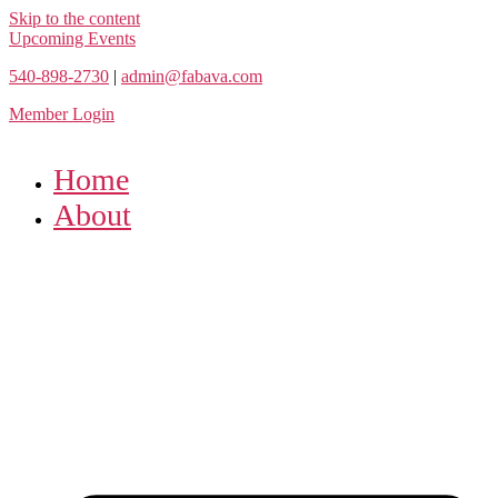
Skip to the content
Upcoming Events
540-898-2730
|
admin@fabava.com
Member Login
Home
About