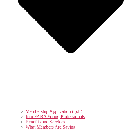
Membership Application (.pdf)
Join FABA Young Professionals
Benefits and Services
What Members Are Saying