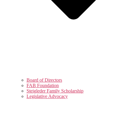
Board of Directors
FAB Foundation
Steigleder Family Scholarship
Legislative Advocacy