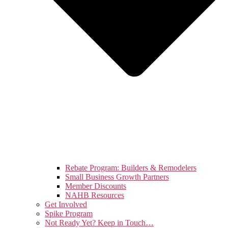
Rebate Program: Builders & Remodelers
Small Business Growth Partners
Member Discounts
NAHB Resources
Get Involved
Spike Program
Not Ready Yet? Keep in Touch…