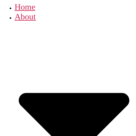
Home
About