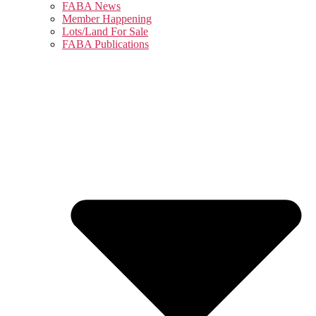
FABA News
Member Happening
Lots/Land For Sale
FABA Publications