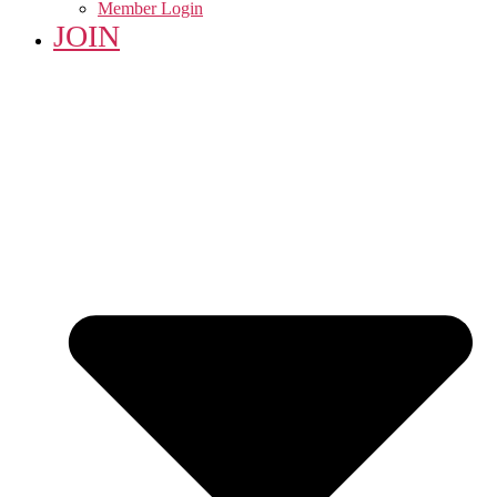
Member Login
JOIN