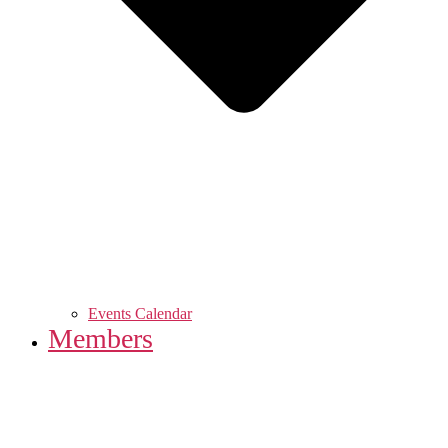
Events Calendar
Members