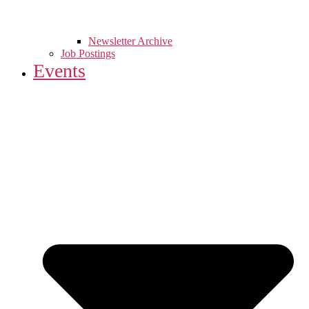
Newsletter Archive
Job Postings
Events