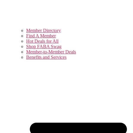
Member Directory
Find A Member
Hot Deals for All
Shop FABA Swag
Member-to-Member Deals
Benefits and Services