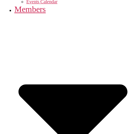
Events Calendar
Members