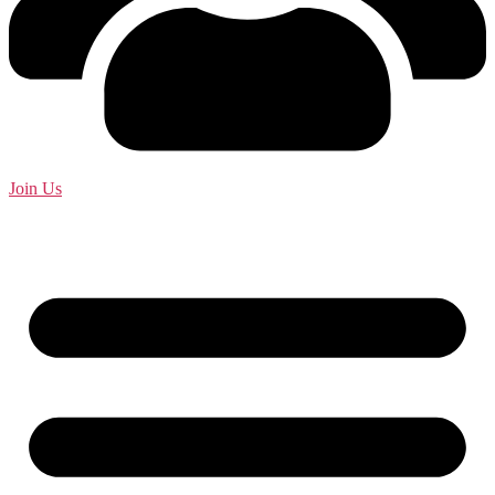
Join Us