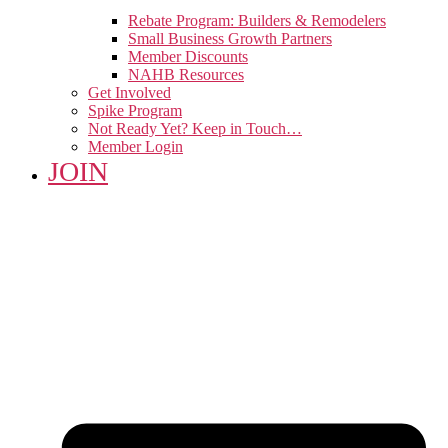
Rebate Program: Builders & Remodelers
Small Business Growth Partners
Member Discounts
NAHB Resources
Get Involved
Spike Program
Not Ready Yet? Keep in Touch…
Member Login
JOIN