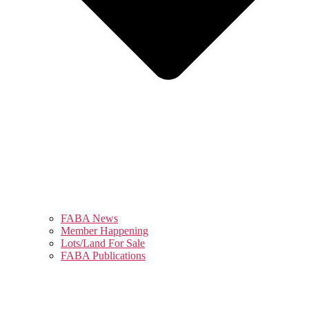
FABA News
Member Happening
Lots/Land For Sale
FABA Publications