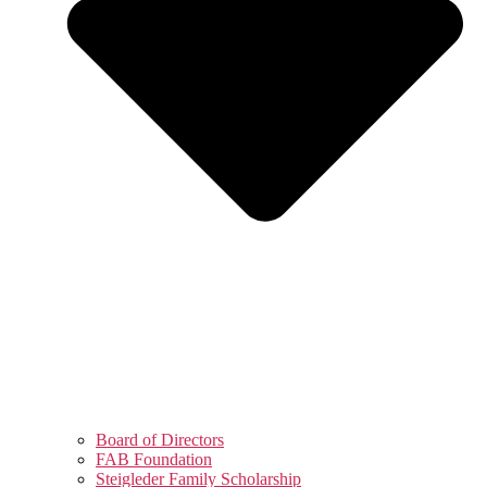
Board of Directors
FAB Foundation
Steigleder Family Scholarship