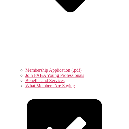
Membership Application (.pdf)
Join FABA Young Professionals
Benefits and Services
What Members Are Saying