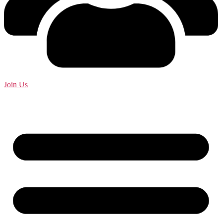
Join Us