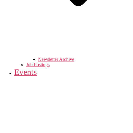
Newsletter Archive
Job Postings
Events