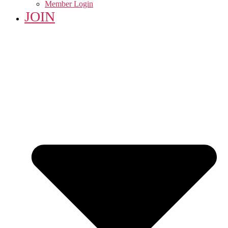
Member Login
JOIN