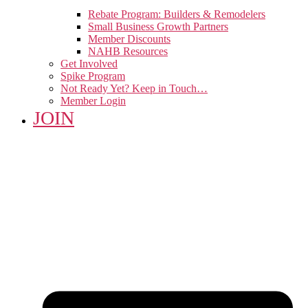
Rebate Program: Builders & Remodelers
Small Business Growth Partners
Member Discounts
NAHB Resources
Get Involved
Spike Program
Not Ready Yet? Keep in Touch…
Member Login
JOIN