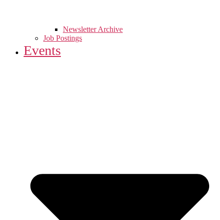
Newsletter Archive
Job Postings
Events