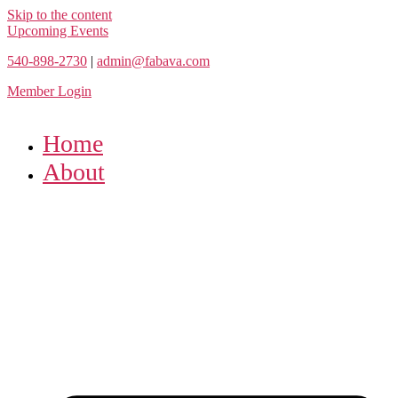
Skip to the content
Upcoming Events
540-898-2730
|
admin@fabava.com
Member Login
Home
About