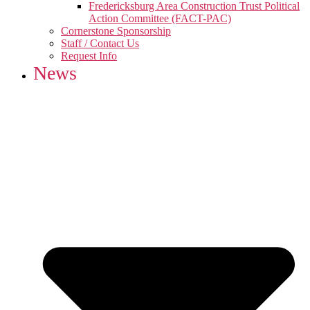
Fredericksburg Area Construction Trust Political
Action Committee (FACT-PAC)
Cornerstone Sponsorship
Staff / Contact Us
Request Info
News