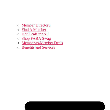
Member Directory
Find A Member
Hot Deals for All
Shop FABA Swag
Member-to-Member Deals
Benefits and Services