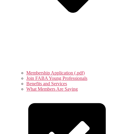
Membership Application (.pdf)
Join FABA Young Professionals
Benefits and Services
What Members Are Saying