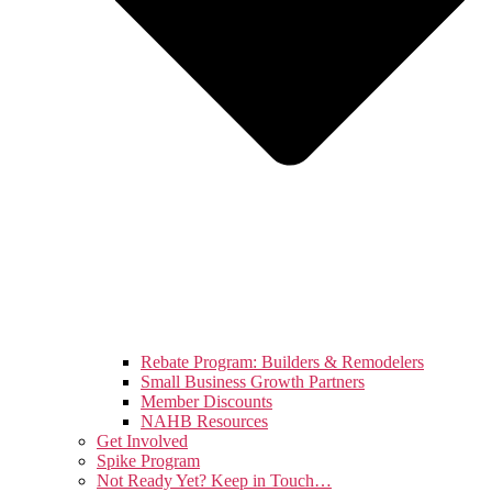
Rebate Program: Builders & Remodelers
Small Business Growth Partners
Member Discounts
NAHB Resources
Get Involved
Spike Program
Not Ready Yet? Keep in Touch…