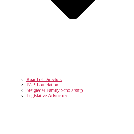
Board of Directors
FAB Foundation
Steigleder Family Scholarship
Legislative Advocacy