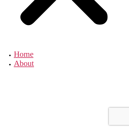
Home
About