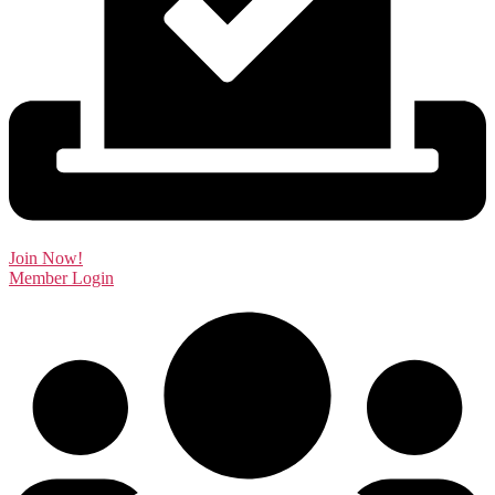
Join Now!
Member Login