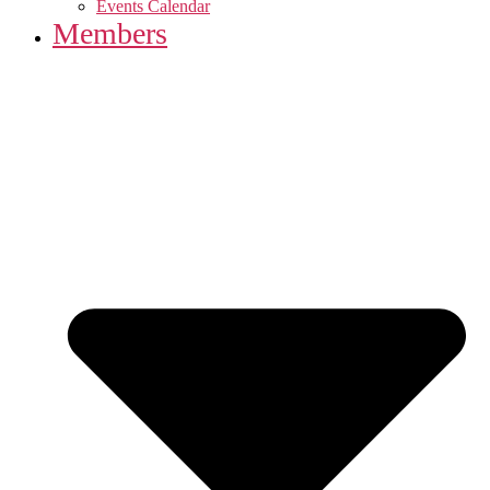
Events Calendar
Members