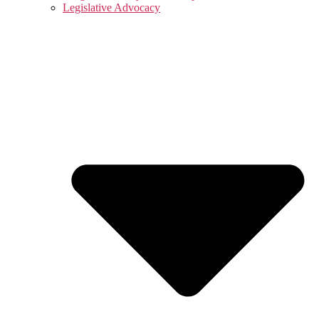
Legislative Advocacy