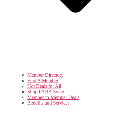
Member Directory
Find A Member
Hot Deals for All
Shop FABA Swag
Member-to-Member Deals
Benefits and Services