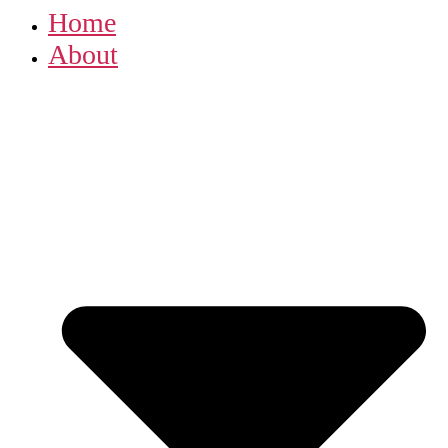
Home
About