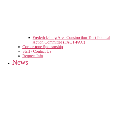
Fredericksburg Area Construction Trust Political
Action Committee (FACT-PAC)
Cornerstone Sponsorship
Staff / Contact Us
Request Info
News