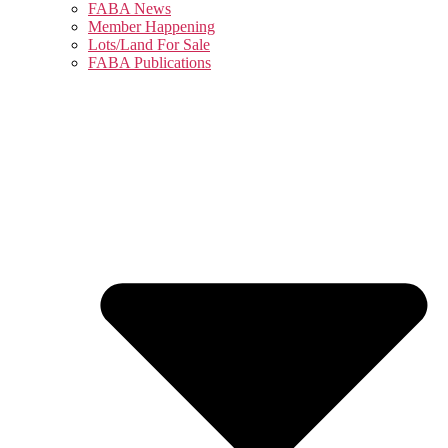
FABA News
Member Happening
Lots/Land For Sale
FABA Publications