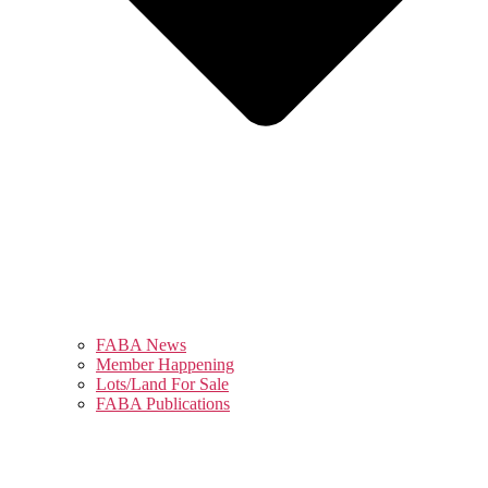
FABA News
Member Happening
Lots/Land For Sale
FABA Publications