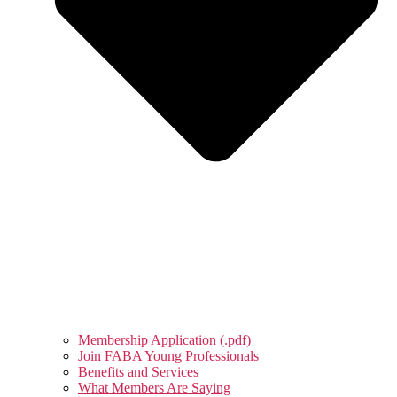
Membership Application (.pdf)
Join FABA Young Professionals
Benefits and Services
What Members Are Saying