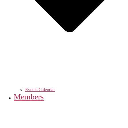
Events Calendar
Members