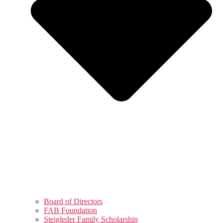
Board of Directors
FAB Foundation
Steigleder Family Scholarship