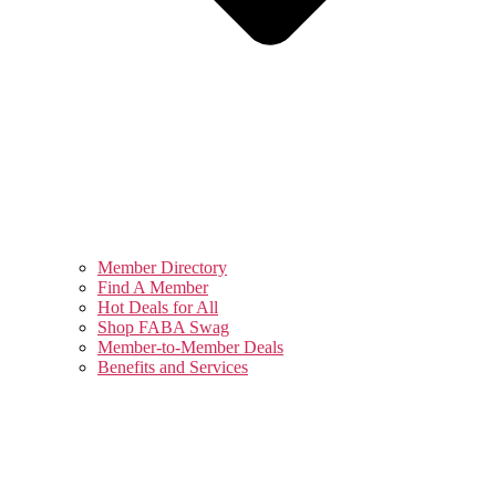
Member Directory
Find A Member
Hot Deals for All
Shop FABA Swag
Member-to-Member Deals
Benefits and Services