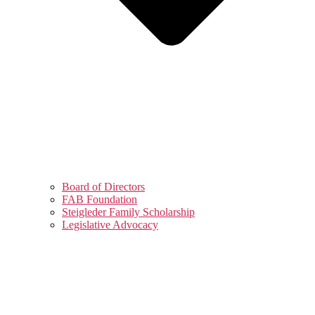
Board of Directors
FAB Foundation
Steigleder Family Scholarship
Legislative Advocacy