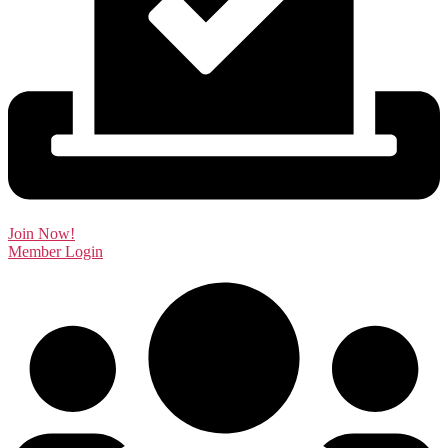
Join Now!
Member Login