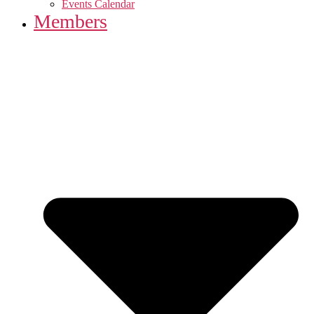
Events Calendar
Members