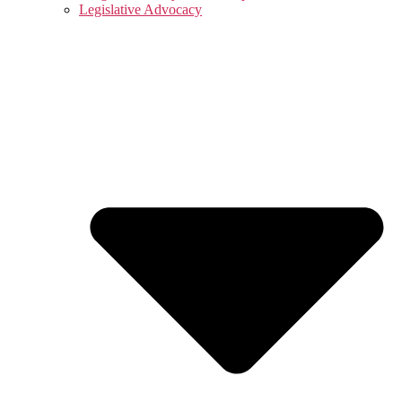
Legislative Advocacy