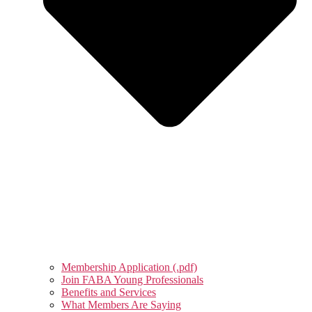
Membership Application (.pdf)
Join FABA Young Professionals
Benefits and Services
What Members Are Saying