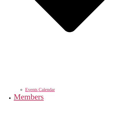
Events Calendar
Members