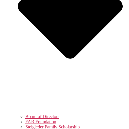
Board of Directors
FAB Foundation
Steigleder Family Scholarship