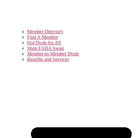
Member Directory
Find A Member
Hot Deals for All
Shop FABA Swag
Member-to-Member Deals
Benefits and Services