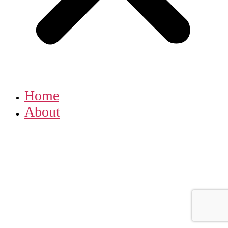
Home
About