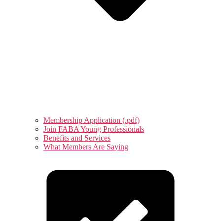
Membership Application (.pdf)
Join FABA Young Professionals
Benefits and Services
What Members Are Saying