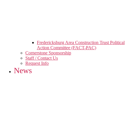
Fredericksburg Area Construction Trust Political
Action Committee (FACT-PAC)
Cornerstone Sponsorship
Staff / Contact Us
Request Info
News