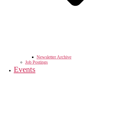
Newsletter Archive
Job Postings
Events