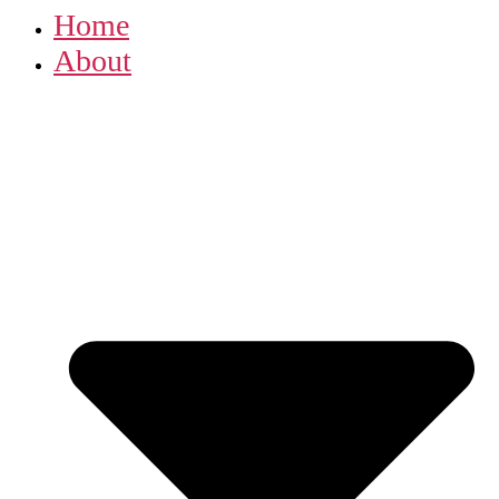
Home
About