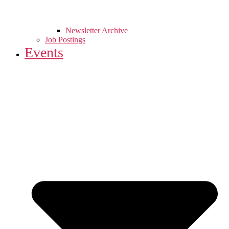
Newsletter Archive
Job Postings
Events