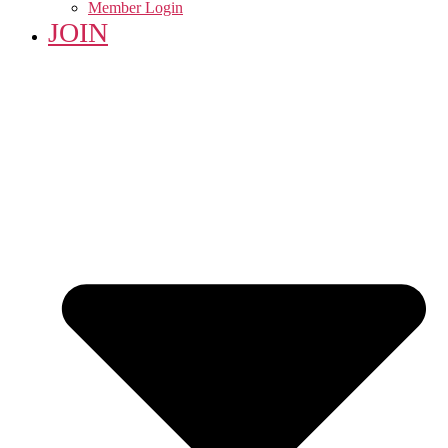
Member Login
JOIN