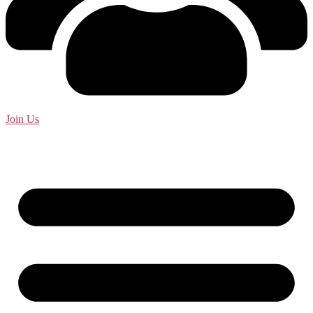
Join Us