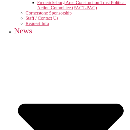
Fredericksburg Area Construction Trust Political
Action Committee (FACT-PAC)
Cornerstone Sponsorship
Staff / Contact Us
Request Info
News