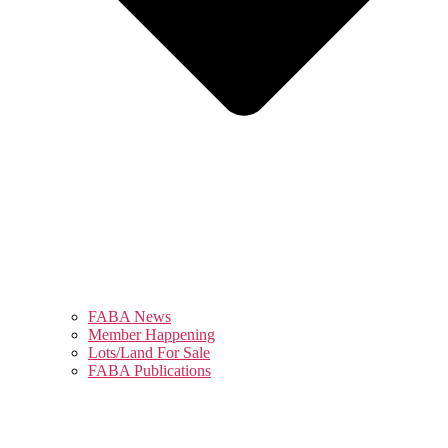
FABA News
Member Happening
Lots/Land For Sale
FABA Publications