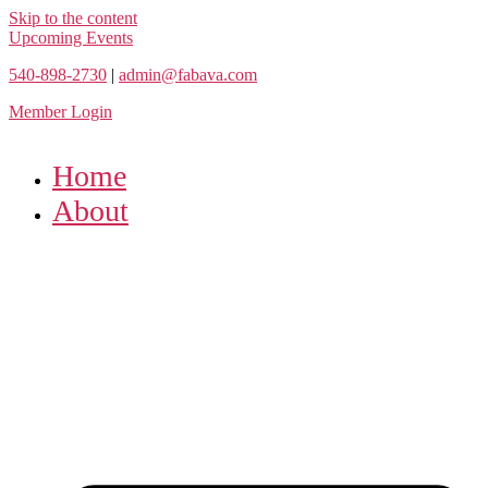
Skip to the content
Upcoming Events
540-898-2730
|
admin@fabava.com
Member Login
Home
About