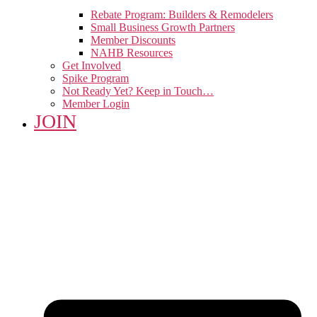
Rebate Program: Builders & Remodelers
Small Business Growth Partners
Member Discounts
NAHB Resources
Get Involved
Spike Program
Not Ready Yet? Keep in Touch…
Member Login
JOIN