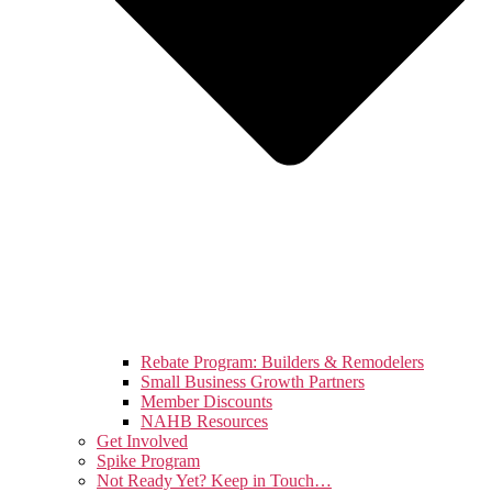
Rebate Program: Builders & Remodelers
Small Business Growth Partners
Member Discounts
NAHB Resources
Get Involved
Spike Program
Not Ready Yet? Keep in Touch…