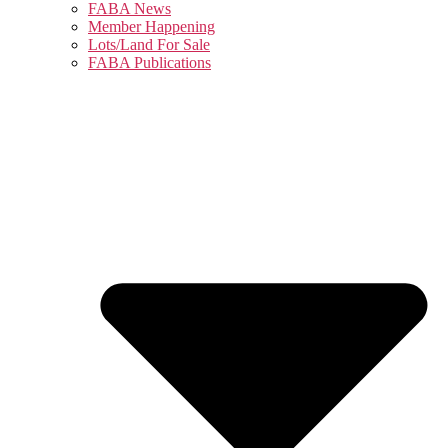
FABA News
Member Happening
Lots/Land For Sale
FABA Publications