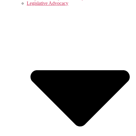
Legislative Advocacy