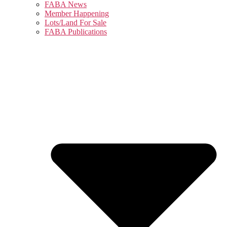
FABA News
Member Happening
Lots/Land For Sale
FABA Publications