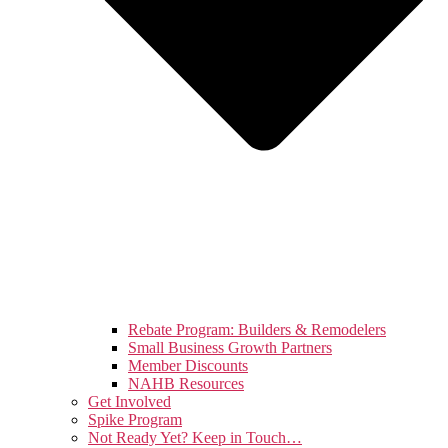
Rebate Program: Builders & Remodelers
Small Business Growth Partners
Member Discounts
NAHB Resources
Get Involved
Spike Program
Not Ready Yet? Keep in Touch…