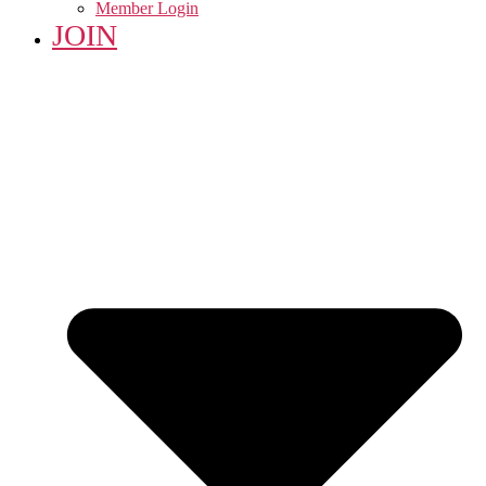
Member Login
JOIN