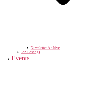
Newsletter Archive
Job Postings
Events