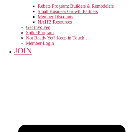
Rebate Program: Builders & Remodelers
Small Business Growth Partners
Member Discounts
NAHB Resources
Get Involved
Spike Program
Not Ready Yet? Keep in Touch…
Member Login
JOIN