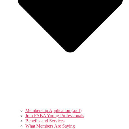
Membership Application (.pdf)
Join FABA Young Professionals
Benefits and Services
What Members Are Saying