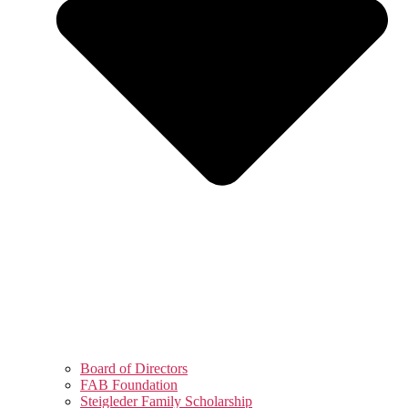
Board of Directors
FAB Foundation
Steigleder Family Scholarship