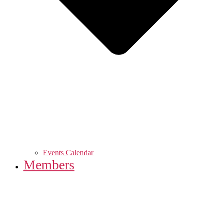
Events Calendar
Members