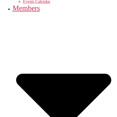
Events Calendar
Members