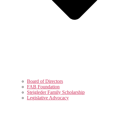
Board of Directors
FAB Foundation
Steigleder Family Scholarship
Legislative Advocacy