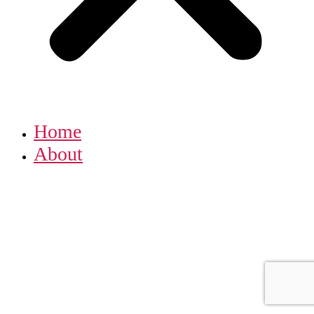
Home
About