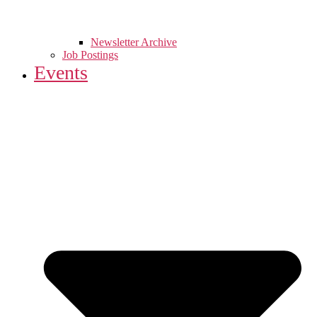
Newsletter Archive
Job Postings
Events