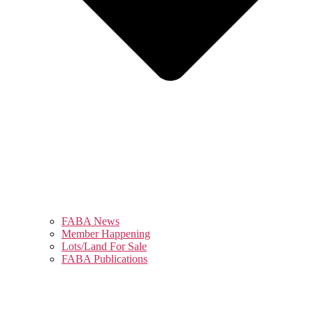
FABA News
Member Happening
Lots/Land For Sale
FABA Publications