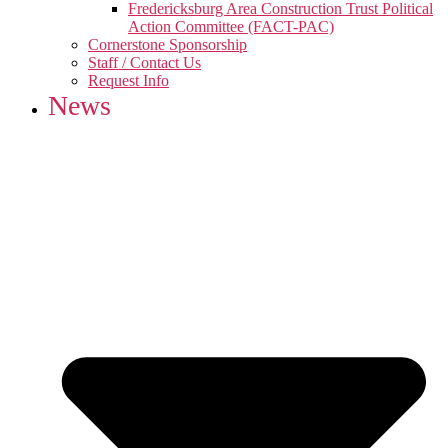
Fredericksburg Area Construction Trust Political
Action Committee (FACT-PAC)
Cornerstone Sponsorship
Staff / Contact Us
Request Info
News