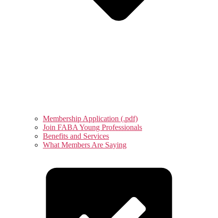
Membership Application (.pdf)
Join FABA Young Professionals
Benefits and Services
What Members Are Saying