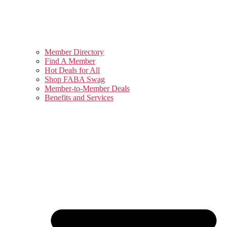
Member Directory
Find A Member
Hot Deals for All
Shop FABA Swag
Member-to-Member Deals
Benefits and Services