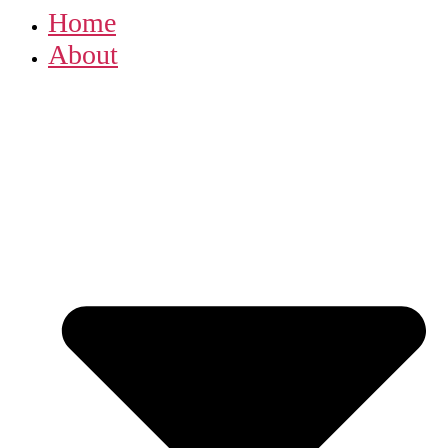
Home
About