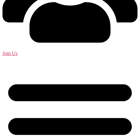
Join Us