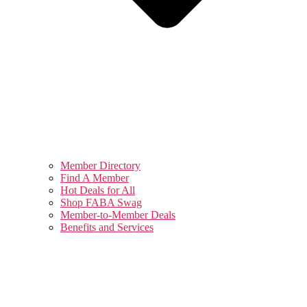
Member Directory
Find A Member
Hot Deals for All
Shop FABA Swag
Member-to-Member Deals
Benefits and Services