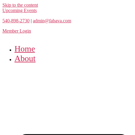
Skip to the content
Upcoming Events
540-898-2730
|
admin@fabava.com
Member Login
Home
About