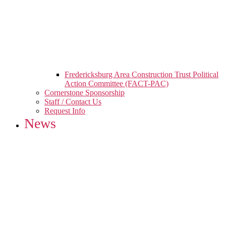
Fredericksburg Area Construction Trust Political
Action Committee (FACT-PAC)
Cornerstone Sponsorship
Staff / Contact Us
Request Info
News