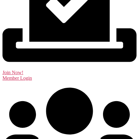
Join Now!
Member Login