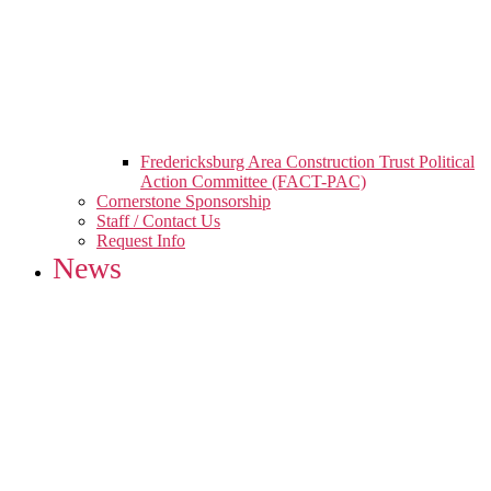
Fredericksburg Area Construction Trust Political
Action Committee (FACT-PAC)
Cornerstone Sponsorship
Staff / Contact Us
Request Info
News