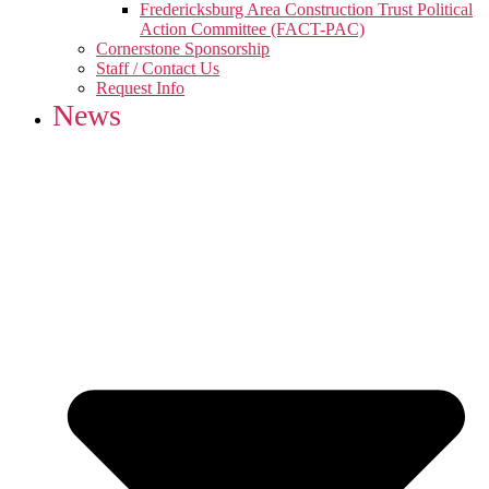
Fredericksburg Area Construction Trust Political
Action Committee (FACT-PAC)
Cornerstone Sponsorship
Staff / Contact Us
Request Info
News