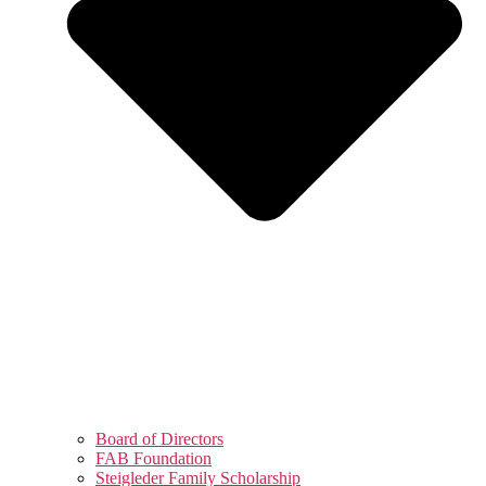
Board of Directors
FAB Foundation
Steigleder Family Scholarship