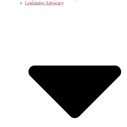
Legislative Advocacy