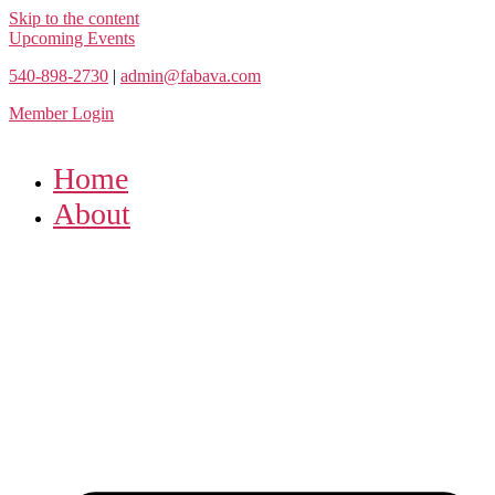
Skip to the content
Upcoming Events
540-898-2730
|
admin@fabava.com
Member Login
Home
About