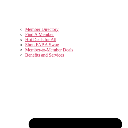
Member Directory
Find A Member
Hot Deals for All
Shop FABA Swag
Member-to-Member Deals
Benefits and Services