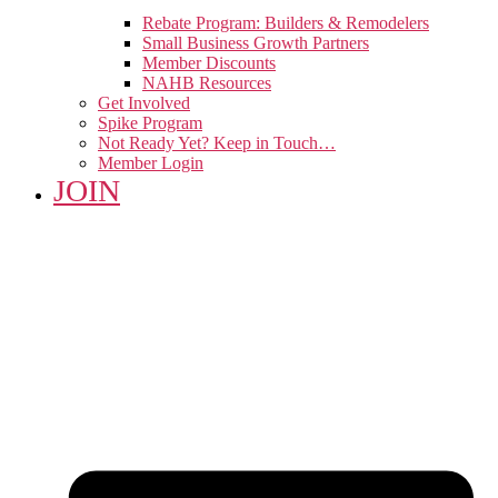
Rebate Program: Builders & Remodelers
Small Business Growth Partners
Member Discounts
NAHB Resources
Get Involved
Spike Program
Not Ready Yet? Keep in Touch…
Member Login
JOIN