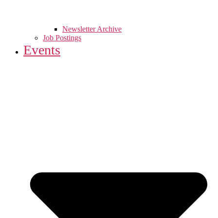
Newsletter Archive
Job Postings
Events