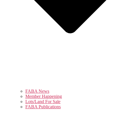
FABA News
Member Happening
Lots/Land For Sale
FABA Publications