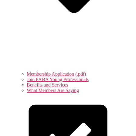
Membership Application (.pdf)
Join FABA Young Professionals
Benefits and Services
What Members Are Saying