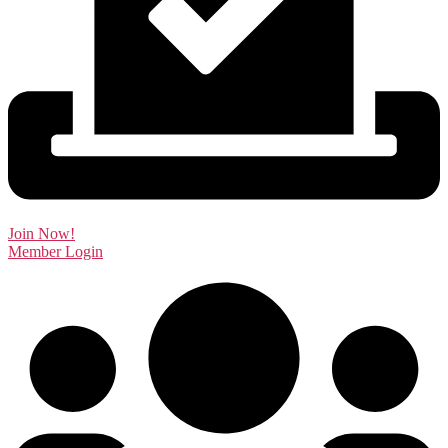
Join Now!
Member Login