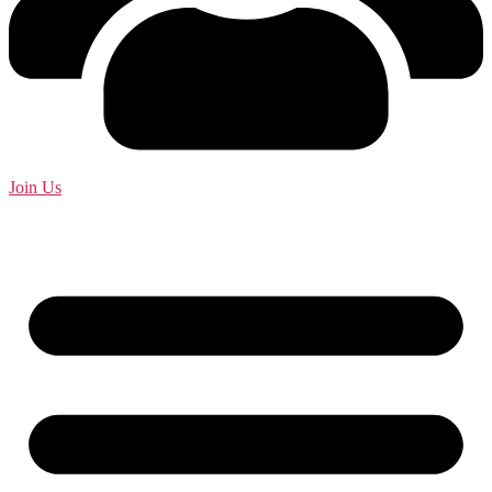
Join Us