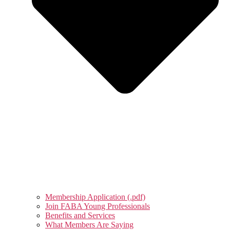
Membership Application (.pdf)
Join FABA Young Professionals
Benefits and Services
What Members Are Saying