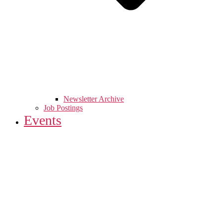
Newsletter Archive
Job Postings
Events