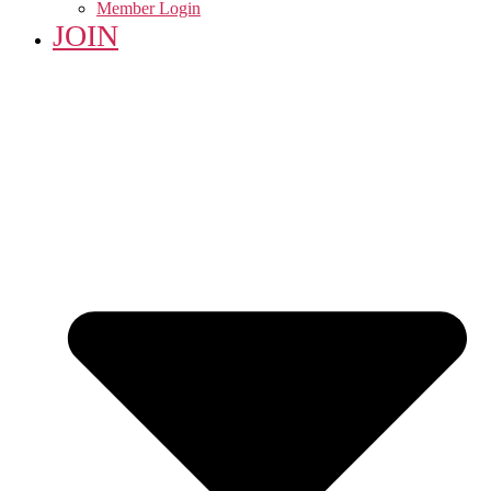
Member Login
JOIN