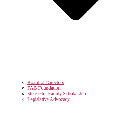
Board of Directors
FAB Foundation
Steigleder Family Scholarship
Legislative Advocacy