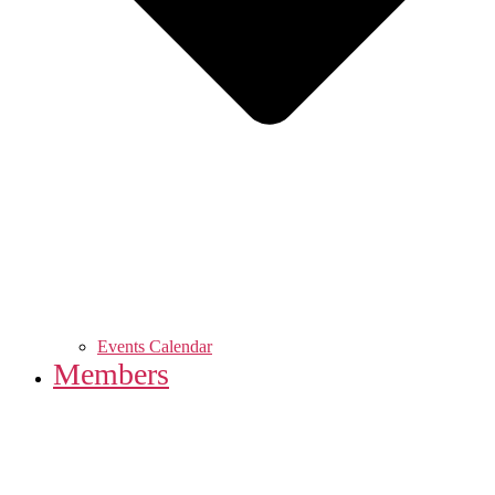
Events Calendar
Members