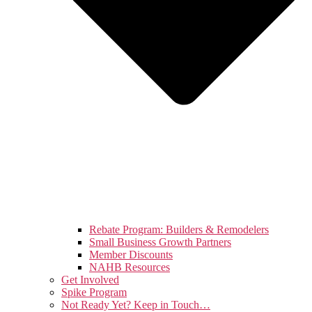
Rebate Program: Builders & Remodelers
Small Business Growth Partners
Member Discounts
NAHB Resources
Get Involved
Spike Program
Not Ready Yet? Keep in Touch…