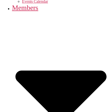
Events Calendar
Members