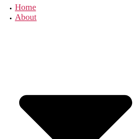
Home
About