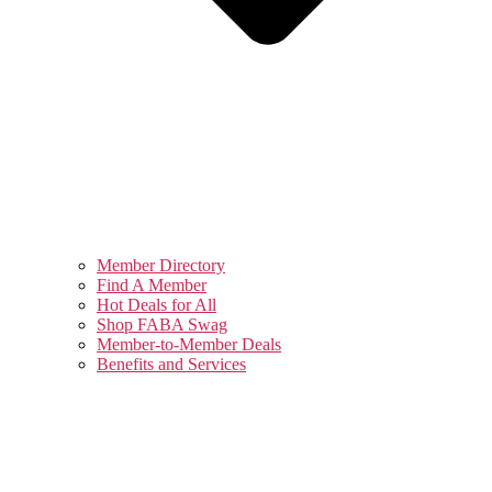
Member Directory
Find A Member
Hot Deals for All
Shop FABA Swag
Member-to-Member Deals
Benefits and Services