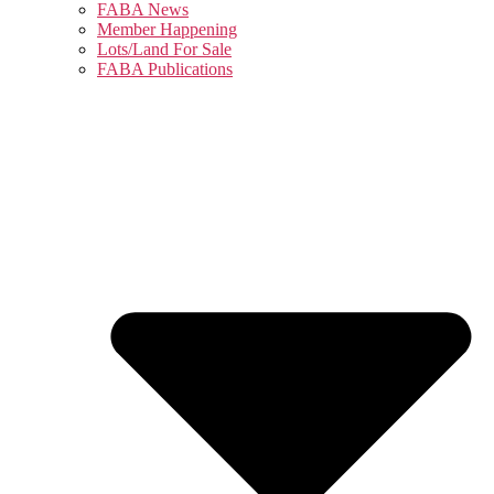
FABA News
Member Happening
Lots/Land For Sale
FABA Publications