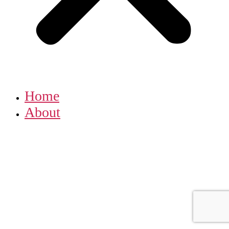
Home
About