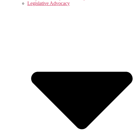
Legislative Advocacy