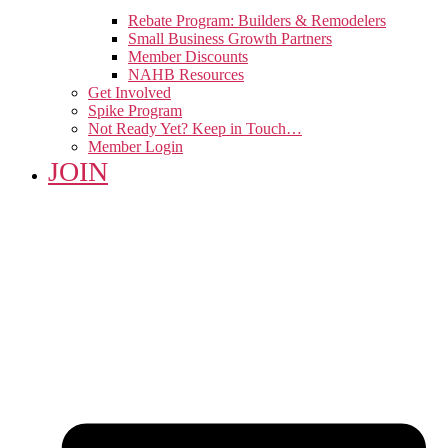
Rebate Program: Builders & Remodelers
Small Business Growth Partners
Member Discounts
NAHB Resources
Get Involved
Spike Program
Not Ready Yet? Keep in Touch…
Member Login
JOIN