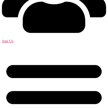
Join Us