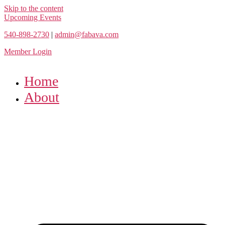
Skip to the content
Upcoming Events
540-898-2730
|
admin@fabava.com
Member Login
Home
About