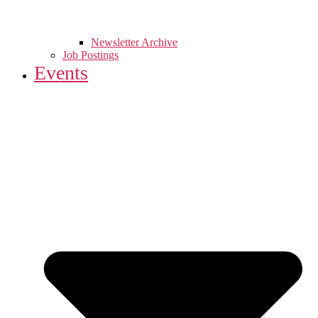
Newsletter Archive
Job Postings
Events