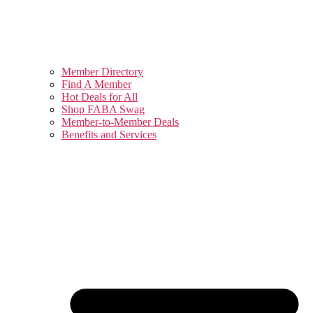
Member Directory
Find A Member
Hot Deals for All
Shop FABA Swag
Member-to-Member Deals
Benefits and Services