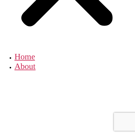
Home
About