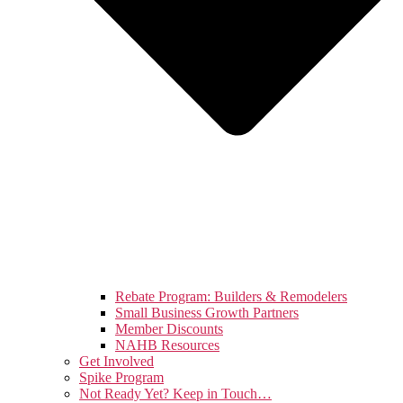
Rebate Program: Builders & Remodelers
Small Business Growth Partners
Member Discounts
NAHB Resources
Get Involved
Spike Program
Not Ready Yet? Keep in Touch…