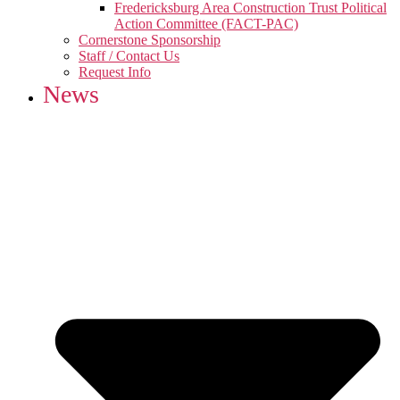
Fredericksburg Area Construction Trust Political
Action Committee (FACT-PAC)
Cornerstone Sponsorship
Staff / Contact Us
Request Info
News