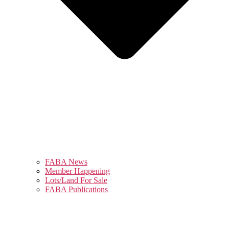
FABA News
Member Happening
Lots/Land For Sale
FABA Publications