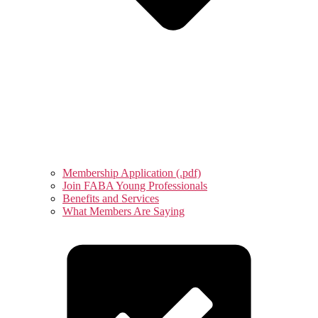
Membership Application (.pdf)
Join FABA Young Professionals
Benefits and Services
What Members Are Saying