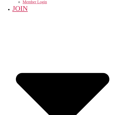
Member Login
JOIN