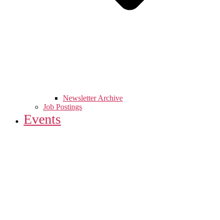
Newsletter Archive
Job Postings
Events