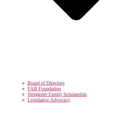
Board of Directors
FAB Foundation
Steigleder Family Scholarship
Legislative Advocacy