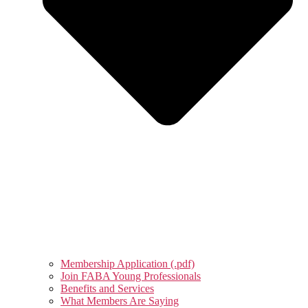
Membership Application (.pdf)
Join FABA Young Professionals
Benefits and Services
What Members Are Saying