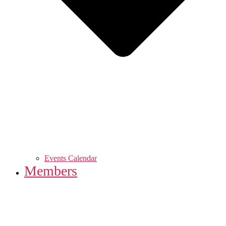
Events Calendar
Members