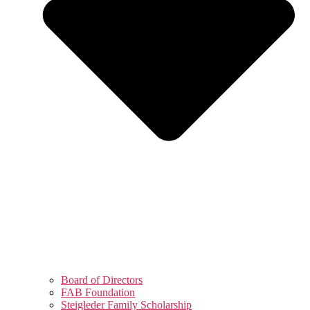
Board of Directors
FAB Foundation
Steigleder Family Scholarship