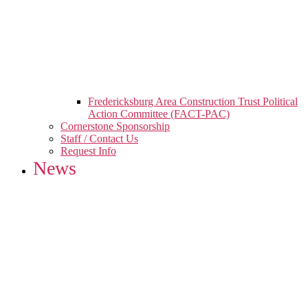
Fredericksburg Area Construction Trust Political
Action Committee (FACT-PAC)
Cornerstone Sponsorship
Staff / Contact Us
Request Info
News