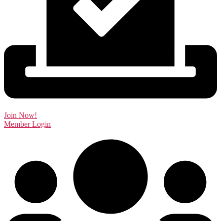
Join Now!
Member Login