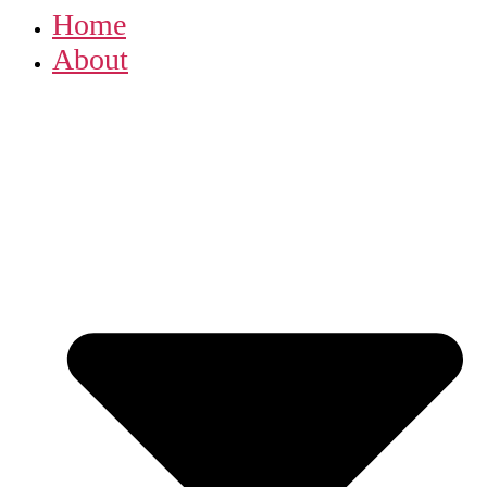
Home
About