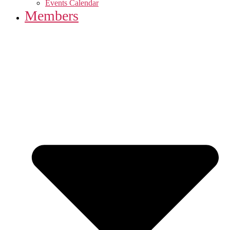
Events Calendar
Members