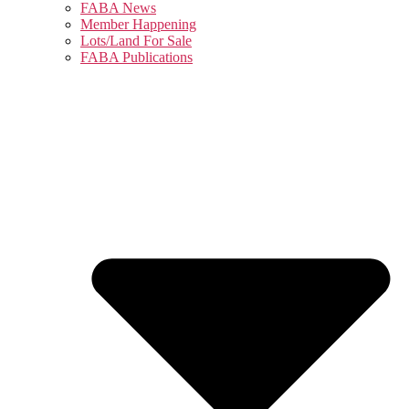
FABA News
Member Happening
Lots/Land For Sale
FABA Publications