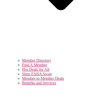
Member Directory
Find A Member
Hot Deals for All
Shop FABA Swag
Member-to-Member Deals
Benefits and Services