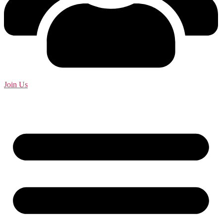
Join Us