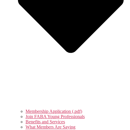
Membership Application (.pdf)
Join FABA Young Professionals
Benefits and Services
What Members Are Saying