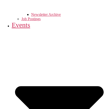
Newsletter Archive
Job Postings
Events