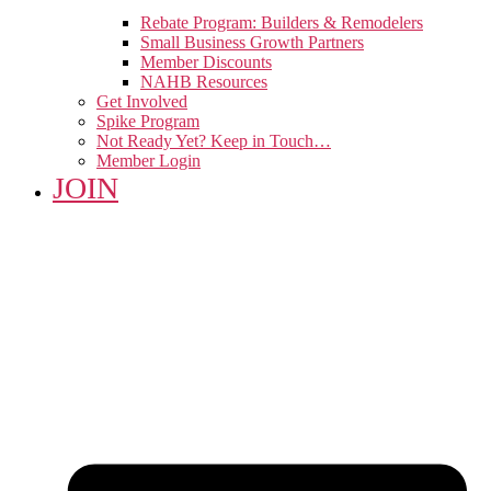
Rebate Program: Builders & Remodelers
Small Business Growth Partners
Member Discounts
NAHB Resources
Get Involved
Spike Program
Not Ready Yet? Keep in Touch…
Member Login
JOIN