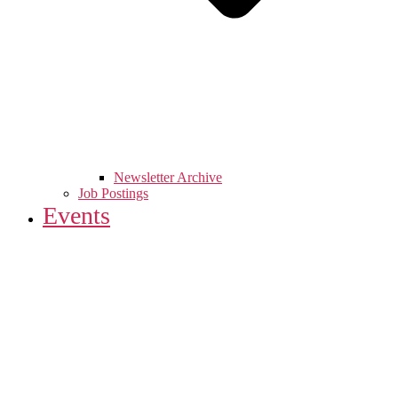
Newsletter Archive
Job Postings
Events