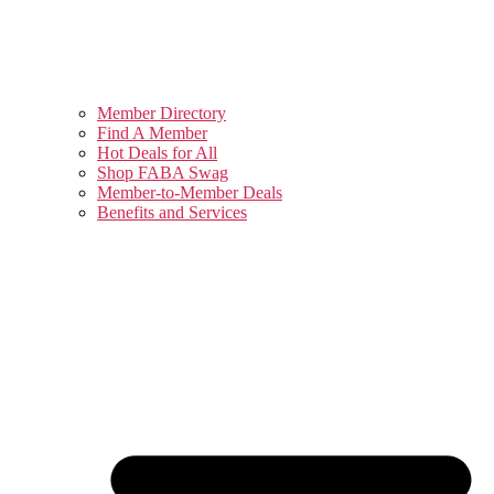
Member Directory
Find A Member
Hot Deals for All
Shop FABA Swag
Member-to-Member Deals
Benefits and Services