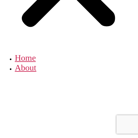
Home
About