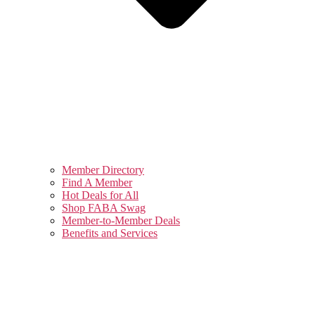
Member Directory
Find A Member
Hot Deals for All
Shop FABA Swag
Member-to-Member Deals
Benefits and Services