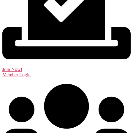
Join Now!
Member Login