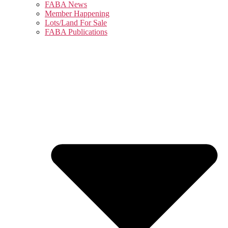
FABA News
Member Happening
Lots/Land For Sale
FABA Publications