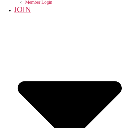
Member Login
JOIN