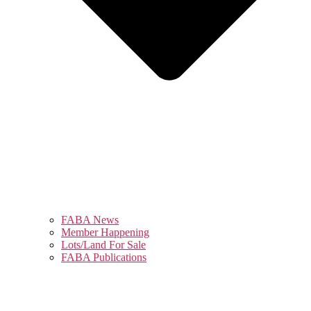
FABA News
Member Happening
Lots/Land For Sale
FABA Publications