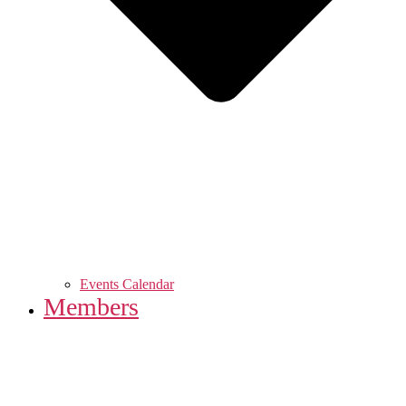
Events Calendar
Members