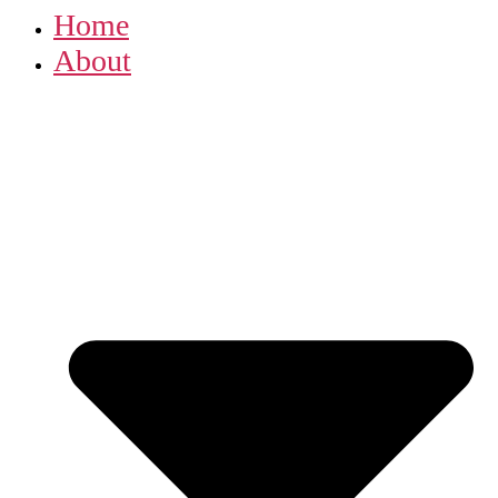
Home
About