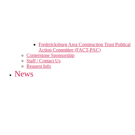
Fredericksburg Area Construction Trust Political
Action Committee (FACT-PAC)
Cornerstone Sponsorship
Staff / Contact Us
Request Info
News