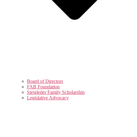
Board of Directors
FAB Foundation
Steigleder Family Scholarship
Legislative Advocacy