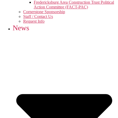
Fredericksburg Area Construction Trust Political
Action Committee (FACT-PAC)
Cornerstone Sponsorship
Staff / Contact Us
Request Info
News