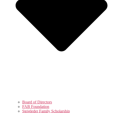
Board of Directors
FAB Foundation
Steigleder Family Scholarship