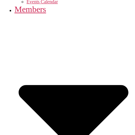
Events Calendar
Members