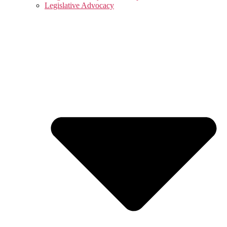
Legislative Advocacy