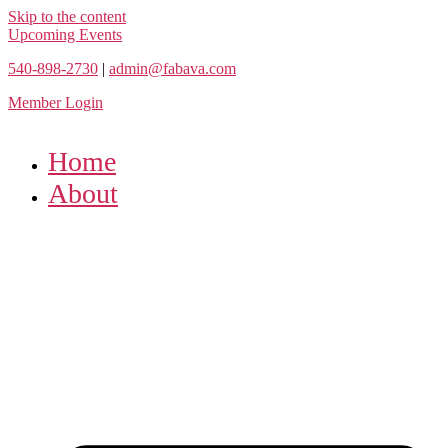
Skip to the content
Upcoming Events
540-898-2730
|
admin@fabava.com
Member Login
Home
About