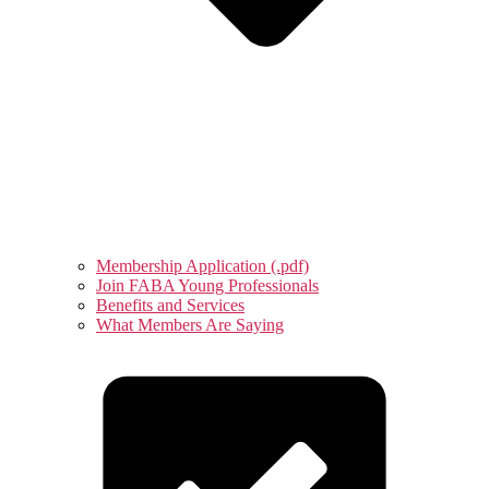
Membership Application (.pdf)
Join FABA Young Professionals
Benefits and Services
What Members Are Saying