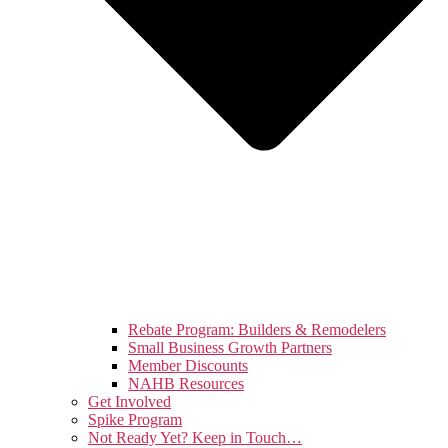
Rebate Program: Builders & Remodelers
Small Business Growth Partners
Member Discounts
NAHB Resources
Get Involved
Spike Program
Not Ready Yet? Keep in Touch…