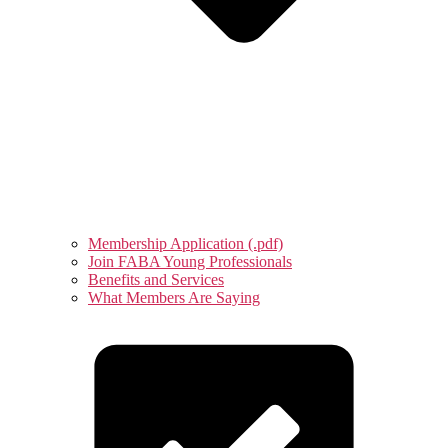
Membership Application (.pdf)
Join FABA Young Professionals
Benefits and Services
What Members Are Saying