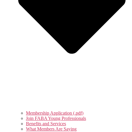
Membership Application (.pdf)
Join FABA Young Professionals
Benefits and Services
What Members Are Saying