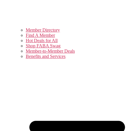
Member Directory
Find A Member
Hot Deals for All
Shop FABA Swag
Member-to-Member Deals
Benefits and Services