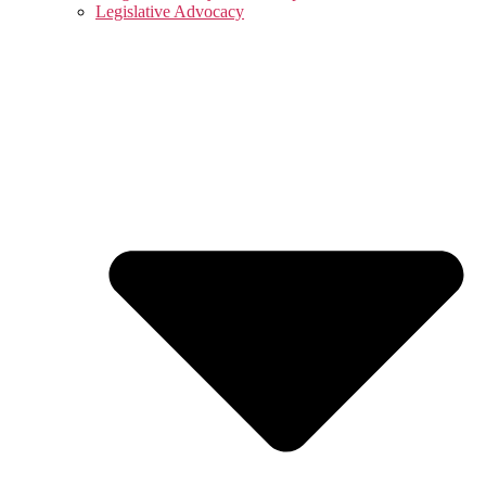
Legislative Advocacy