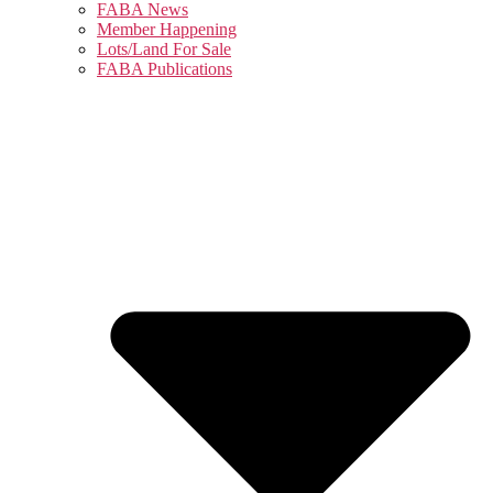
FABA News
Member Happening
Lots/Land For Sale
FABA Publications