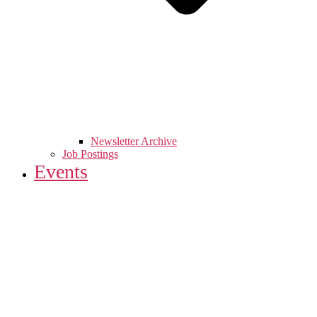
Newsletter Archive
Job Postings
Events