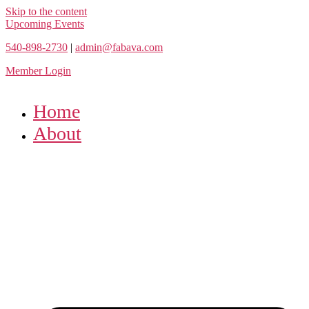
Skip to the content
Upcoming Events
540-898-2730
|
admin@fabava.com
Member Login
Home
About