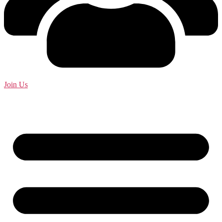
Join Us