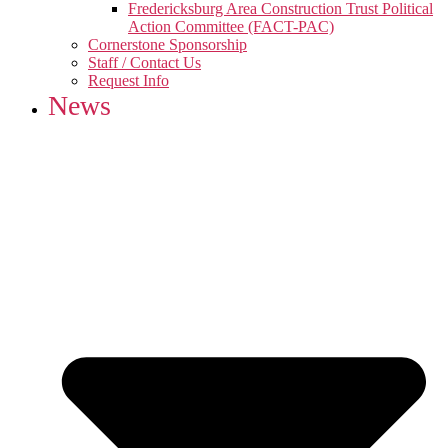
Fredericksburg Area Construction Trust Political
Action Committee (FACT-PAC)
Cornerstone Sponsorship
Staff / Contact Us
Request Info
News