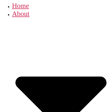
Home
About