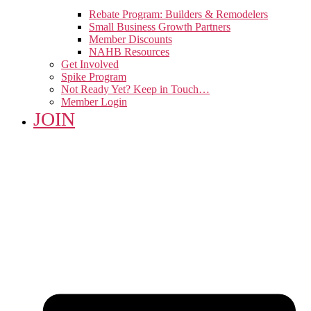
Rebate Program: Builders & Remodelers
Small Business Growth Partners
Member Discounts
NAHB Resources
Get Involved
Spike Program
Not Ready Yet? Keep in Touch…
Member Login
JOIN