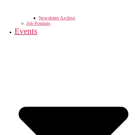
Newsletter Archive
Job Postings
Events