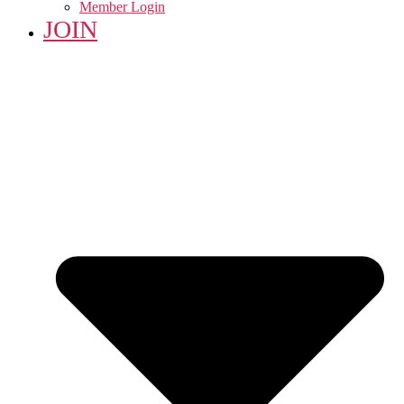
Member Login
JOIN