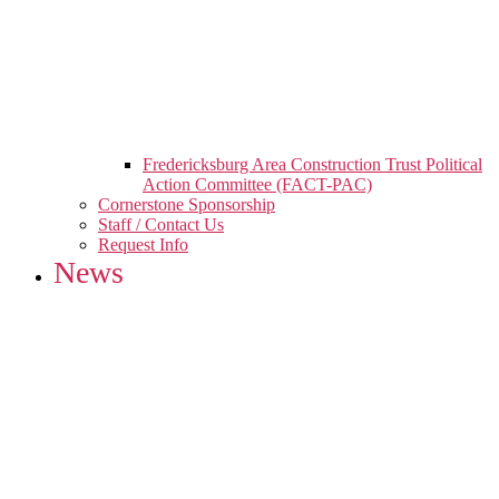
Fredericksburg Area Construction Trust Political
Action Committee (FACT-PAC)
Cornerstone Sponsorship
Staff / Contact Us
Request Info
News