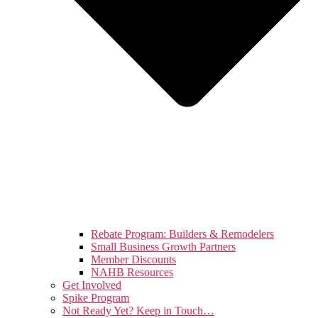
Rebate Program: Builders & Remodelers
Small Business Growth Partners
Member Discounts
NAHB Resources
Get Involved
Spike Program
Not Ready Yet? Keep in Touch…