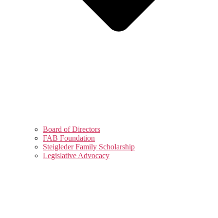
Board of Directors
FAB Foundation
Steigleder Family Scholarship
Legislative Advocacy