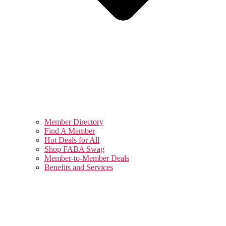
Member Directory
Find A Member
Hot Deals for All
Shop FABA Swag
Member-to-Member Deals
Benefits and Services