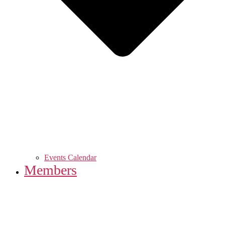
Events Calendar
Members