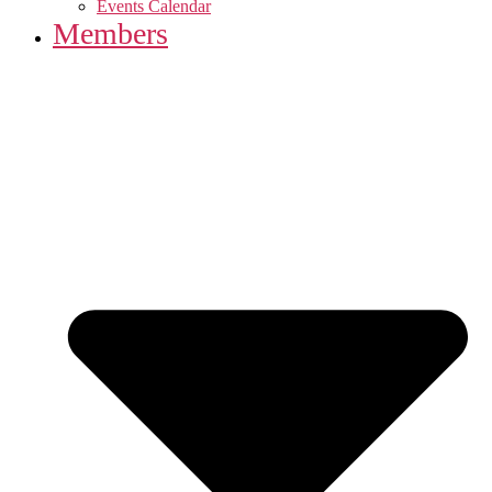
Events Calendar
Members