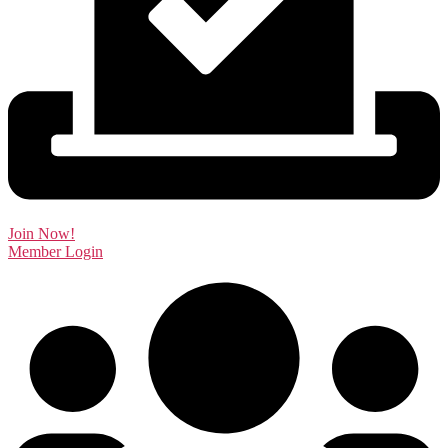
Join Now!
Member Login