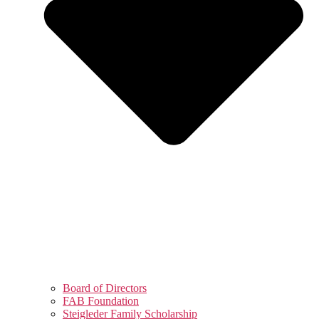
Board of Directors
FAB Foundation
Steigleder Family Scholarship