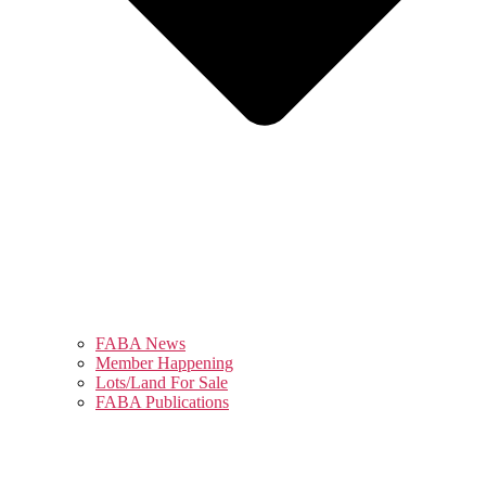
FABA News
Member Happening
Lots/Land For Sale
FABA Publications