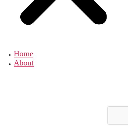
Home
About