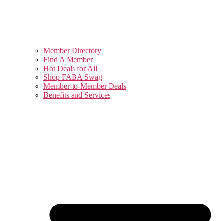
Member Directory
Find A Member
Hot Deals for All
Shop FABA Swag
Member-to-Member Deals
Benefits and Services