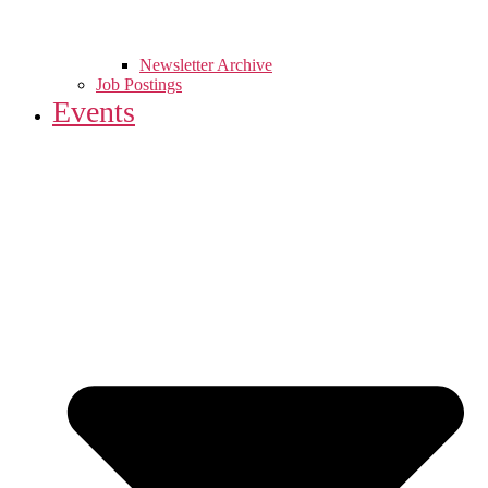
Newsletter Archive
Job Postings
Events