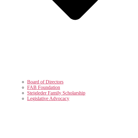
Board of Directors
FAB Foundation
Steigleder Family Scholarship
Legislative Advocacy