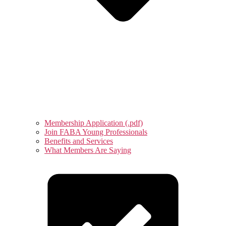
Membership Application (.pdf)
Join FABA Young Professionals
Benefits and Services
What Members Are Saying