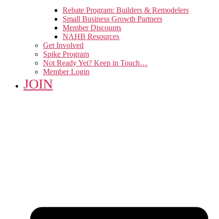
Rebate Program: Builders & Remodelers
Small Business Growth Partners
Member Discounts
NAHB Resources
Get Involved
Spike Program
Not Ready Yet? Keep in Touch…
Member Login
JOIN