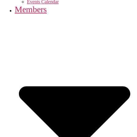
Events Calendar
Members