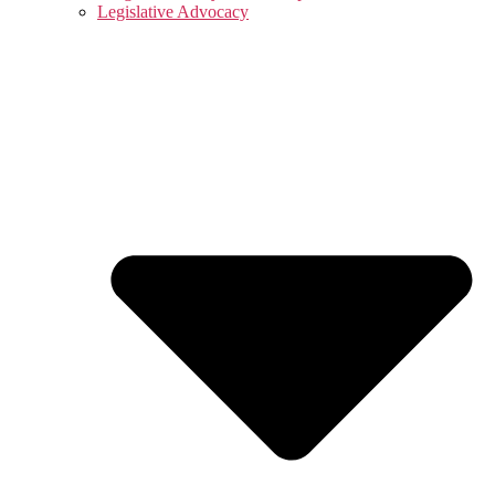
Legislative Advocacy