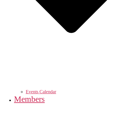
Events Calendar
Members