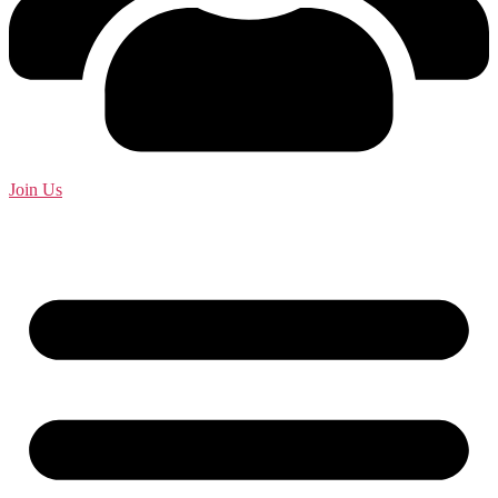
Join Us