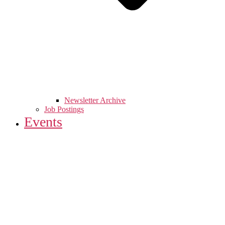
Newsletter Archive
Job Postings
Events