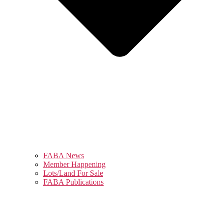
FABA News
Member Happening
Lots/Land For Sale
FABA Publications