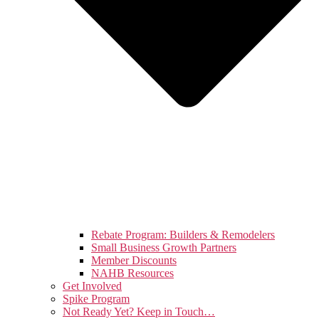
Rebate Program: Builders & Remodelers
Small Business Growth Partners
Member Discounts
NAHB Resources
Get Involved
Spike Program
Not Ready Yet? Keep in Touch…