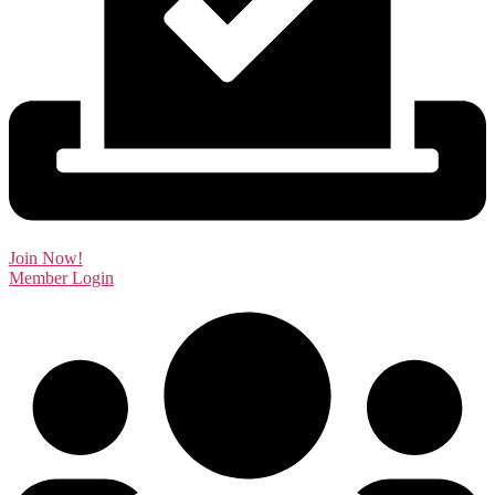
Join Now!
Member Login