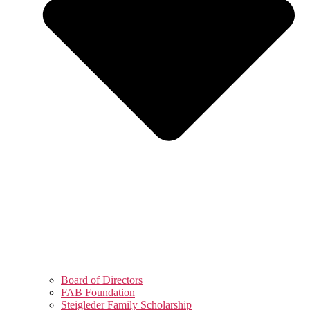
Board of Directors
FAB Foundation
Steigleder Family Scholarship