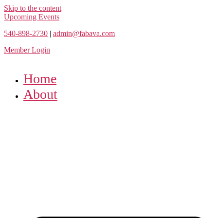
Skip to the content
Upcoming Events
540-898-2730
|
admin@fabava.com
Member Login
Home
About