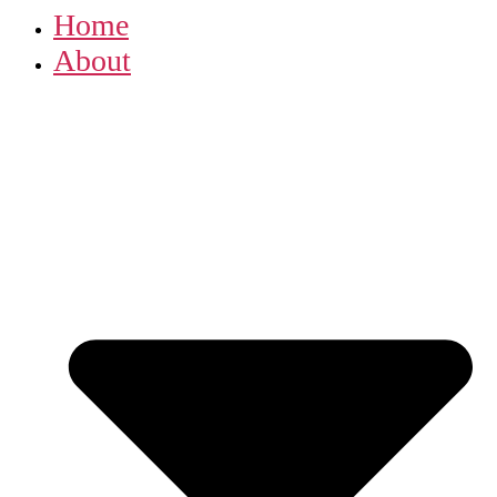
Home
About