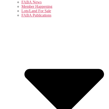
FABA News
Member Happening
Lots/Land For Sale
FABA Publications