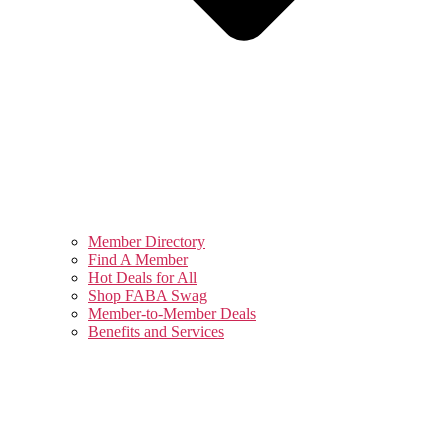
Member Directory
Find A Member
Hot Deals for All
Shop FABA Swag
Member-to-Member Deals
Benefits and Services