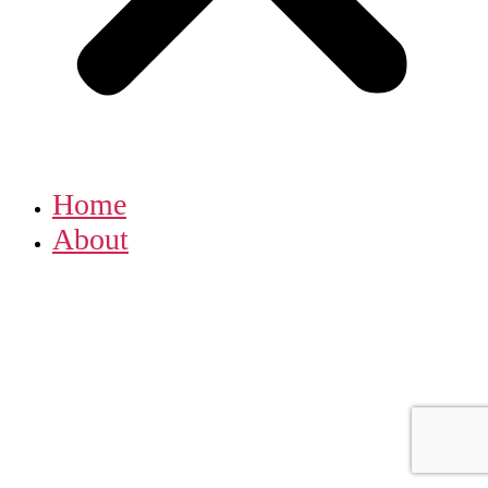
Home
About