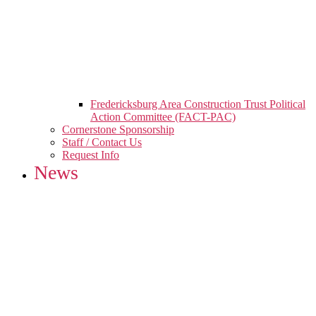
Fredericksburg Area Construction Trust Political
Action Committee (FACT-PAC)
Cornerstone Sponsorship
Staff / Contact Us
Request Info
News