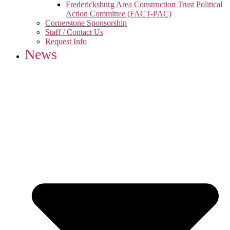
Fredericksburg Area Construction Trust Political
Action Committee (FACT-PAC)
Cornerstone Sponsorship
Staff / Contact Us
Request Info
News