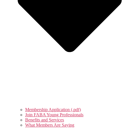
Membership Application (.pdf)
Join FABA Young Professionals
Benefits and Services
What Members Are Saying