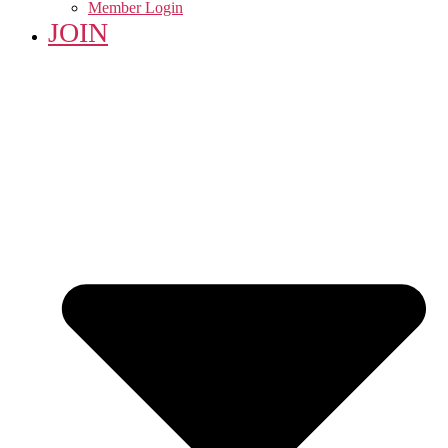
Member Login
JOIN