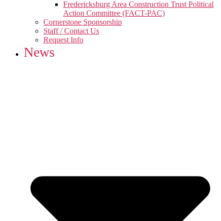
Fredericksburg Area Construction Trust Political
Action Committee (FACT-PAC)
Cornerstone Sponsorship
Staff / Contact Us
Request Info
News