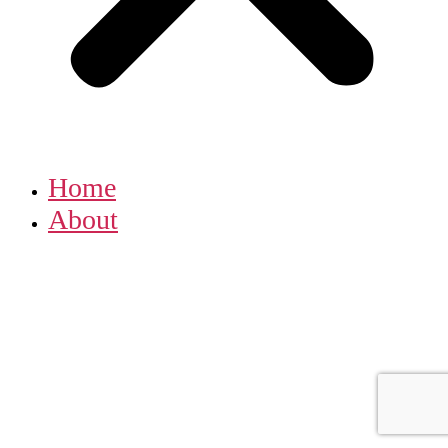
Home
About