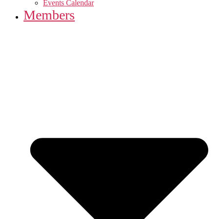
Events Calendar
Members