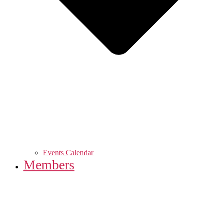
Events Calendar
Members