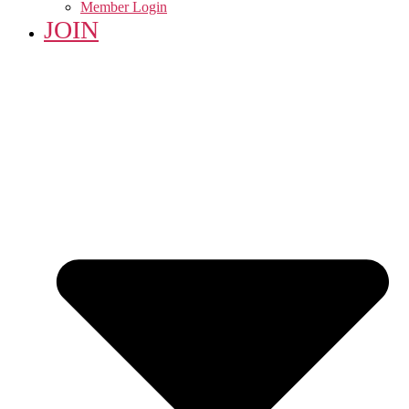
Member Login
JOIN