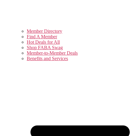
Member Directory
Find A Member
Hot Deals for All
Shop FABA Swag
Member-to-Member Deals
Benefits and Services