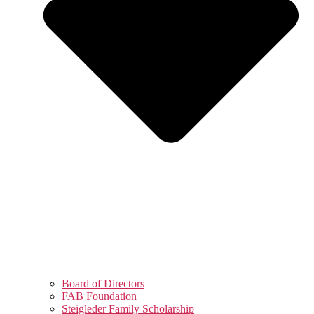
Board of Directors
FAB Foundation
Steigleder Family Scholarship