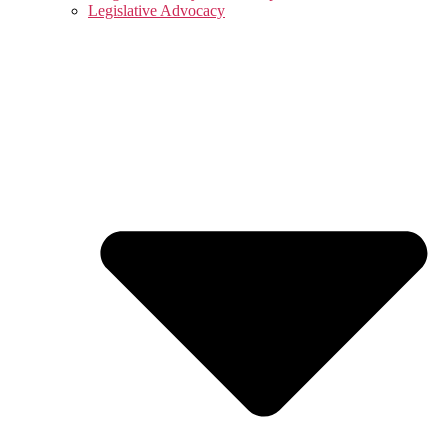
Legislative Advocacy