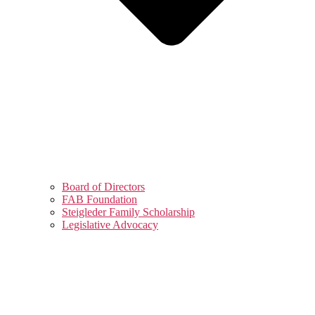
Board of Directors
FAB Foundation
Steigleder Family Scholarship
Legislative Advocacy