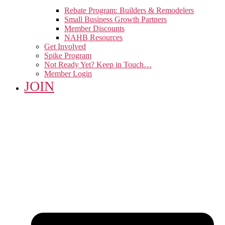
Rebate Program: Builders & Remodelers
Small Business Growth Partners
Member Discounts
NAHB Resources
Get Involved
Spike Program
Not Ready Yet? Keep in Touch…
Member Login
JOIN