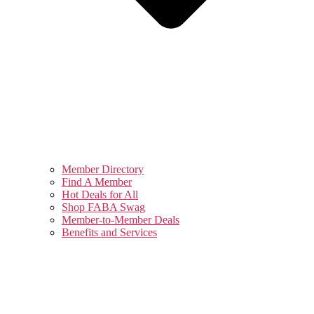
Member Directory
Find A Member
Hot Deals for All
Shop FABA Swag
Member-to-Member Deals
Benefits and Services