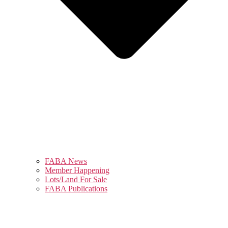
FABA News
Member Happening
Lots/Land For Sale
FABA Publications