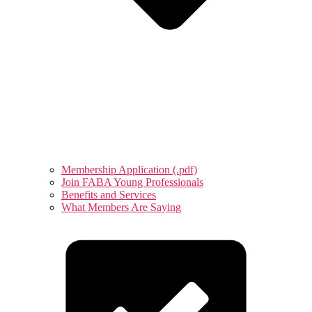
Membership Application (.pdf)
Join FABA Young Professionals
Benefits and Services
What Members Are Saying