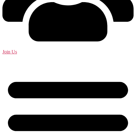
Join Us