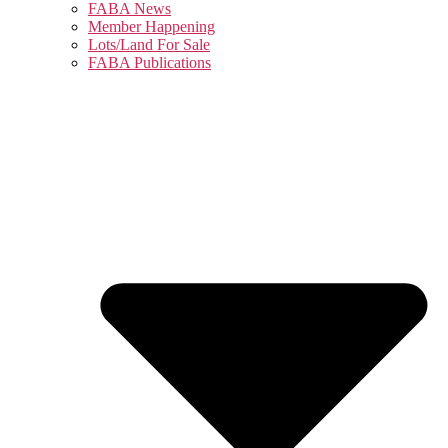
FABA News
Member Happening
Lots/Land For Sale
FABA Publications