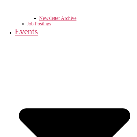
Newsletter Archive
Job Postings
Events