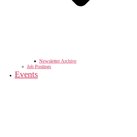
Newsletter Archive
Job Postings
Events