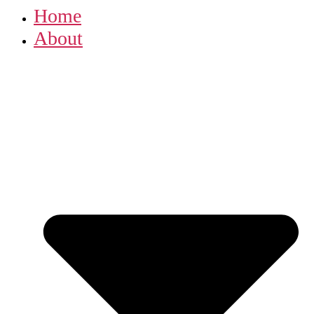
Home
About