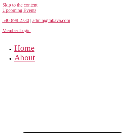
Skip to the content
Upcoming Events
540-898-2730
|
admin@fabava.com
Member Login
Home
About