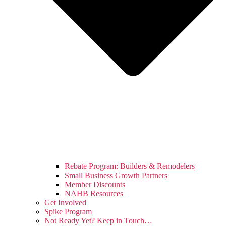
Rebate Program: Builders & Remodelers
Small Business Growth Partners
Member Discounts
NAHB Resources
Get Involved
Spike Program
Not Ready Yet? Keep in Touch…