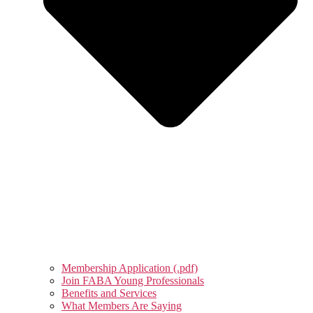
Membership Application (.pdf)
Join FABA Young Professionals
Benefits and Services
What Members Are Saying