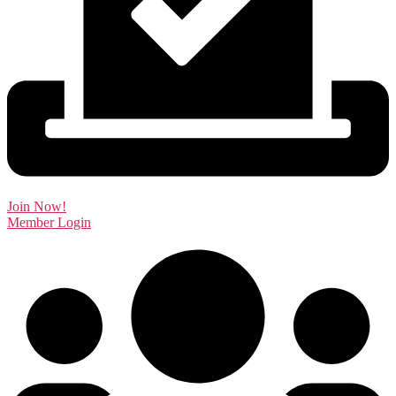
Join Now!
Member Login