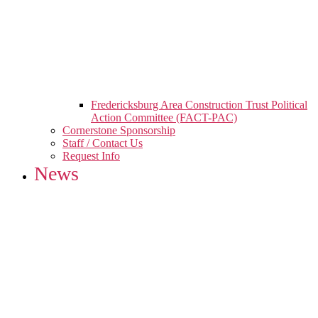
Fredericksburg Area Construction Trust Political
Action Committee (FACT-PAC)
Cornerstone Sponsorship
Staff / Contact Us
Request Info
News