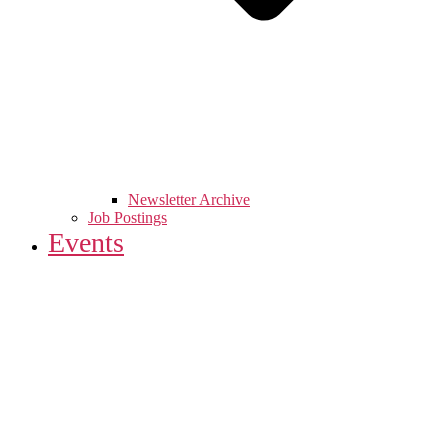
Newsletter Archive
Job Postings
Events