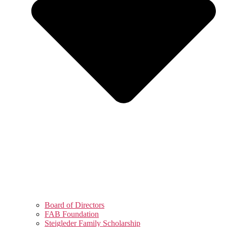
Board of Directors
FAB Foundation
Steigleder Family Scholarship