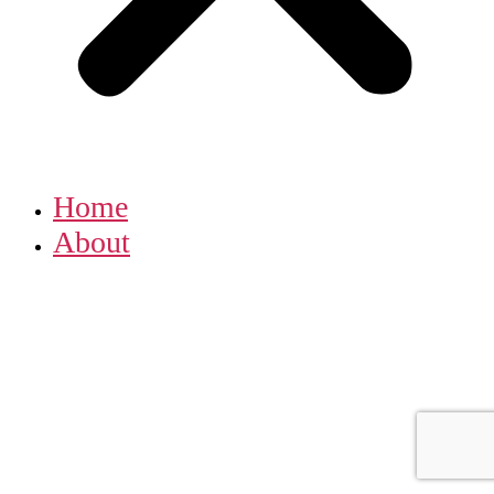
Home
About