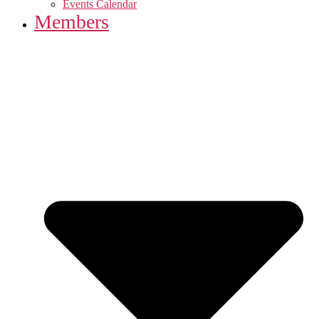
Events Calendar
Members