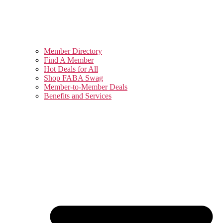
Member Directory
Find A Member
Hot Deals for All
Shop FABA Swag
Member-to-Member Deals
Benefits and Services