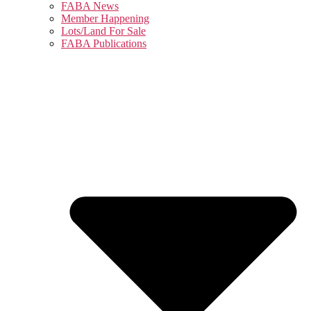
FABA News
Member Happening
Lots/Land For Sale
FABA Publications