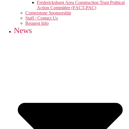
Fredericksburg Area Construction Trust Political
Action Committee (FACT-PAC)
Cornerstone Sponsorship
Staff / Contact Us
Request Info
News