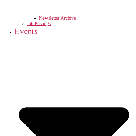
Newsletter Archive
Job Postings
Events