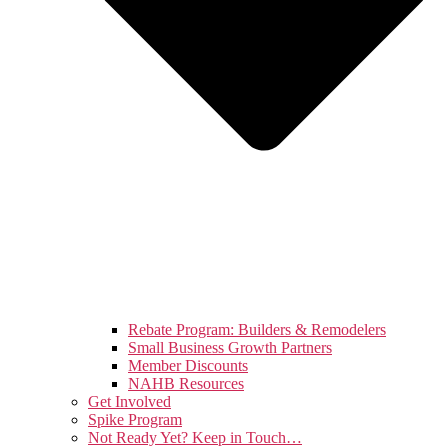
Rebate Program: Builders & Remodelers
Small Business Growth Partners
Member Discounts
NAHB Resources
Get Involved
Spike Program
Not Ready Yet? Keep in Touch…