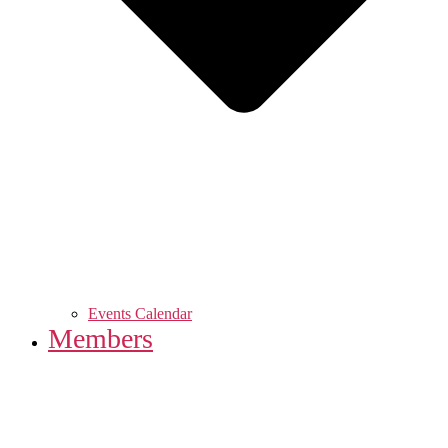
Events Calendar
Members