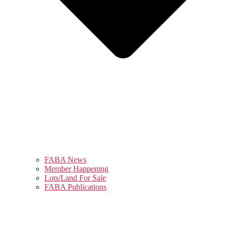
FABA News
Member Happening
Lots/Land For Sale
FABA Publications