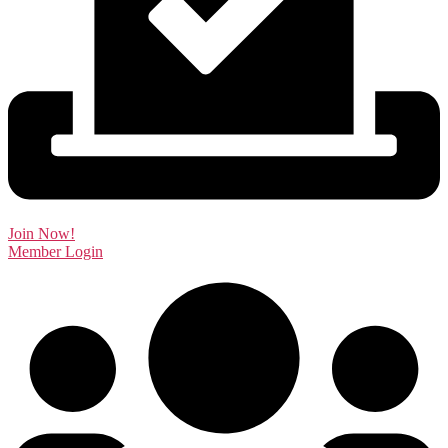
Join Now!
Member Login