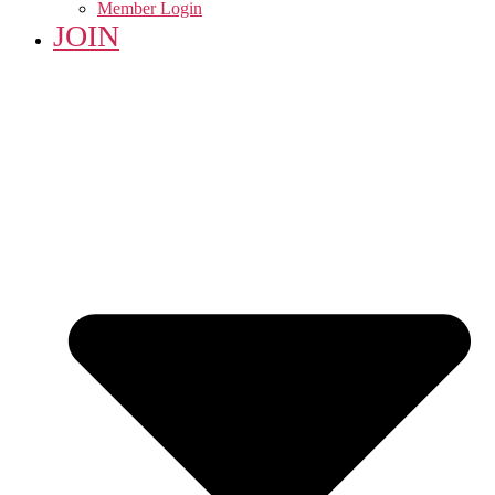
Member Login
JOIN