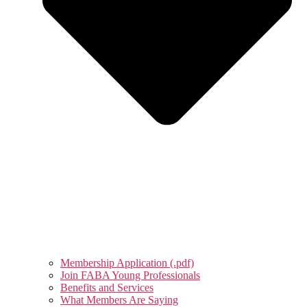
Membership Application (.pdf)
Join FABA Young Professionals
Benefits and Services
What Members Are Saying