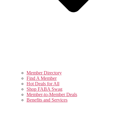
Member Directory
Find A Member
Hot Deals for All
Shop FABA Swag
Member-to-Member Deals
Benefits and Services