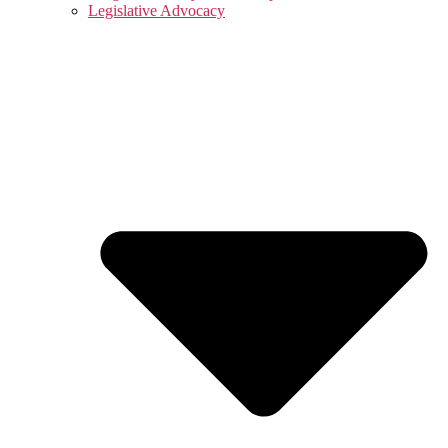
Legislative Advocacy