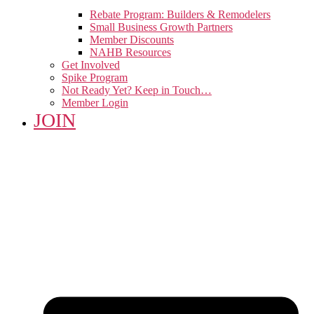
Rebate Program: Builders & Remodelers
Small Business Growth Partners
Member Discounts
NAHB Resources
Get Involved
Spike Program
Not Ready Yet? Keep in Touch…
Member Login
JOIN