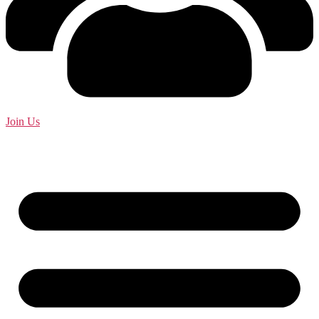
Join Us