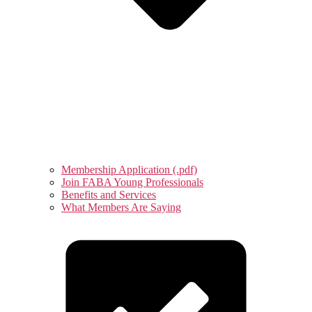
Membership Application (.pdf)
Join FABA Young Professionals
Benefits and Services
What Members Are Saying