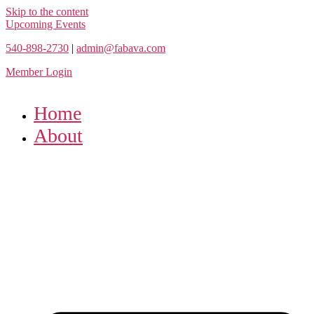
Skip to the content
Upcoming Events
540-898-2730
|
admin@fabava.com
Member Login
Home
About