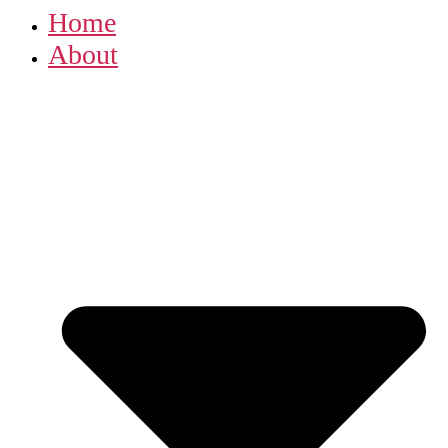
Home
About