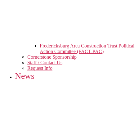
Fredericksburg Area Construction Trust Political
Action Committee (FACT-PAC)
Cornerstone Sponsorship
Staff / Contact Us
Request Info
News