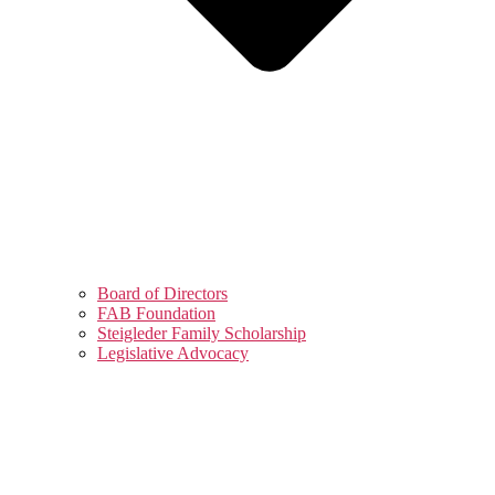
Board of Directors
FAB Foundation
Steigleder Family Scholarship
Legislative Advocacy