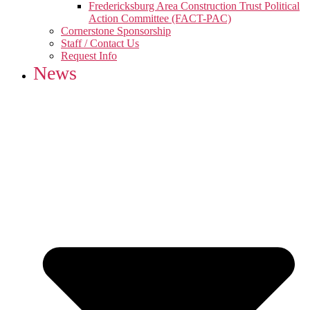
Fredericksburg Area Construction Trust Political
Action Committee (FACT-PAC)
Cornerstone Sponsorship
Staff / Contact Us
Request Info
News