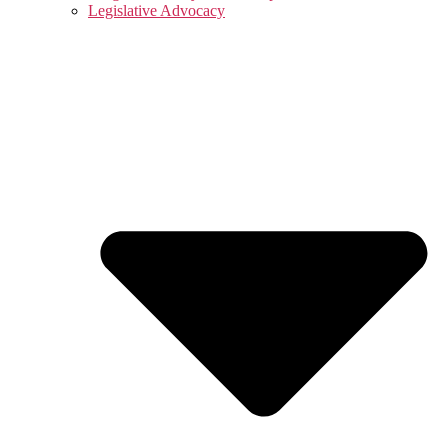
Legislative Advocacy