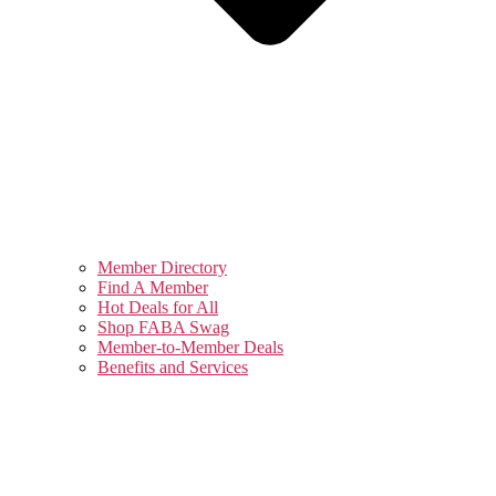
Member Directory
Find A Member
Hot Deals for All
Shop FABA Swag
Member-to-Member Deals
Benefits and Services