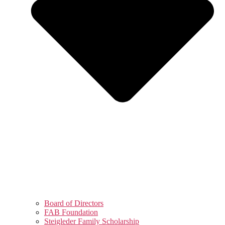
Board of Directors
FAB Foundation
Steigleder Family Scholarship