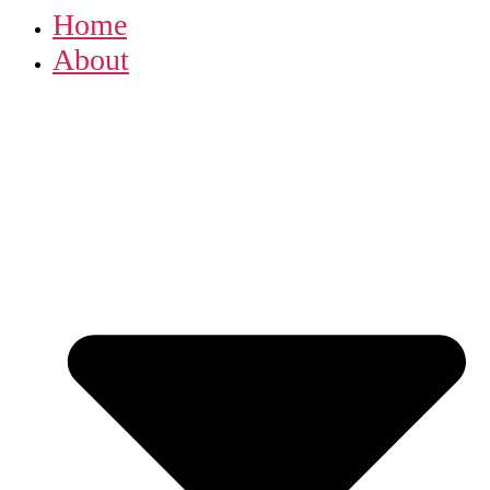
Home
About