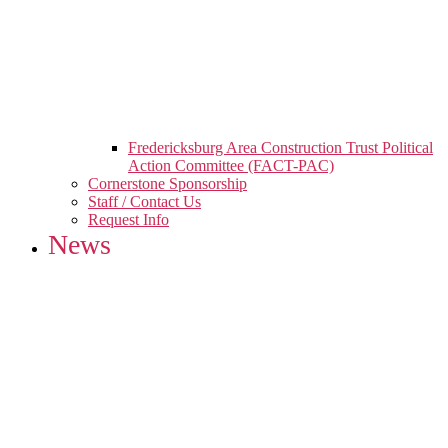
Fredericksburg Area Construction Trust Political
Action Committee (FACT-PAC)
Cornerstone Sponsorship
Staff / Contact Us
Request Info
News