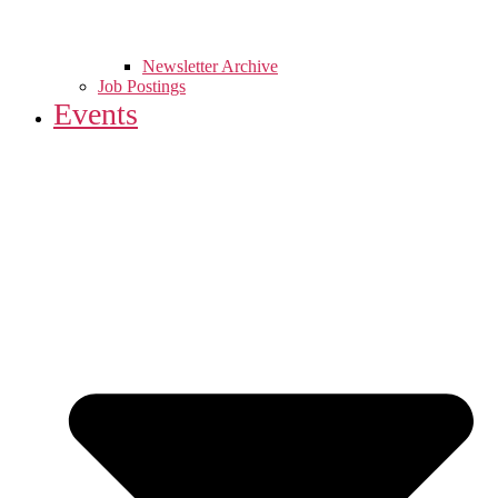
Newsletter Archive
Job Postings
Events