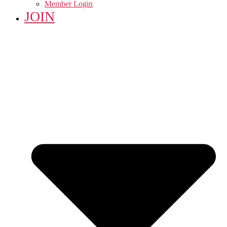
Member Login
JOIN