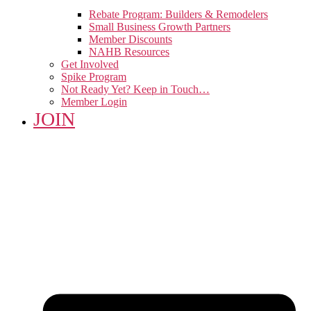
Rebate Program: Builders & Remodelers
Small Business Growth Partners
Member Discounts
NAHB Resources
Get Involved
Spike Program
Not Ready Yet? Keep in Touch…
Member Login
JOIN