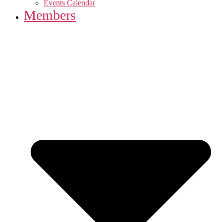
Events Calendar
Members