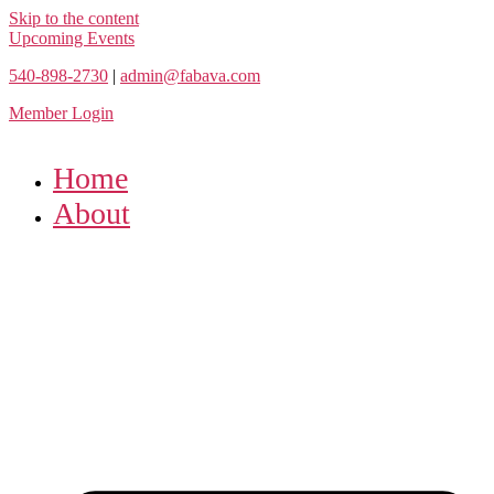
Skip to the content
Upcoming Events
540-898-2730
|
admin@fabava.com
Member Login
Home
About