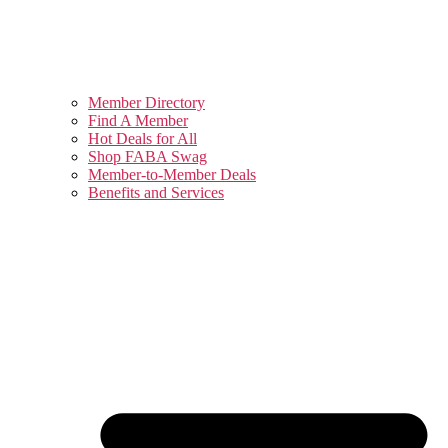
Member Directory
Find A Member
Hot Deals for All
Shop FABA Swag
Member-to-Member Deals
Benefits and Services