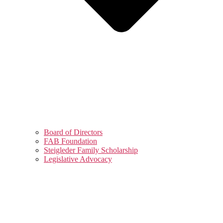
Board of Directors
FAB Foundation
Steigleder Family Scholarship
Legislative Advocacy