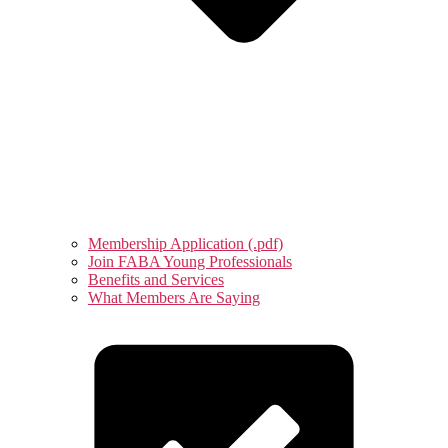
Membership Application (.pdf)
Join FABA Young Professionals
Benefits and Services
What Members Are Saying