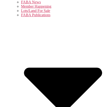
FABA News
Member Happening
Lots/Land For Sale
FABA Publications