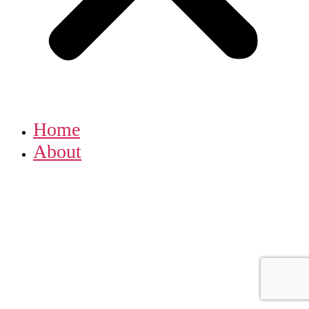
Home
About