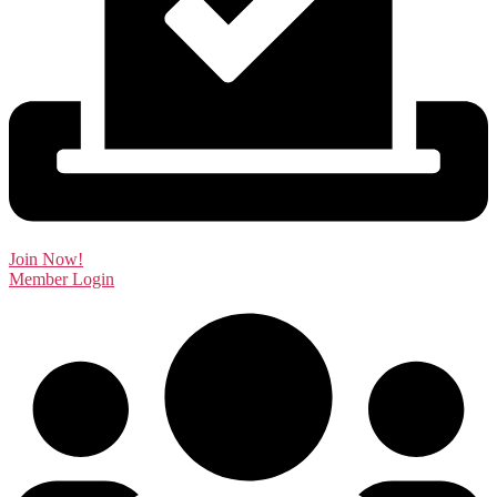
Join Now!
Member Login