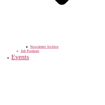
Newsletter Archive
Job Postings
Events