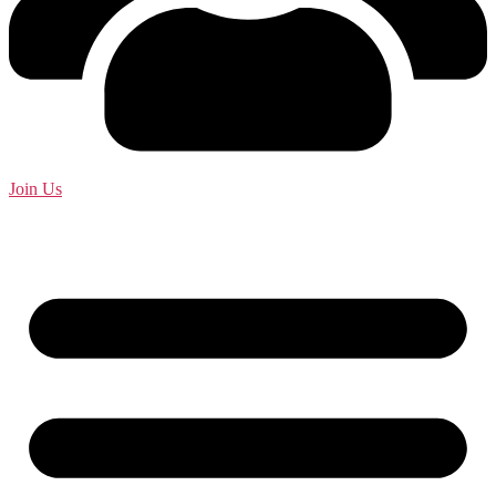
Join Us