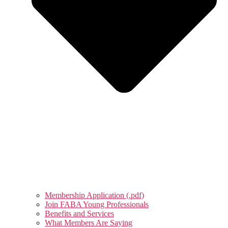
Membership Application (.pdf)
Join FABA Young Professionals
Benefits and Services
What Members Are Saying