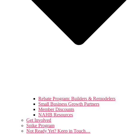
Rebate Program: Builders & Remodelers
Small Business Growth Partners
Member Discounts
NAHB Resources
Get Involved
Spike Program
Not Ready Yet? Keep in Touch…