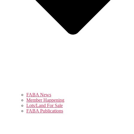
FABA News
Member Happening
Lots/Land For Sale
FABA Publications