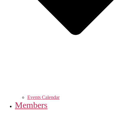
Events Calendar
Members