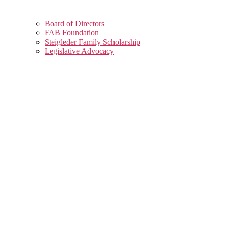
Board of Directors
FAB Foundation
Steigleder Family Scholarship
Legislative Advocacy