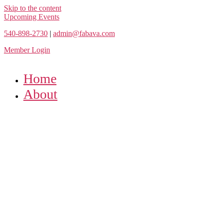
Skip to the content
Upcoming Events
540-898-2730
|
admin@fabava.com
Member Login
Home
About