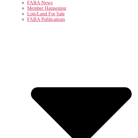
FABA News
Member Happening
Lots/Land For Sale
FABA Publications