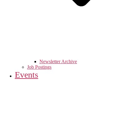
Newsletter Archive
Job Postings
Events