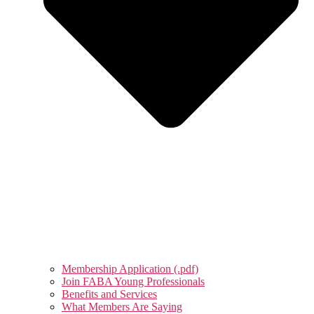
Membership Application (.pdf)
Join FABA Young Professionals
Benefits and Services
What Members Are Saying