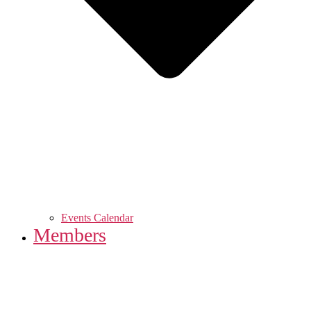
Events Calendar
Members