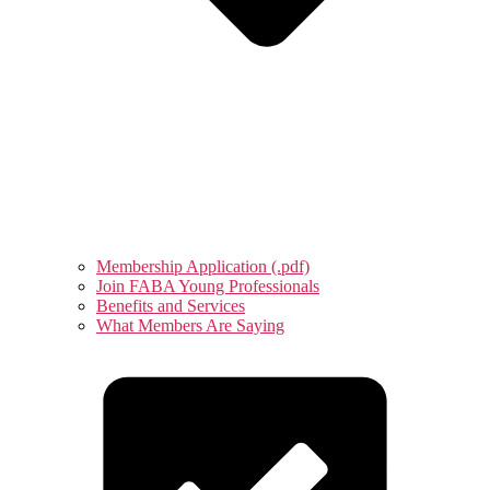
Membership Application (.pdf)
Join FABA Young Professionals
Benefits and Services
What Members Are Saying