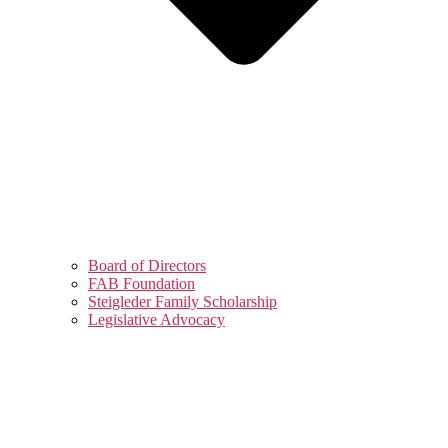
Board of Directors
FAB Foundation
Steigleder Family Scholarship
Legislative Advocacy