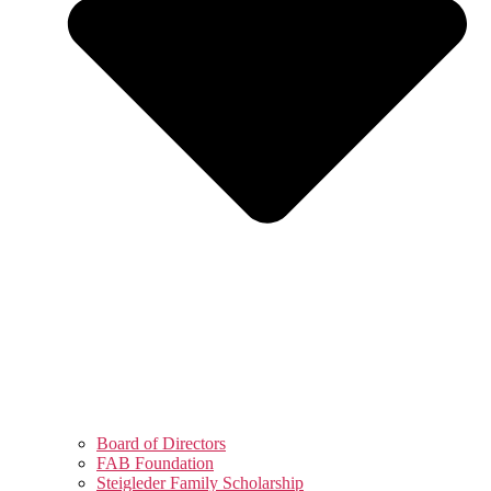
Board of Directors
FAB Foundation
Steigleder Family Scholarship