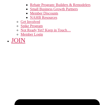
Rebate Program: Builders & Remodelers
Small Business Growth Partners
Member Discounts
NAHB Resources
Get Involved
Spike Program
Not Ready Yet? Keep in Touch…
Member Login
JOIN