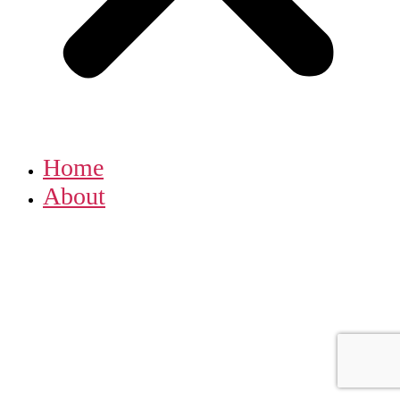
Home
About