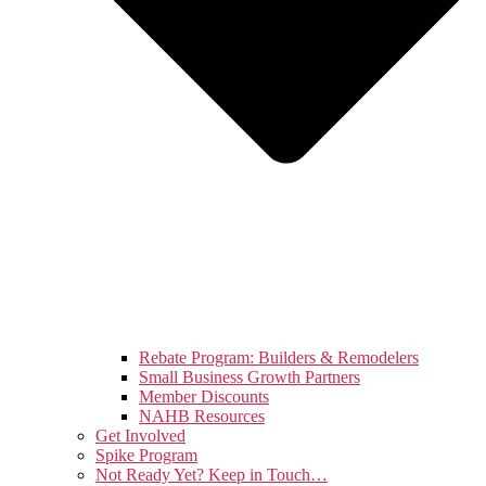
Rebate Program: Builders & Remodelers
Small Business Growth Partners
Member Discounts
NAHB Resources
Get Involved
Spike Program
Not Ready Yet? Keep in Touch…