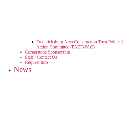
Fredericksburg Area Construction Trust Political
Action Committee (FACT-PAC)
Cornerstone Sponsorship
Staff / Contact Us
Request Info
News