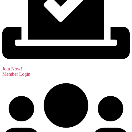
Join Now!
Member Login