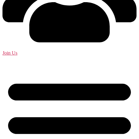
Join Us