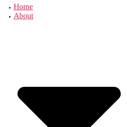
Home
About