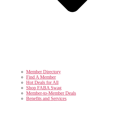
Member Directory
Find A Member
Hot Deals for All
Shop FABA Swag
Member-to-Member Deals
Benefits and Services