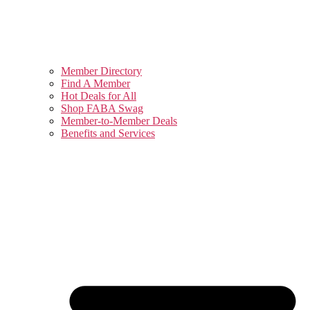
Member Directory
Find A Member
Hot Deals for All
Shop FABA Swag
Member-to-Member Deals
Benefits and Services