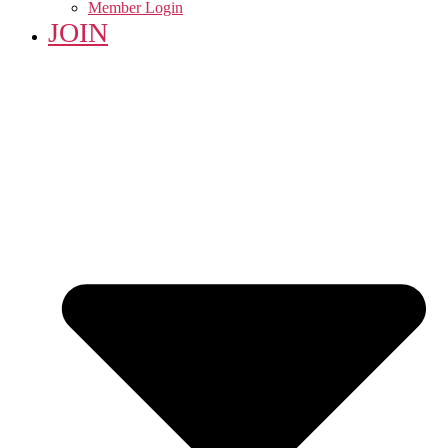
Member Login
JOIN