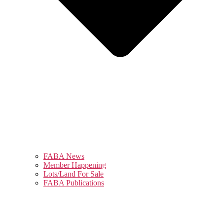
FABA News
Member Happening
Lots/Land For Sale
FABA Publications