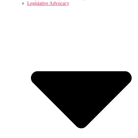
Legislative Advocacy