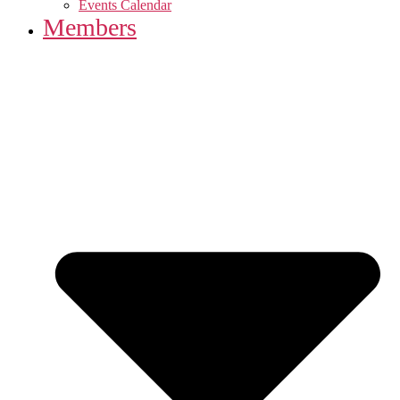
Events Calendar
Members