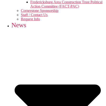
Fredericksburg Area Construction Trust Political
Action Committee (FACT-PAC)
Cornerstone Sponsorship
Staff / Contact Us
Request Info
News