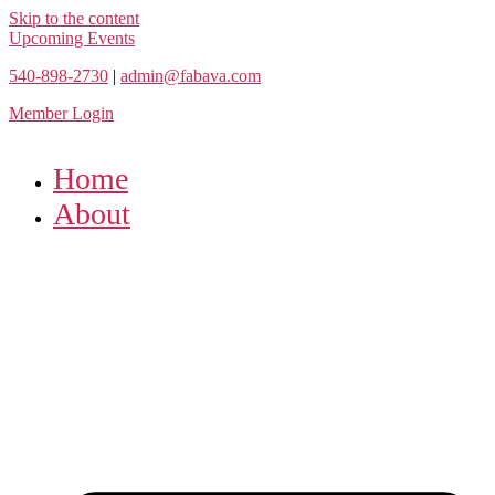
Skip to the content
Upcoming Events
540-898-2730
|
admin@fabava.com
Member Login
Home
About