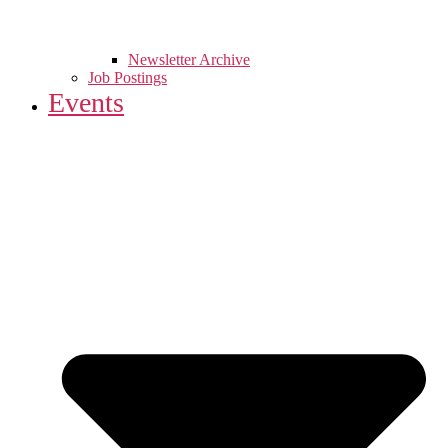
Newsletter Archive
Job Postings
Events