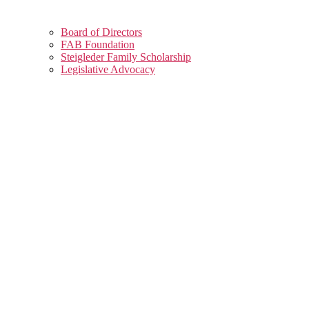
Board of Directors
FAB Foundation
Steigleder Family Scholarship
Legislative Advocacy