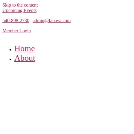
Skip to the content
Upcoming Events
540-898-2730
|
admin@fabava.com
Member Login
Home
About