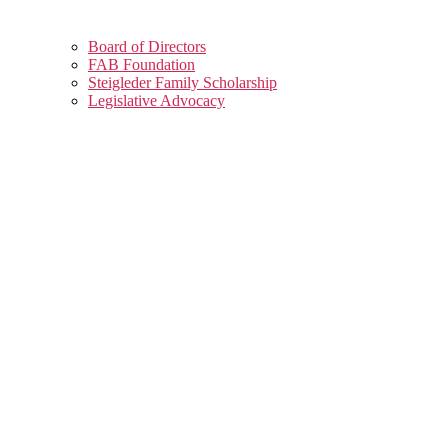
Board of Directors
FAB Foundation
Steigleder Family Scholarship
Legislative Advocacy