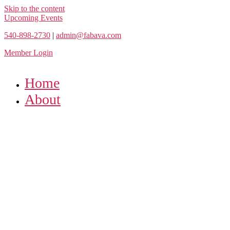
Skip to the content
Upcoming Events
540-898-2730
|
admin@fabava.com
Member Login
Home
About