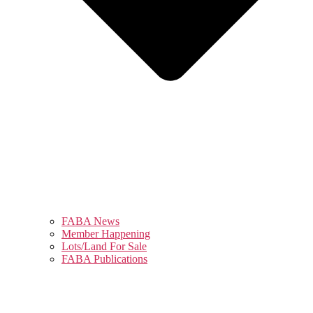
FABA News
Member Happening
Lots/Land For Sale
FABA Publications