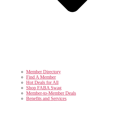
Member Directory
Find A Member
Hot Deals for All
Shop FABA Swag
Member-to-Member Deals
Benefits and Services