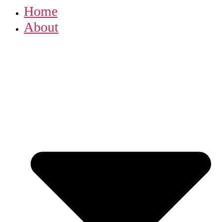
Home
About