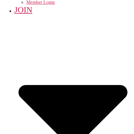
Member Login
JOIN