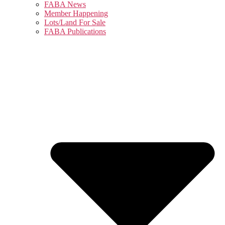
FABA News
Member Happening
Lots/Land For Sale
FABA Publications