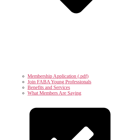
Membership Application (.pdf)
Join FABA Young Professionals
Benefits and Services
What Members Are Saying