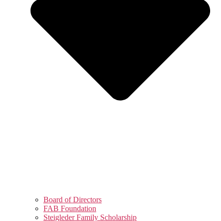
Board of Directors
FAB Foundation
Steigleder Family Scholarship