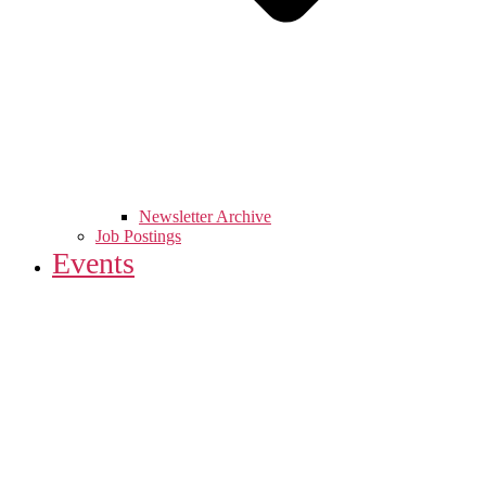
Newsletter Archive
Job Postings
Events