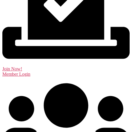
Join Now!
Member Login