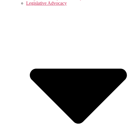
Legislative Advocacy