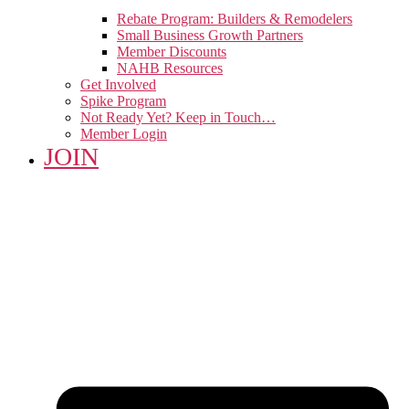
Rebate Program: Builders & Remodelers
Small Business Growth Partners
Member Discounts
NAHB Resources
Get Involved
Spike Program
Not Ready Yet? Keep in Touch…
Member Login
JOIN