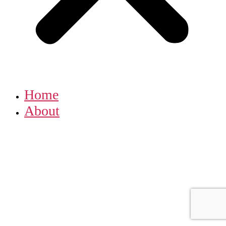
Home
About