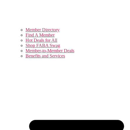
Member Directory
Find A Member
Hot Deals for All
Shop FABA Swag
Member-to-Member Deals
Benefits and Services