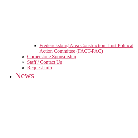
Fredericksburg Area Construction Trust Political
Action Committee (FACT-PAC)
Cornerstone Sponsorship
Staff / Contact Us
Request Info
News