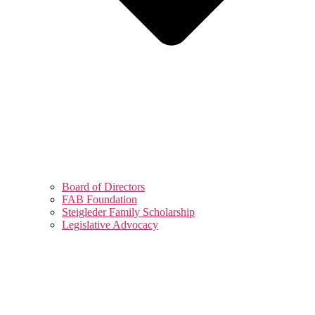
Board of Directors
FAB Foundation
Steigleder Family Scholarship
Legislative Advocacy