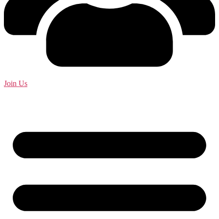
Join Us