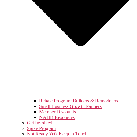
Rebate Program: Builders & Remodelers
Small Business Growth Partners
Member Discounts
NAHB Resources
Get Involved
Spike Program
Not Ready Yet? Keep in Touch…