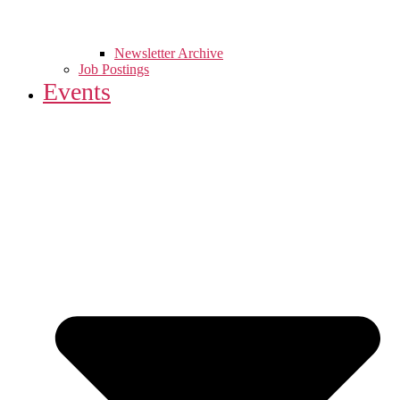
Newsletter Archive
Job Postings
Events