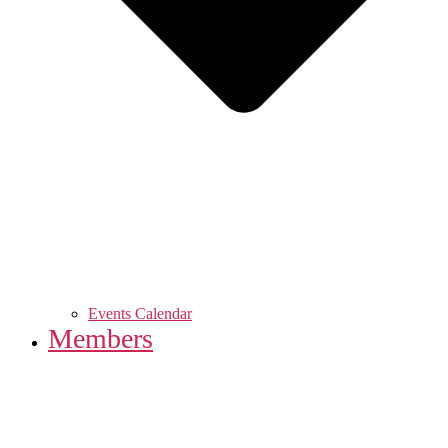
Events Calendar
Members