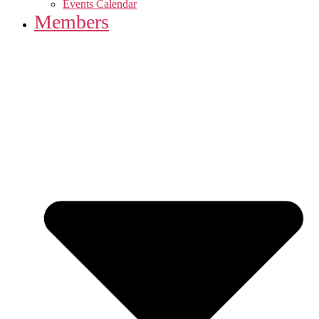
Events Calendar
Members