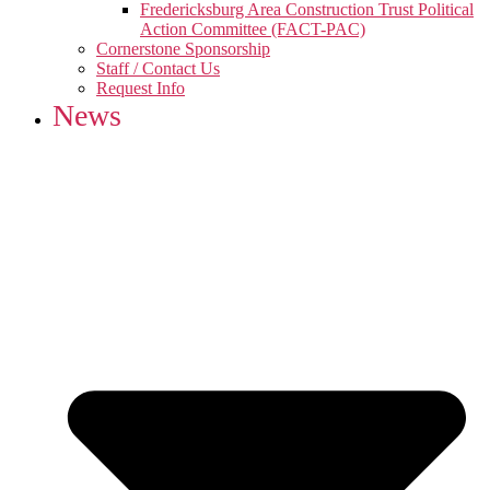
Fredericksburg Area Construction Trust Political
Action Committee (FACT-PAC)
Cornerstone Sponsorship
Staff / Contact Us
Request Info
News