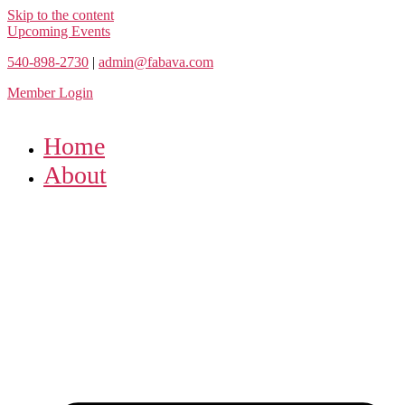
Skip to the content
Upcoming Events
540-898-2730
|
admin@fabava.com
Member Login
Home
About