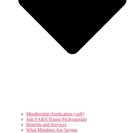
Membership Application (.pdf)
Join FABA Young Professionals
Benefits and Services
What Members Are Saying