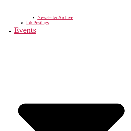
Newsletter Archive
Job Postings
Events