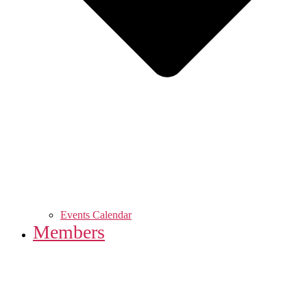
Events Calendar
Members