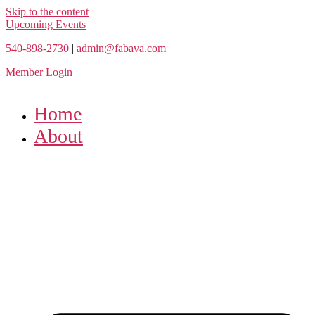
Skip to the content
Upcoming Events
540-898-2730
|
admin@fabava.com
Member Login
Home
About