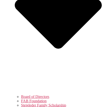
Board of Directors
FAB Foundation
Steigleder Family Scholarship