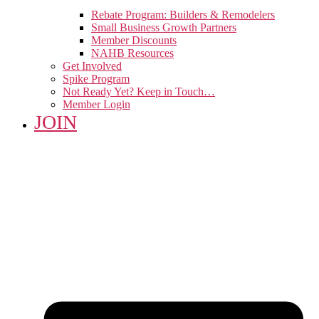
Rebate Program: Builders & Remodelers
Small Business Growth Partners
Member Discounts
NAHB Resources
Get Involved
Spike Program
Not Ready Yet? Keep in Touch…
Member Login
JOIN