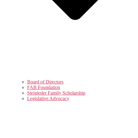
Board of Directors
FAB Foundation
Steigleder Family Scholarship
Legislative Advocacy