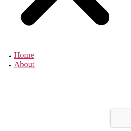
Home
About