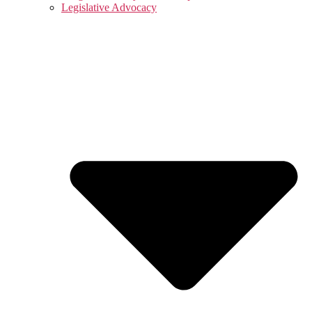
Legislative Advocacy