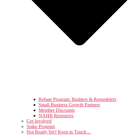
Rebate Program: Builders & Remodelers
Small Business Growth Partners
Member Discounts
NAHB Resources
Get Involved
Spike Program
Not Ready Yet? Keep in Touch…