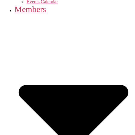
Events Calendar
Members