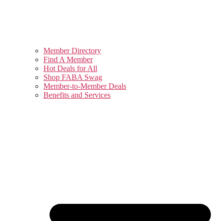
Member Directory
Find A Member
Hot Deals for All
Shop FABA Swag
Member-to-Member Deals
Benefits and Services