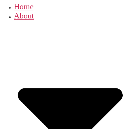
Home
About