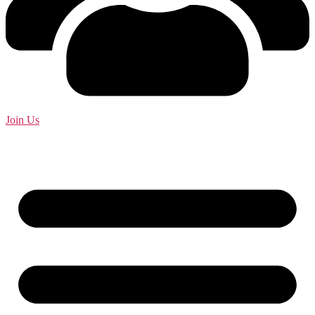
Join Us