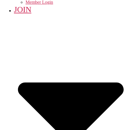
Member Login
JOIN