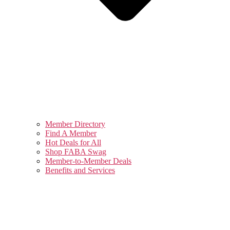
Member Directory
Find A Member
Hot Deals for All
Shop FABA Swag
Member-to-Member Deals
Benefits and Services