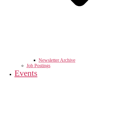
Newsletter Archive
Job Postings
Events