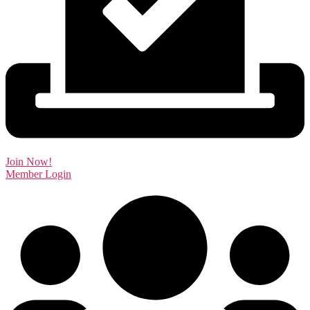
Join Now!
Member Login