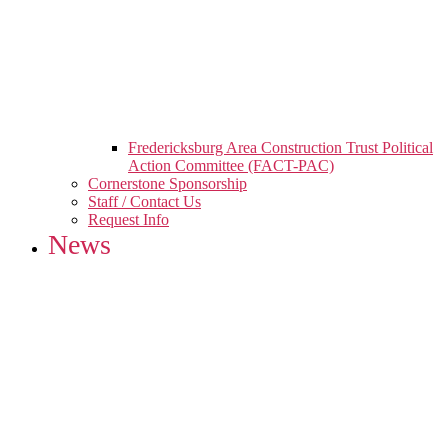
Fredericksburg Area Construction Trust Political
Action Committee (FACT-PAC)
Cornerstone Sponsorship
Staff / Contact Us
Request Info
News