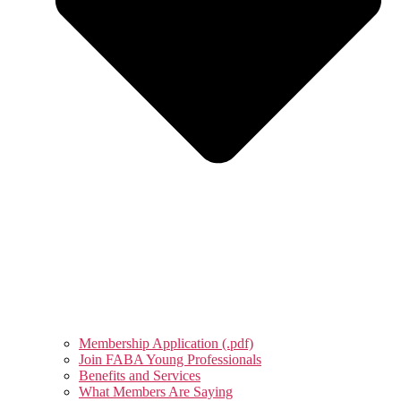
Membership Application (.pdf)
Join FABA Young Professionals
Benefits and Services
What Members Are Saying