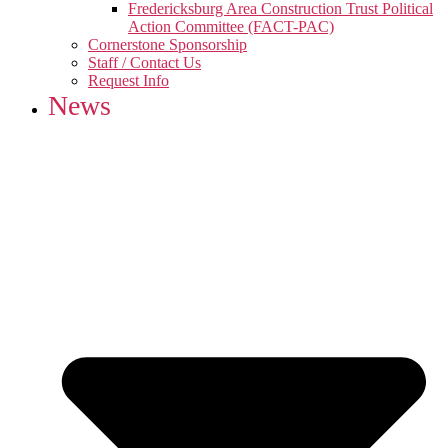
Fredericksburg Area Construction Trust Political
Action Committee (FACT-PAC)
Cornerstone Sponsorship
Staff / Contact Us
Request Info
News