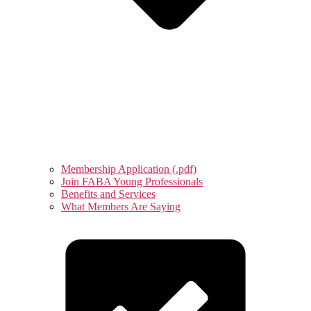
Membership Application (.pdf)
Join FABA Young Professionals
Benefits and Services
What Members Are Saying