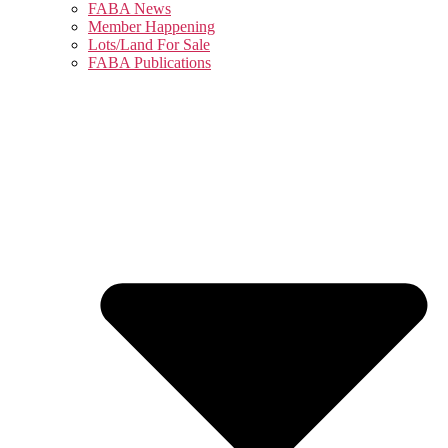
FABA News
Member Happening
Lots/Land For Sale
FABA Publications