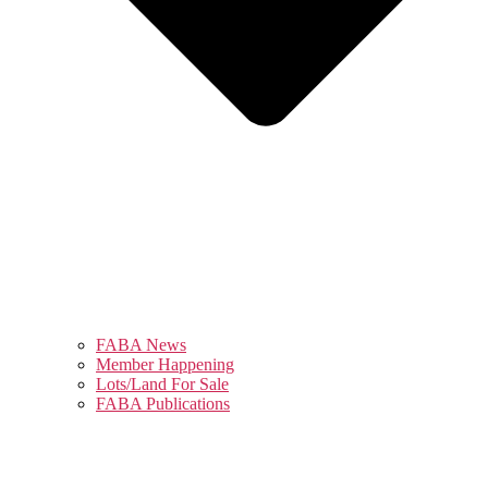
FABA News
Member Happening
Lots/Land For Sale
FABA Publications