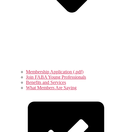
Membership Application (.pdf)
Join FABA Young Professionals
Benefits and Services
What Members Are Saying