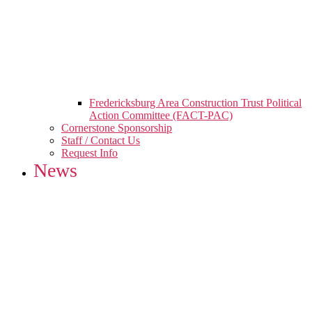
Fredericksburg Area Construction Trust Political
Action Committee (FACT-PAC)
Cornerstone Sponsorship
Staff / Contact Us
Request Info
News