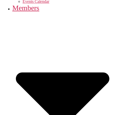
Events Calendar
Members