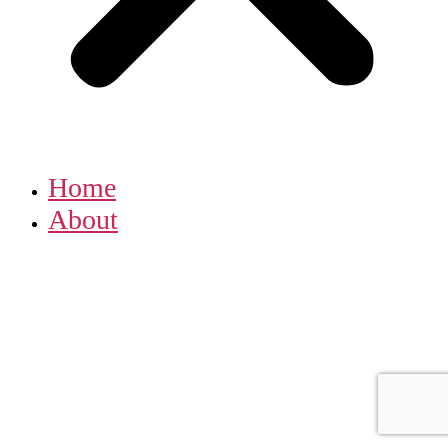
Home
About