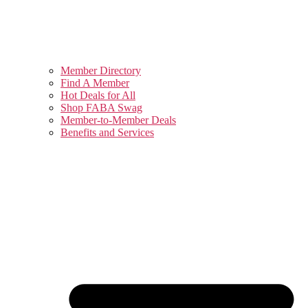
Member Directory
Find A Member
Hot Deals for All
Shop FABA Swag
Member-to-Member Deals
Benefits and Services