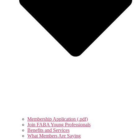
Membership Application (.pdf)
Join FABA Young Professionals
Benefits and Services
What Members Are Saying