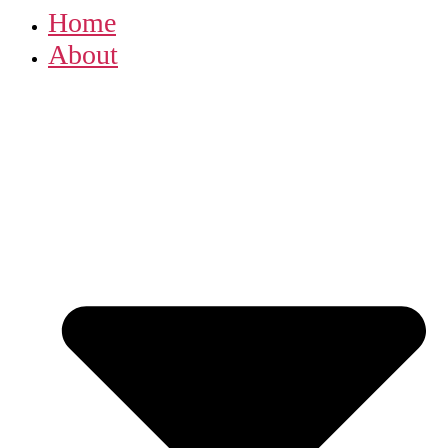
Home
About