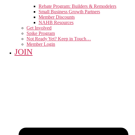
Rebate Program: Builders & Remodelers
Small Business Growth Partners
Member Discounts
NAHB Resources
Get Involved
Spike Program
Not Ready Yet? Keep in Touch…
Member Login
JOIN