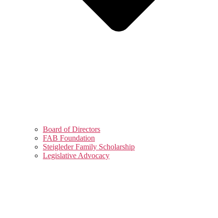
Board of Directors
FAB Foundation
Steigleder Family Scholarship
Legislative Advocacy