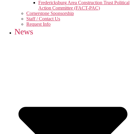
Fredericksburg Area Construction Trust Political
Action Committee (FACT-PAC)
Cornerstone Sponsorship
Staff / Contact Us
Request Info
News