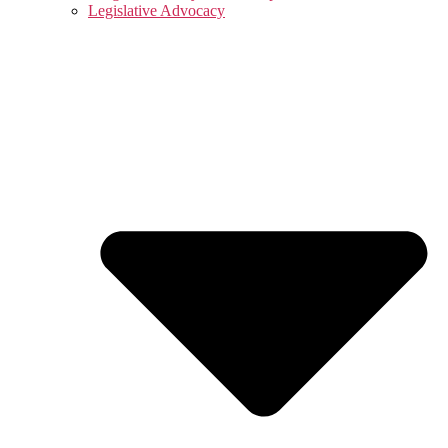
Legislative Advocacy