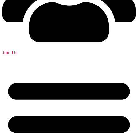
Join Us