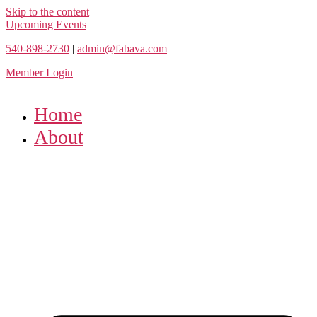
Skip to the content
Upcoming Events
540-898-2730
|
admin@fabava.com
Member Login
Home
About