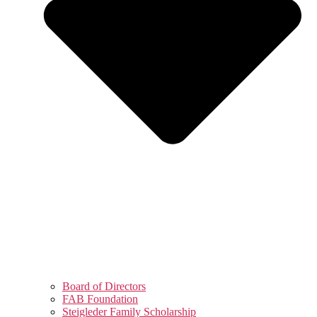
Board of Directors
FAB Foundation
Steigleder Family Scholarship