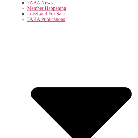
FABA News
Member Happening
Lots/Land For Sale
FABA Publications