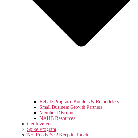
Rebate Program: Builders & Remodelers
Small Business Growth Partners
Member Discounts
NAHB Resources
Get Involved
Spike Program
Not Ready Yet? Keep in Touch…