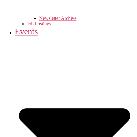
Newsletter Archive
Job Postings
Events