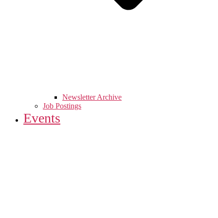
Newsletter Archive
Job Postings
Events