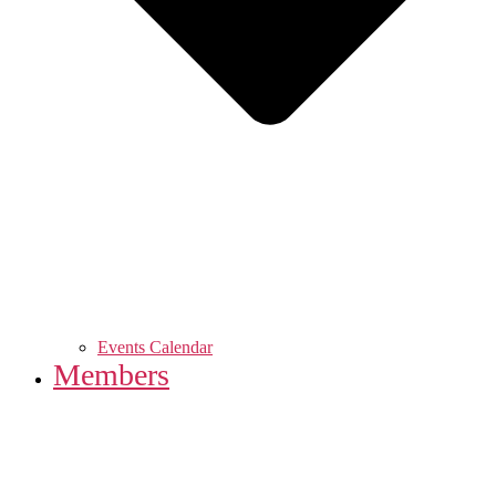
Events Calendar
Members