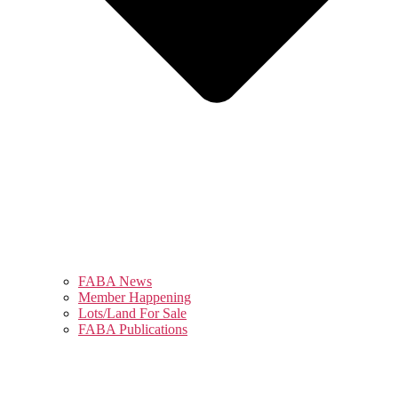
FABA News
Member Happening
Lots/Land For Sale
FABA Publications