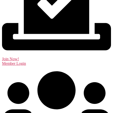
Join Now!
Member Login