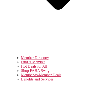
Member Directory
Find A Member
Hot Deals for All
Shop FABA Swag
Member-to-Member Deals
Benefits and Services