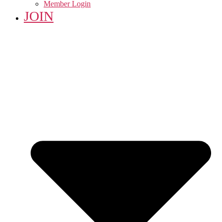
Member Login
JOIN